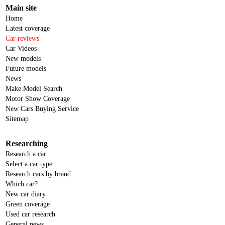
Main site
Home
Latest coverage
Car reviews
Car Videos
New models
Future models
News
Make Model Search
Motor Show Coverage
New Cars Buying Service
Sitemap
Researching
Research a car
Select a car type
Research cars by brand
Which car?
New car diary
Green coverage
Used car research
General news