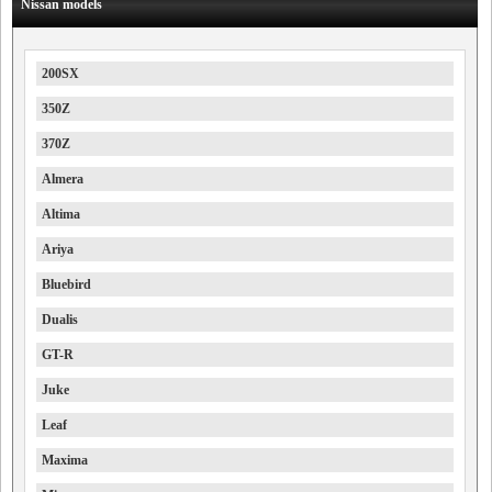
Nissan models
200SX
350Z
370Z
Almera
Altima
Ariya
Bluebird
Dualis
GT-R
Juke
Leaf
Maxima