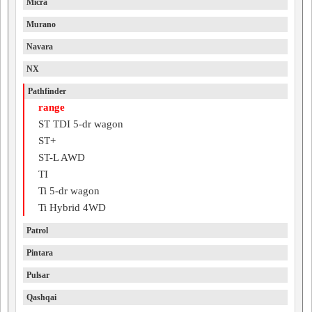
Micra
Murano
Navara
NX
Pathfinder
range
ST TDI 5-dr wagon
ST+
ST-L AWD
TI
Ti 5-dr wagon
Ti Hybrid 4WD
Patrol
Pintara
Pulsar
Qashqai