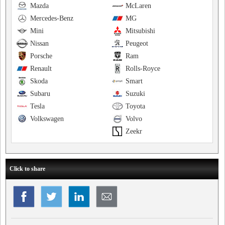
Mazda
McLaren
Mercedes-Benz
MG
Mini
Mitsubishi
Nissan
Peugeot
Porsche
Ram
Renault
Rolls-Royce
Skoda
Smart
Subaru
Suzuki
Tesla
Toyota
Volkswagen
Volvo
Zeekr
Click to share