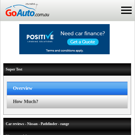
Super Test
Overview
How Much?
Car reviews - Nissan - Pathfinder - range