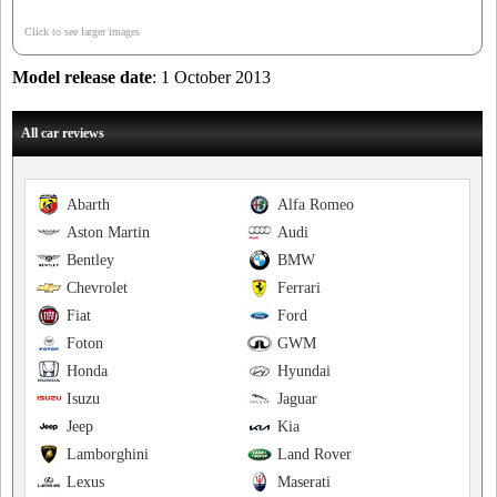
Click to see larger images
Model release date
: 1 October 2013
All car reviews
Abarth
Alfa Romeo
Aston Martin
Audi
Bentley
BMW
Chevrolet
Ferrari
Fiat
Ford
Foton
GWM
Honda
Hyundai
Isuzu
Jaguar
Jeep
Kia
Lamborghini
Land Rover
Lexus
Maserati