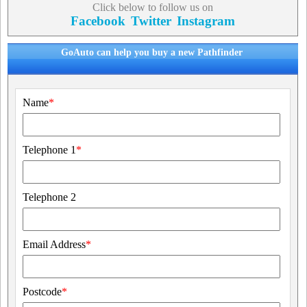
Click below to follow us on
Facebook
Twitter
Instagram
GoAuto can help you buy a new Pathfinder
Name
*
Telephone 1
*
Telephone 2
Email Address
*
Postcode
*