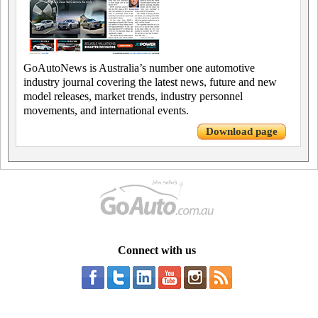
GoAutoNews is Australia’s number one automotive
industry journal covering the latest news, future and new
model releases, market trends, industry personnel
movements, and international events.
Download page
Connect with us