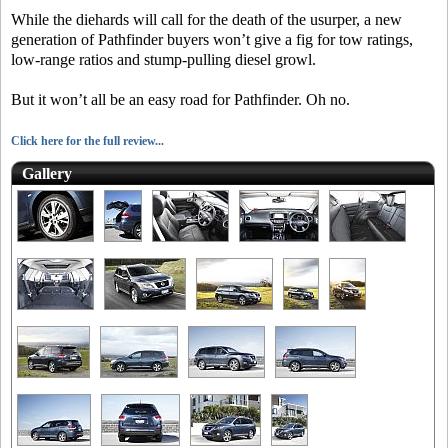
While the diehards will call for the death of the usurper, a new
generation of Pathfinder buyers won’t give a fig for tow ratings,
low-range ratios and stump-pulling diesel growl.
But it won’t all be an easy road for Pathfinder. Oh no.
Click here for the full review...
Gallery