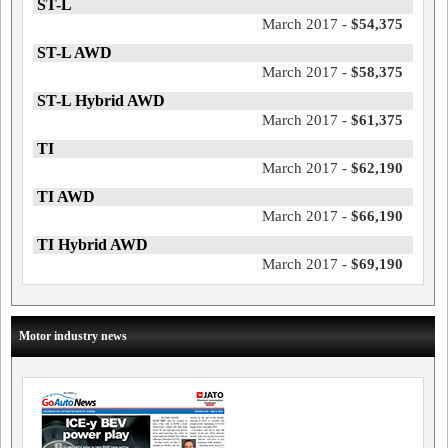
ST-L
March 2017 -
$54,375
ST-L AWD
March 2017 -
$58,375
ST-L Hybrid AWD
March 2017 -
$61,375
TI
March 2017 -
$62,190
TI AWD
March 2017 -
$66,190
TI Hybrid AWD
March 2017 -
$69,190
Motor industry news