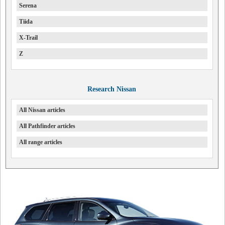
Serena
Tiida
X-Trail
Z
Research Nissan
All Nissan articles
All Pathfinder articles
All range articles