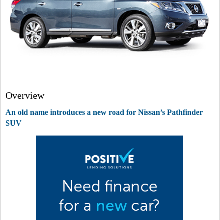
Overview
An old name introduces a new road for Nissan’s Pathfinder
SUV