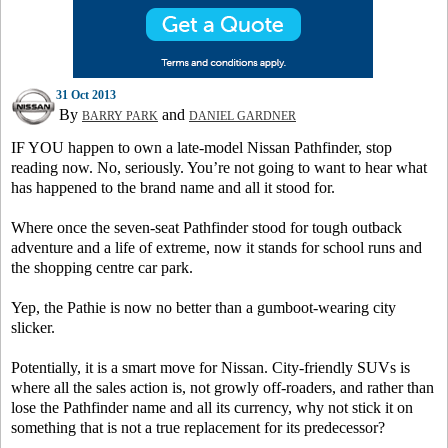
31 Oct 2013
By
and
BARRY PARK
DANIEL GARDNER
IF YOU happen to own a late-model Nissan Pathfinder, stop
reading now. No, seriously. You’re not going to want to hear what
has happened to the brand name and all it stood for.
Where once the seven-seat Pathfinder stood for tough outback
adventure and a life of extreme, now it stands for school runs and
the shopping centre car park.
Yep, the Pathie is now no better than a gumboot-wearing city
slicker.
Potentially, it is a smart move for Nissan. City-friendly SUVs is
where all the sales action is, not growly off-roaders, and rather than
lose the Pathfinder name and all its currency, why not stick it on
something that is not a true replacement for its predecessor?