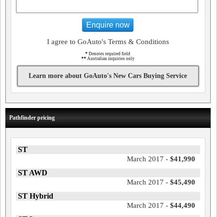
Enquire now
I agree to GoAuto's Terms & Conditions
*
Denotes required field
**
Australian inquiries only
Learn more about GoAuto's New Cars Buying Service
Pathfinder pricing
ST
March 2017 -
$41,990
ST AWD
March 2017 -
$45,490
ST Hybrid
March 2017 -
$44,490