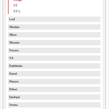
ST
ST-L
Leaf
Maxima
Micra
Murano
Navara
NX
Pathfinder
Patrol
Pintara
Pulsar
Qashqai
Serena