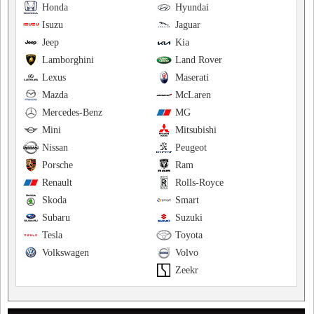
Honda
Hyundai
Isuzu
Jaguar
Jeep
Kia
Lamborghini
Land Rover
Lexus
Maserati
Mazda
McLaren
Mercedes-Benz
MG
Mini
Mitsubishi
Nissan
Peugeot
Porsche
Ram
Renault
Rolls-Royce
Skoda
Smart
Subaru
Suzuki
Tesla
Toyota
Volkswagen
Volvo
Zeekr