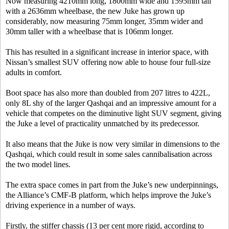
Now measuring 4210mm long, 1800mm wide and 1595mm tall
with a 2636mm wheelbase, the new Juke has grown up
considerably, now measuring 75mm longer, 35mm wider and
30mm taller with a wheelbase that is 106mm longer.
This has resulted in a significant increase in interior space, with
Nissan’s smallest SUV offering now able to house four full-size
adults in comfort.
Boot space has also more than doubled from 207 litres to 422L,
only 8L shy of the larger Qashqai and an impressive amount for a
vehicle that competes on the diminutive light SUV segment, giving
the Juke a level of practicality unmatched by its predecessor.
It also means that the Juke is now very similar in dimensions to the
Qashqai, which could result in some sales cannibalisation across
the two model lines.
The extra space comes in part from the Juke’s new underpinnings,
the Alliance’s CMF-B platform, which helps improve the Juke’s
driving experience in a number of ways.
Firstly, the stiffer chassis (13 per cent more rigid, according to