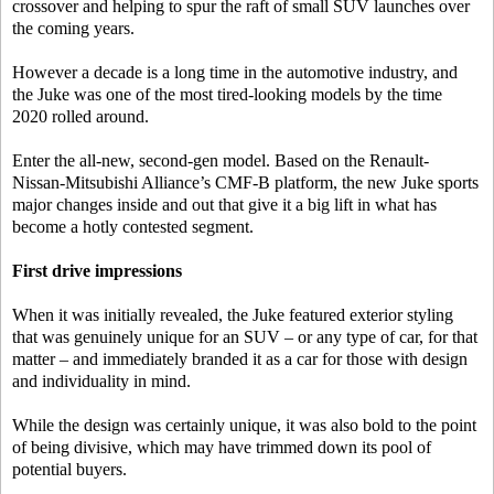
crossover and helping to spur the raft of small SUV launches over
the coming years.
However a decade is a long time in the automotive industry, and
the Juke was one of the most tired-looking models by the time
2020 rolled around.
Enter the all-new, second-gen model. Based on the Renault-
Nissan-Mitsubishi Alliance’s CMF-B platform, the new Juke sports
major changes inside and out that give it a big lift in what has
become a hotly contested segment.
First drive impressions
When it was initially revealed, the Juke featured exterior styling
that was genuinely unique for an SUV – or any type of car, for that
matter – and immediately branded it as a car for those with design
and individuality in mind.
While the design was certainly unique, it was also bold to the point
of being divisive, which may have trimmed down its pool of
potential buyers.