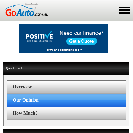
Quick Test
Overview
Our Opinion
How Much?