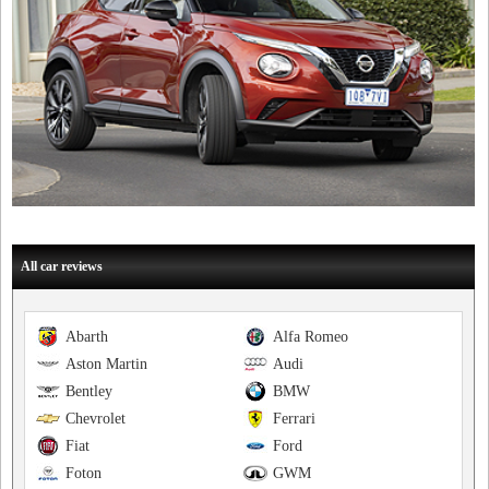
All car reviews
Abarth
Alfa Romeo
Aston Martin
Audi
Bentley
BMW
Chevrolet
Ferrari
Fiat
Ford
Foton
GWM