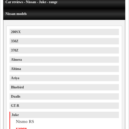
Car reviews - Nissan - Juke - range
Nissan models
200SX
350Z
370Z
Almera
Altima
Ariya
Bluebird
Dualis
GT-R
Juke
Nismo RS
range