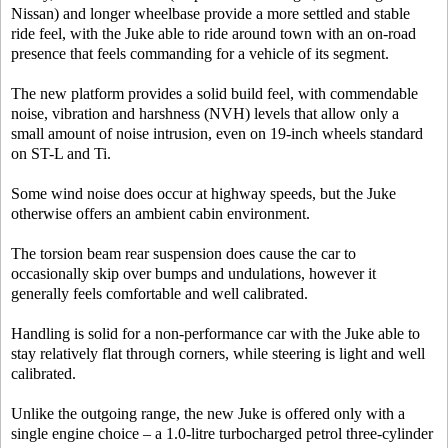
Nissan) and longer wheelbase provide a more settled and stable
ride feel, with the Juke able to ride around town with an on-road
presence that feels commanding for a vehicle of its segment.
The new platform provides a solid build feel, with commendable
noise, vibration and harshness (NVH) levels that allow only a
small amount of noise intrusion, even on 19-inch wheels standard
on ST-L and Ti.
Some wind noise does occur at highway speeds, but the Juke
otherwise offers an ambient cabin environment.
The torsion beam rear suspension does cause the car to
occasionally skip over bumps and undulations, however it
generally feels comfortable and well calibrated.
Handling is solid for a non-performance car with the Juke able to
stay relatively flat through corners, while steering is light and well
calibrated.
Unlike the outgoing range, the new Juke is offered only with a
single engine choice – a 1.0-litre turbocharged petrol three-cylinder