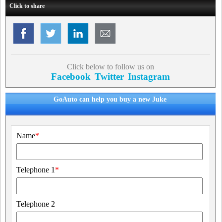
Click to share
Click below to follow us on
Facebook
Twitter
Instagram
GoAuto can help you buy a new Juke
Name
*
Telephone 1
*
Telephone 2