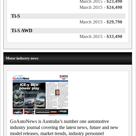
March 2015 -
$23,490
March 2015 -
$24,490
Ti-S
March 2015 -
$29,790
Ti-S AWD
March 2015 -
$33,490
Motor industry news
GoAutoNews is Australia’s number one automotive
industry journal covering the latest news, future and new
model releases, market trends, industry personnel