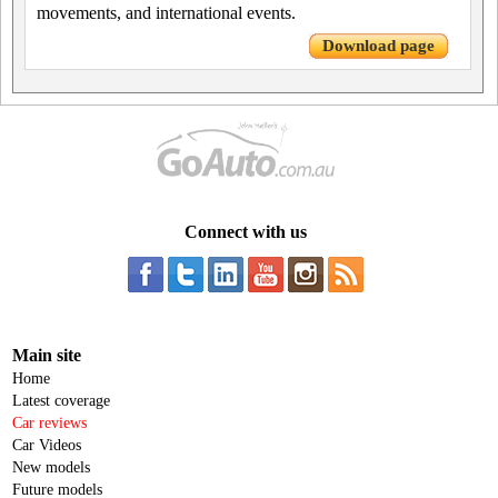
movements, and international events.
Download page
Connect with us
Main site
Home
Latest coverage
Car reviews
Car Videos
New models
Future models