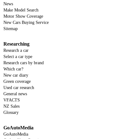
News
Make Model Search
Motor Show Coverage
New Cars Buying Service
Sitemap
Researching
Research a car
Select a car type
Research cars by brand
Which car?
New car diary
Green coverage
Used car research
General news
VFACTS
NZ Sales
Glossary
GoAutoMedia
GoAutoMedia