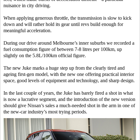
nuisance in city driving.
When applying generous throttle, the transmission is slow to kick
down and will rather hold its gear until revs build enough for
meaningful acceleration.
During our drive around Melbourne’s inner suburbs we recorded a
fuel consumption figure of between 7-8 litres per 100km, up
slightly on the 5.8L/100km official figure.
The new Juke marks a huge step up from the clearly tired and
ageing first-gen model, with the new one offering practical interior
space, good levels of equipment and technology, and sharp design.
In the last couple of years, the Juke has barely fired a shot in what
is now a lucrative segment, and the introduction of the new version
should give Nissan’s sales a much-needed shot in the arm in one of
the new-car industry’s most trying periods.