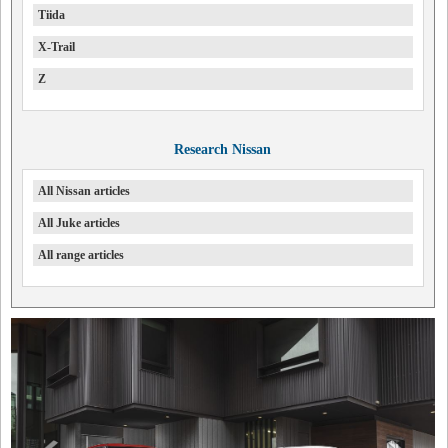
Tiida
X-Trail
Z
Research Nissan
All Nissan articles
All Juke articles
All range articles