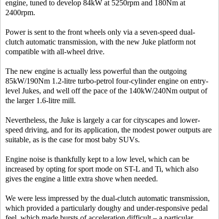
engine, tuned to develop 84kW at 5250rpm and 180Nm at
2400rpm.
Power is sent to the front wheels only via a seven-speed dual-
clutch automatic transmission, with the new Juke platform not
compatible with all-wheel drive.
The new engine is actually less powerful than the outgoing
85kW/190Nm 1.2-litre turbo-petrol four-cylinder engine on entry-
level Jukes, and well off the pace of the 140kW/240Nm output of
the larger 1.6-litre mill.
Nevertheless, the Juke is largely a car for cityscapes and lower-
speed driving, and for its application, the modest power outputs are
suitable, as is the case for most baby SUVs.
Engine noise is thankfully kept to a low level, which can be
increased by opting for sport mode on ST-L and Ti, which also
gives the engine a little extra shove when needed.
We were less impressed by the dual-clutch automatic transmission,
which provided a particularly doughy and under-responsive pedal
feel, which made bursts of acceleration difficult – a particular