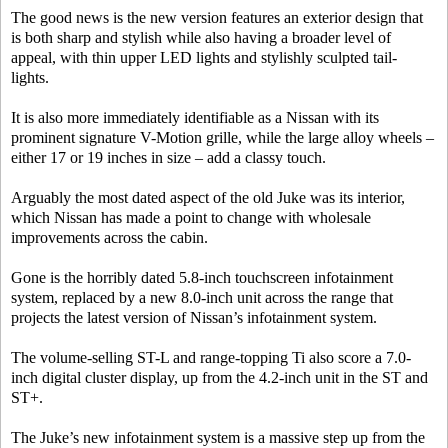
The good news is the new version features an exterior design that
is both sharp and stylish while also having a broader level of
appeal, with thin upper LED lights and stylishly sculpted tail-
lights.
It is also more immediately identifiable as a Nissan with its
prominent signature V-Motion grille, while the large alloy wheels –
either 17 or 19 inches in size – add a classy touch.
Arguably the most dated aspect of the old Juke was its interior,
which Nissan has made a point to change with wholesale
improvements across the cabin.
Gone is the horribly dated 5.8-inch touchscreen infotainment
system, replaced by a new 8.0-inch unit across the range that
projects the latest version of Nissan’s infotainment system.
The volume-selling ST-L and range-topping Ti also score a 7.0-
inch digital cluster display, up from the 4.2-inch unit in the ST and
ST+.
The Juke’s new infotainment system is a massive step up from the