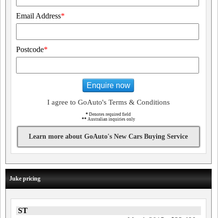
Email Address
*
Postcode
*
Enquire now
I agree to GoAuto's Terms & Conditions
*
Denotes required field
**
Australian inquiries only
Learn more about GoAuto's New Cars Buying Service
Juke pricing
ST