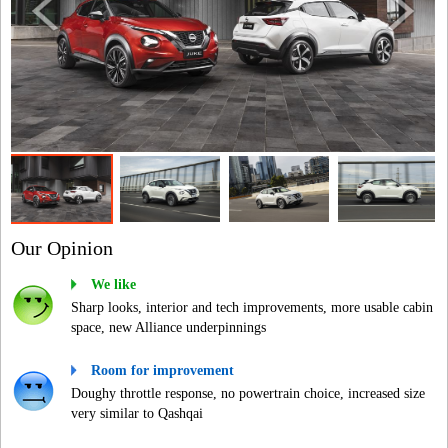
Our Opinion
We like
Sharp looks, interior and tech improvements, more usable cabin
space, new Alliance underpinnings
Room for improvement
Doughy throttle response, no powertrain choice, increased size
very similar to Qashqai