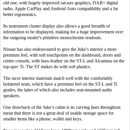
old one, with hugely improved sat-nav graphics, DAB+ digital
radio, Apple CarPlay and Android Auto compatibility and a far
better ergonomics.
Its instrument cluster display also allows a good breadth of
information to be displayed, making for a huge improvement over
the outgoing model’s primitive monochrome readouts.
Nissan has also endeavoured to give the Juke’s interior a more
premium feel, with soft touchpoints on the dashboard, doors and
centre console, with faux-leather on the ST-L and Alcantara on the
top-spec Ti. The ST makes do with soft plastics.
The nicer interior materials match well with the comfortably
bolstered seats, which have a premium feel on the ST-L and Ti
grades, the latter of which also includes seat-mounted audio
speakers.
One drawback of the Juke’s cabin is its curving lines throughout
mean that there is not a great deal of usable storage space for
smaller items like a phone, wallet and keys.