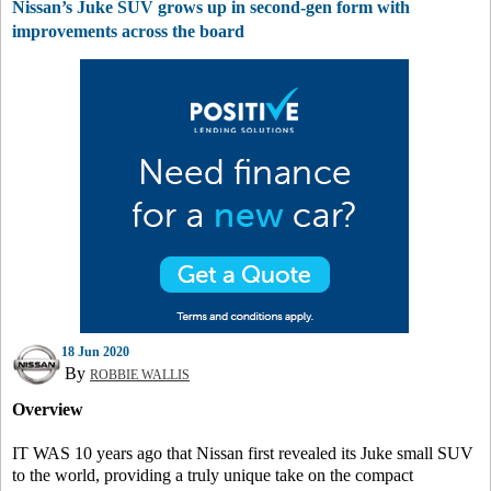
Nissan’s Juke SUV grows up in second-gen form with
improvements across the board
18 Jun 2020
By
ROBBIE WALLIS
Overview
IT WAS 10 years ago that Nissan first revealed its Juke small SUV
to the world, providing a truly unique take on the compact