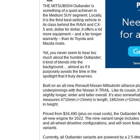
THE MITSUBISHI Outlander is
something of a quiet achiever in
the Medium SUV segment. Locally,
it is the third best-selling vehicle in
its class behind the RAV4 and CX-
5 and, dollar for dollar, it offers a lot
more equipment – and a far longer
warranty – than its Toyota and
Mazda rivals.
Yet, you never seem to hear too
much about the humble Outlander;
it kind of blends into the
background… almost as if it
purposely avoids the time in the
spotlight that it truly deserves.
Built on an all-new Renault-Nissan-Mitsubishi alliance pla
underpinnings with the Nissan X-TRAIL. Like its cousin, 
slightly longer, wider and taller overall. It’s also somewha
measures 4710mm (+15mm) in length, 1862mm (+52mm)
in height.
Priced from $34,490 (plus on-road costs), the Outlander f
all-new engine for 2022. The nine-variant range includes 
and all-wheel driveline configurations, and will soon feat
variants.
Currently, all Outlander variants are powered by a 2.5-litr