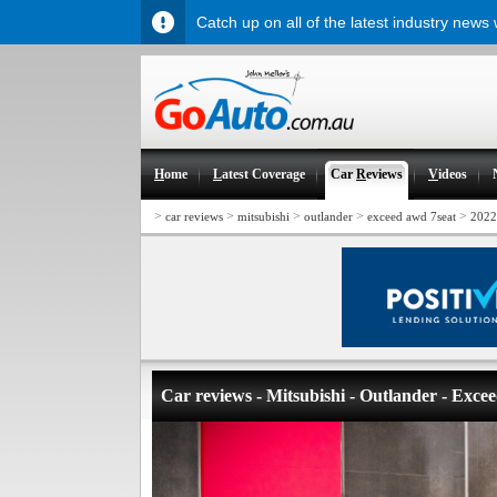
Catch up on all of the latest industry news
H
ome
L
atest Coverage
Car
R
eviews
V
ideos
>
>
>
>
>
car reviews
mitsubishi
outlander
exceed awd 7seat
2022
Car reviews - Mitsubishi - Outlander - Exc