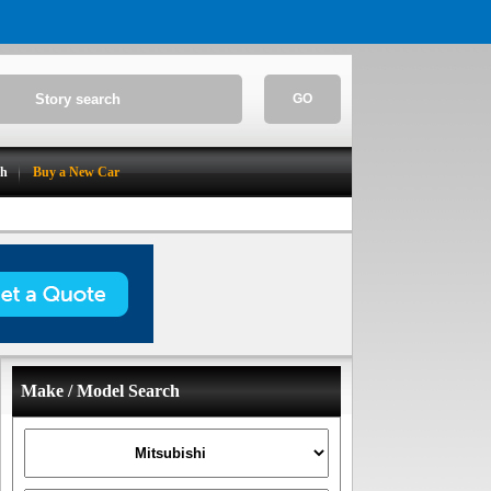
GO
ch
Buy a New Car
Make / Model Search