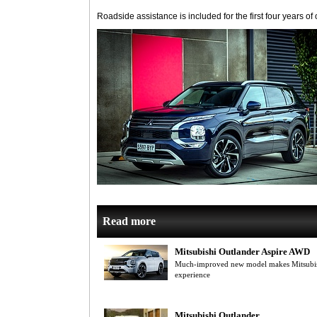
Roadside assistance is included for the first four years of
Read more
Mitsubishi Outlander Aspire AWD
Much-improved new model makes Mitsubish
experience
Mitsubishi Outlander