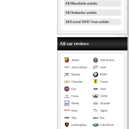
All Mitsubishi articles
All Outlander articles
All Exceed AWD 7seat articles
All car reviews
Abarth
Alfa Romeo
Aston Martin
Audi
Bentley
BMW
Chevrolet
Ferrari
Fiat
Ford
Foton
GWM
Honda
Hyundai
Isuzu
Jaguar
Jeep
Kia
Lamborghini
Land Rover