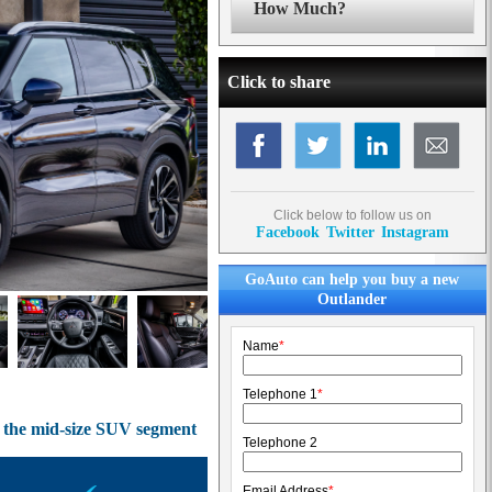
How Much?
Click to share
Click below to follow us on
Facebook
Twitter
Instagram
GoAuto can help you buy a new
Outlander
Name
*
Telephone 1
*
of the mid-size SUV segment
Telephone 2
Email Address
*