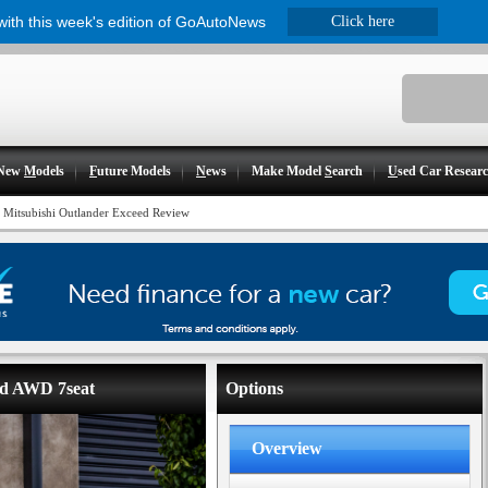
 with this week's edition of GoAutoNews
Click here
New
M
odels
F
uture Models
N
ews
Make Model
S
earch
U
sed Car Resear
 Mitsubishi Outlander Exceed Review
eed AWD 7seat
Options
Overview