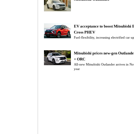
EV acceptance to boost Mitsubishi 
Cross PHEV
Fuel-flexibility, increasing electrified car 
Mitsubishi prices new-gen Outland
+ ORC
All-new Mitsubishi Outlander arrives in N
year