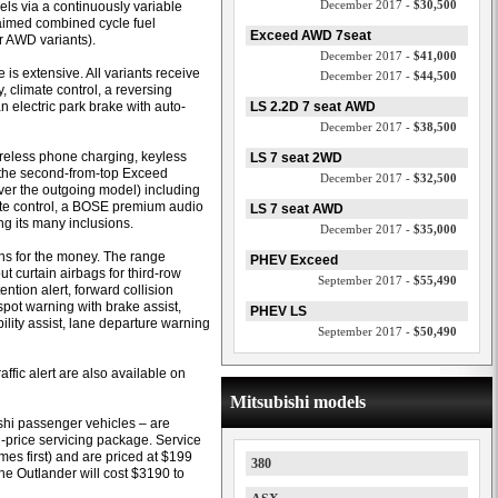
December 2017 -
$30,500
ls via a continuously variable
laimed combined cycle fuel
Exceed AWD 7seat
r AWD variants).
December 2017 -
$41,000
is extensive. All variants receive
December 2017 -
$44,500
 climate control, a reversing
n electric park brake with auto-
LS 2.2D 7 seat AWD
December 2017 -
$38,500
ireless phone charging, keyless
LS 7 seat 2WD
, the second-from-top Exceed
December 2017 -
$32,500
ver the outgoing model) including
imate control, a BOSE premium audio
LS 7 seat AWD
 its many inclusions.
December 2017 -
$35,000
ons for the money. The range
PHEV Exceed
out curtain airbags for third-row
September 2017 -
$55,490
ention alert, forward collision
-spot warning with brake assist,
PHEV LS
ility assist, lane departure warning
September 2017 -
$50,490
fic alert are also available on
Mitsubishi models
ishi passenger vehicles – are
-price servicing package. Service
es first) and are priced at $199
380
 the Outlander will cost $3190 to