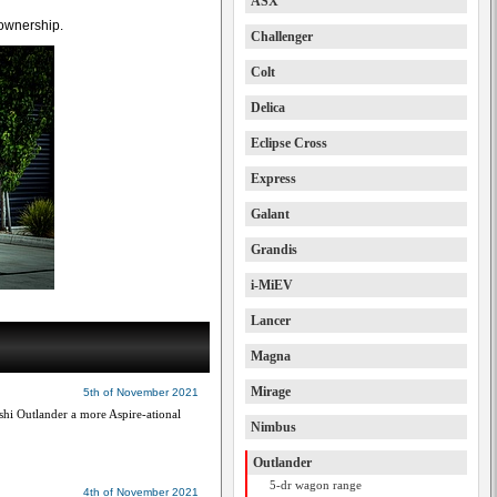
ASX
 ownership.
Challenger
Colt
Delica
Eclipse Cross
Express
Galant
Grandis
i-MiEV
Lancer
Magna
Mirage
5th of November 2021
i Outlander a more Aspire-ational
Nimbus
Outlander
5-dr wagon range
4th of November 2021