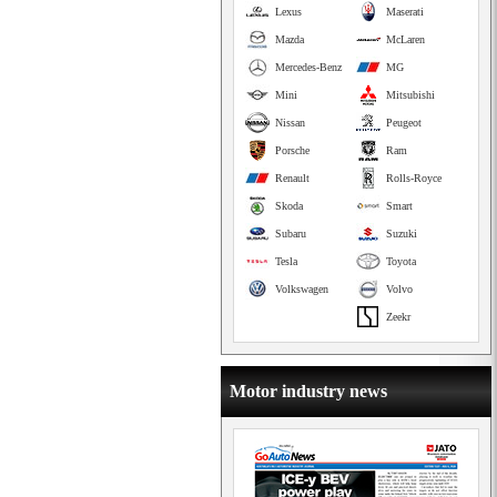
Lexus
Maserati
Mazda
McLaren
Mercedes-Benz
MG
Mini
Mitsubishi
Nissan
Peugeot
Porsche
Ram
Renault
Rolls-Royce
Skoda
Smart
Subaru
Suzuki
Tesla
Toyota
Volkswagen
Volvo
Zeekr
Motor industry news