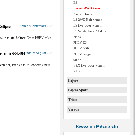
ES
Exceed AWD 7seat
Exceed Tourer
LS 2WD 5-dr wagon
LS five-door wagon
Eclipse
27th of September 2021
LS Safety Pack 2.0-litre
PHEV
uptake to aid Eclipse Cross PHEV sales
PHEV ES
PHEV GSR
er from $34,490
25th of August 2021
PHEV range
range
ovember, PHEVs to follow early next
VRX five-door wagon
XLS
Pajero
Pajero Sport
Triton
Verada
Research Mitsubishi