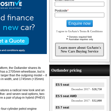
Postcode
*
Enquire now
I agree to GoAuto's Terms & Conditions
*
Denotes required field
**
Australian inquiries only
Learn more about GoAuto's
New Cars Buying Service
tform, the Outlander shares its
Outlander pricing
it has a 2705mm wheelbase, but is
t larger than the outgoing model – it
 in width, and 1745mm (+35mm)
ES 5 seat
December 2017 -
$28,750
eatures a radical new look and an
five- and seven-seat options, two-
ES 5 seat AWD
ure a pair of plug-in hybrid (PHEV)
December 2017 -
$32,000
ES 7 seat
e four-cylinder petrol engine