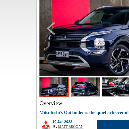
Overview
Mitsubishi’s Outlander is the quiet achiever 
10 Jan 2022
By
MATT BROGAN