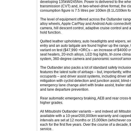
developing 135kW/245Nm. Power is delivered to the whee
transmission (CVT) and, in two-wheel-drive format, the c
consumption figure is 7.5 litres per 100km (8.1L/100km fo
The level of equipment offered across the Outlander range 
alloy wheels, Apple CarPlay and Android Auto connectivity,
camera, hill descent control, adaptive cruise control and a
hold function.
Quilted leather upholstery, auto headlights and wipers, w
entry and an auto tailgate are found higher up the range
variant on test ($47,990 +ORCs – an increase of $4000 o
seat heaters, 20-inch alloys, LED fog lights, tri-zone cl
system, 360-degree camera and panoramic sunroof among
The Outlander also packs a lot of standard safety inclusi
features the latest suite of airbags – but, importantly, with
occupants – and driver assist systems, including driver att
mitigation with cyclist detection and junction assist, blind
emergency lane change alert with brake assist, trailer stab
and lane departure prevention.
Rear automatic emergency braking, AEB and rear cross-traf
higher grades.
All Mitsubishi Outlander variants – and indeed all Mitsub
available with a 10-year/200,000km warranty and capped
intervals are set at 12 months or 15,000km (whichever com
each for the first five years. Over the course of a decade,
service.