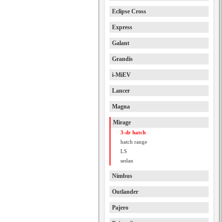
Eclipse Cross
Express
Galant
Grandis
i-MiEV
Lancer
Magna
Mirage
3-dr hatch
hatch range
LS
sedan
Nimbus
Outlander
Pajero