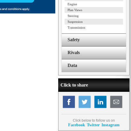
Engine
Plan Views
Steering
Suspension
Transmission
Safety
Rivals
Data
Click to share
Click below to follow us on
Facebook
Twitter
Instagram