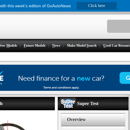
 with this week's edition of GoAutoNews
Click here
New
M
odels
F
uture Models
N
ews
Make Model
S
earch
U
sed Car Resear
ch
Super Test
Overview