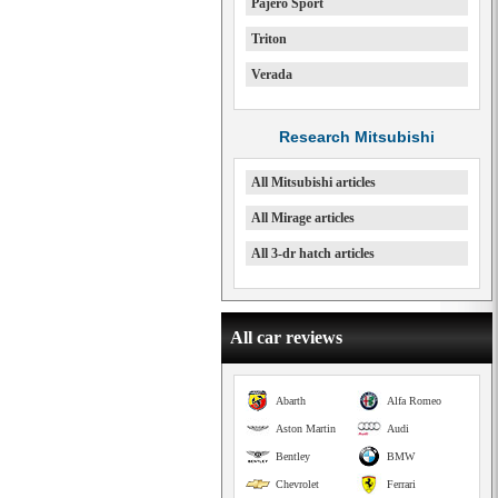
Pajero Sport
Triton
Verada
Research Mitsubishi
All Mitsubishi articles
All Mirage articles
All 3-dr hatch articles
All car reviews
Abarth
Alfa Romeo
Aston Martin
Audi
Bentley
BMW
Chevrolet
Ferrari