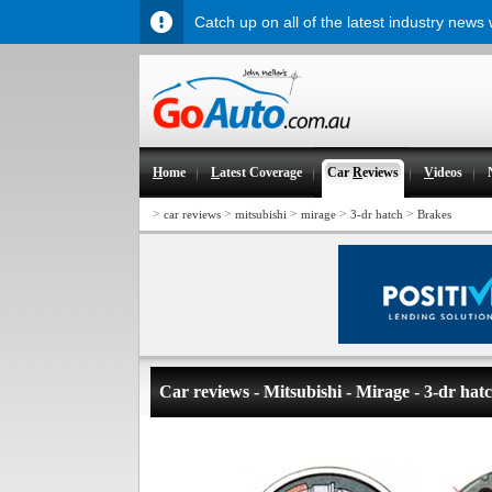
Catch up on all of the latest industry news
H
ome
L
atest Coverage
Car
R
eviews
V
ideos
>
>
>
>
>
car reviews
mitsubishi
mirage
3-dr hatch
Brakes
Car reviews - Mitsubishi - Mirage - 3-dr hat