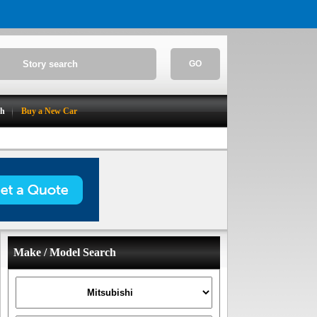
GO
ch
Buy a New Car
Make / Model Search