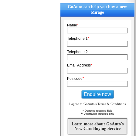
GoAuto can help you buy a new
Mirage
Name
*
Telephone 1
*
Telephone 2
Email Address
*
Postcode
*
Enquire now
I agree to GoAuto's Terms & Conditions
*
Denotes required field
**
Australian inquiries only
Learn more about GoAuto's
New Cars Buying Service