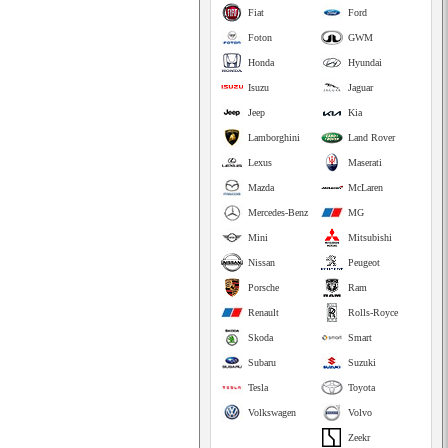
Fiat
Ford
Foton
GWM
Honda
Hyundai
Isuzu
Jaguar
Jeep
Kia
Lamborghini
Land Rover
Lexus
Maserati
Mazda
McLaren
Mercedes-Benz
MG
Mini
Mitsubishi
Nissan
Peugeot
Porsche
Ram
Renault
Rolls-Royce
Skoda
Smart
Subaru
Suzuki
Tesla
Toyota
Volkswagen
Volvo
Zeekr