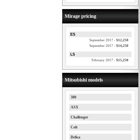
Mirage pricing
ES
September 2017 -
$12,250
September 2017 -
$14,250
LS
February 2017 -
$15,250
Mitsubishi models
380
ASX
Challenger
Colt
Delica