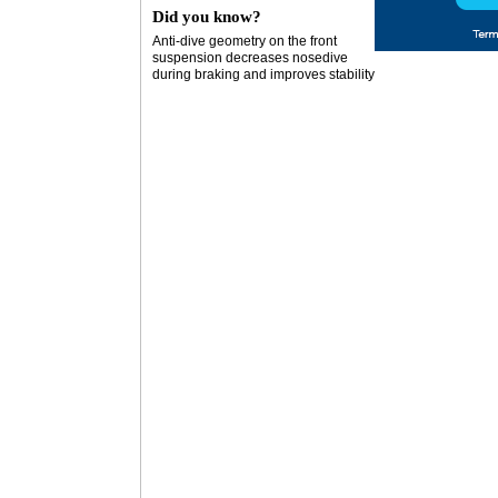
Did you know?
Anti-dive geometry on the front
suspension decreases nosedive
during braking and improves stability