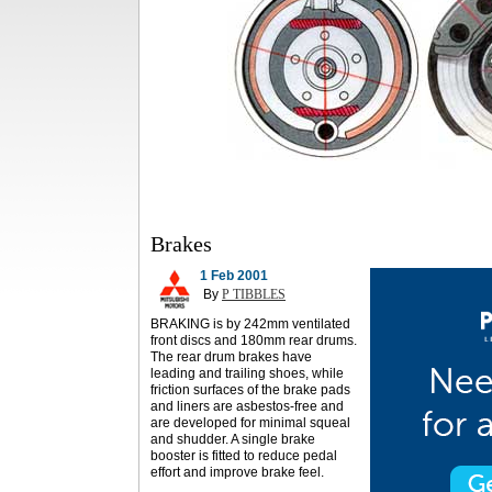
Brakes
1 Feb 2001
By
P TIBBLES
BRAKING is by 242mm ventilated
front discs and 180mm rear drums.
The rear drum brakes have
leading and trailing shoes, while
friction surfaces of the brake pads
and liners are asbestos-free and
are developed for minimal squeal
and shudder. A single brake
booster is fitted to reduce pedal
effort and improve brake feel.