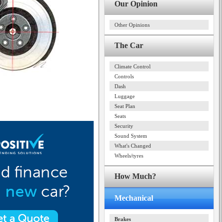
Our Opinion
Other Opinions
The Car
Climate Control
Controls
Dash
Luggage
Seat Plan
Seats
Security
Sound System
What's Changed
Wheels/tyres
How Much?
Mechanical
Brakes