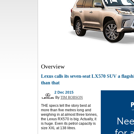
Overview
Lexus calls its seven-seat LX570 SUV a flagsh
than that
2 Dec 2015
By
TIM ROBSON
THE specs tell the story best at
more than five metres long and
weighing in at almost three tonnes,
the Lexus RX570 is big. Actually, it
is huge. Even its petrol capacity is
size XXL at 138 litres.