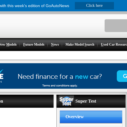
 with this week's edition of GoAutoNews
Click here
New
M
odels
F
uture Models
N
ews
Make Model
S
earch
U
sed Car Resear
on
Super Test
Overview