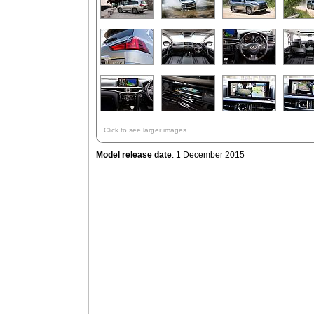
Click to see larger images
Model release date
: 1 December 2015