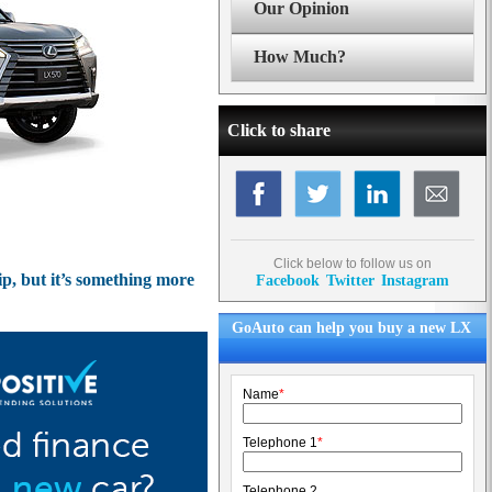
Our Opinion
How Much?
Click to share
Click below to follow us on
ip, but it’s something more
Facebook
Twitter
Instagram
GoAuto can help you buy a new LX
Name
*
Telephone 1
*
Telephone 2