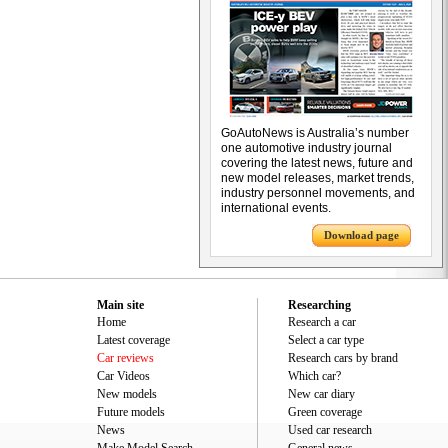
GoAutoNews is Australia’s number
one automotive industry journal
covering the latest news, future and
new model releases, market trends,
industry personnel movements, and
international events.
Download page
Main site
Researching
Home
Research a car
Latest coverage
Select a car type
Car reviews
Research cars by brand
Car Videos
Which car?
New models
New car diary
Future models
Green coverage
News
Used car research