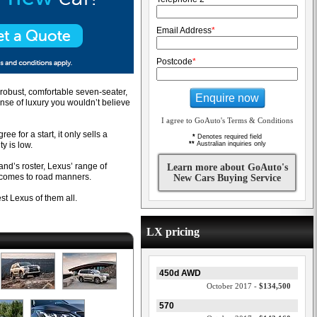
Email Address
*
Postcode
*
 robust, comfortable seven-seater,
Enquire now
nse of luxury you wouldn’t believe
I agree to GoAuto's Terms & Conditions
ee for a start, it only sells a
*
Denotes required field
ty is low.
**
Australian inquiries only
rand’s roster, Lexus’ range of
Learn more about GoAuto's
comes to road manners.
New Cars Buying Service
st Lexus of them all.
LX pricing
450d AWD
October 2017 -
$134,500
570