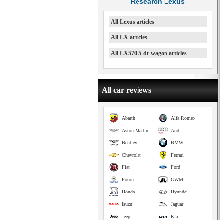
Research Lexus
All Lexus articles
All LX articles
All LX570 5-dr wagon articles
All car reviews
Abarth
Alfa Romeo
Aston Martin
Audi
Bentley
BMW
Chevrolet
Ferrari
Fiat
Ford
Foton
GWM
Honda
Hyundai
Isuzu
Jaguar
Jeep
Kia