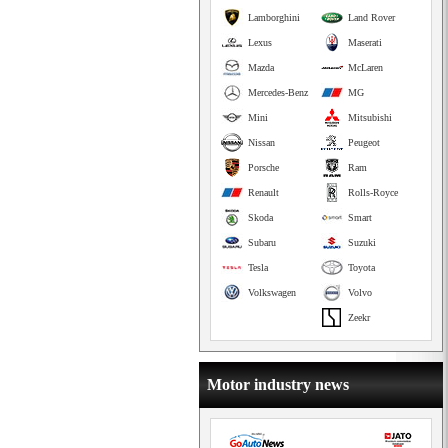
Lamborghini
Land Rover
Lexus
Maserati
Mazda
McLaren
Mercedes-Benz
MG
Mini
Mitsubishi
Nissan
Peugeot
Porsche
Ram
Renault
Rolls-Royce
Skoda
Smart
Subaru
Suzuki
Tesla
Toyota
Volkswagen
Volvo
Zeekr
Motor industry news