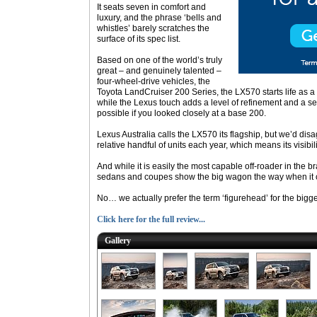
It seats seven in comfort and
luxury, and the phrase ‘bells and
whistles’ barely scratches the
surface of its spec list.
Based on one of the world’s truly
great – and genuinely talented –
four-wheel-drive vehicles, the
Toyota LandCruiser 200 Series, the LX570 starts life as a
while the Lexus touch adds a level of refinement and a se
possible if you looked closely at a base 200.
Lexus Australia calls the LX570 its flagship, but we’d disagr
relative handful of units each year, which means its visibili
And while it is easily the most capable off-roader in the b
sedans and coupes show the big wagon the way when it 
No… we actually prefer the term ‘figurehead’ for the bigge
Click here for the full review...
Gallery