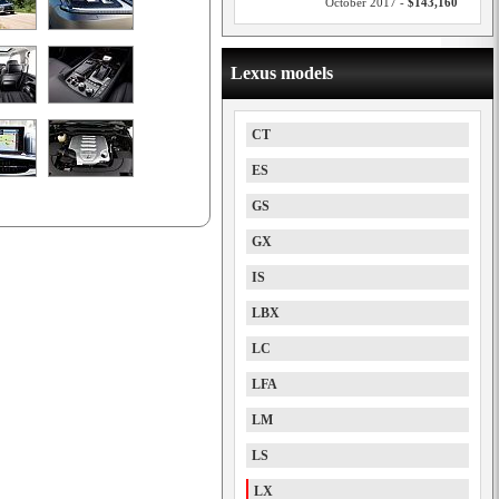
October 2017 -
$143,160
Lexus models
CT
ES
GS
GX
IS
LBX
LC
LFA
LM
LS
LX