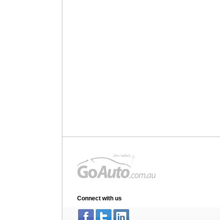
Connect with us