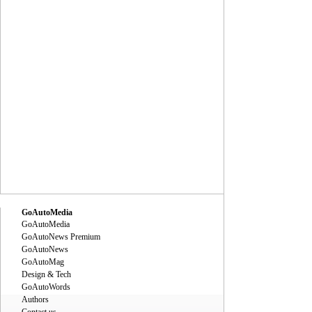
GoAutoMedia
GoAutoMedia
GoAutoNews Premium
GoAutoNews
GoAutoMag
Design & Tech
GoAutoWords
Authors