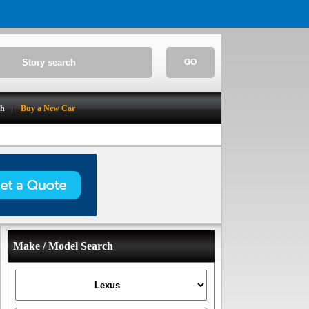
GO
ch
Buy a New Car
Make / Model Search