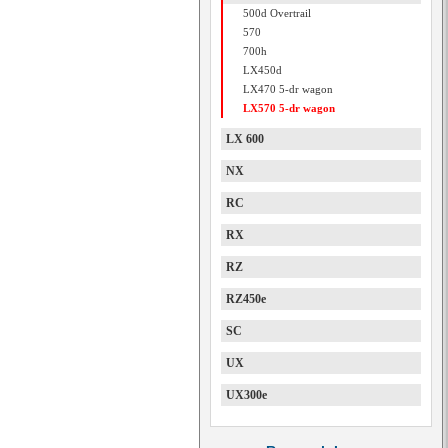
500d Overtrail
570
700h
LX450d
LX470 5-dr wagon
LX570 5-dr wagon
LX 600
NX
RC
RX
RZ
RZ450e
SC
UX
UX300e