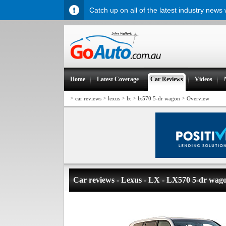
Catch up on all of the latest industry news
H
ome
L
atest Coverage
Car
R
eviews
V
ideos
>
>
>
>
>
car reviews
lexus
lx
lx570 5-dr wagon
Overview
Car reviews - Lexus - LX - LX570 5-dr wag