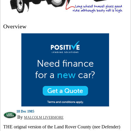
Overview
18 Dec 1985
By
MALCOLM LIVERMORE
THE orignal version of the Land Rover County (nee Defender)