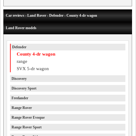
Car reviews - Land Rover - Defender - County 4-dr wagon
Land Rover models
Defender
County 4-dr wagon
range
SVX 5-dr wagon
Discovery
Discovery Sport
Freelander
Range Rover
Range Rover Evoque
Range Rover Sport