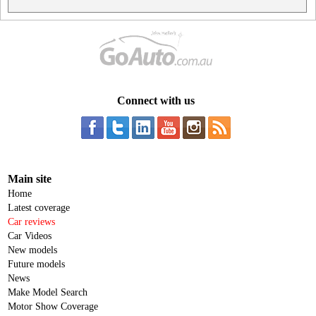
Connect with us
Main site
Home
Latest coverage
Car reviews
Car Videos
New models
Future models
News
Make Model Search
Motor Show Coverage