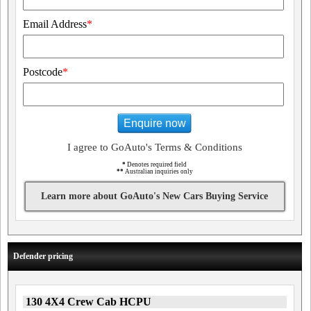
Email Address
*
Postcode
*
Enquire now
I agree to GoAuto's Terms & Conditions
*
Denotes required field
**
Australian inquiries only
Learn more about GoAuto's New Cars Buying Service
Defender pricing
130 4X4 Crew Cab HCPU