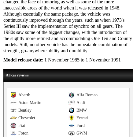
changed the face of motoring as well as some of the more
inaccessible areas of the world when it was released in 1948.
Although essentially the same package, the vehicle was
continuously improved through the years, such as when 1973's
Series III saw the implementation of synchro on all gears. The
1980s saw some of the biggest changes, with the introduction of
the slightly more refined and accommodating One Ten and County
models. Still, no other vehicle has the unbeatable combination of
strength, go-anywhere ability and durability.
Model release date
: 1 November 1985 to 1 November 1991
All car reviews
Abarth
Alfa Romeo
Aston Martin
Audi
Bentley
BMW
Chevrolet
Ferrari
Fiat
Ford
Foton
GWM