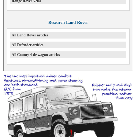
Range Rover Velar
Research Land Rover
All Land Rover articles
All Defender articles
All County 4-dr wagon articles