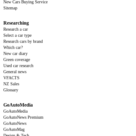
New Cars Buying Service
Sitemap
Researching
Research a car
Select a car type
Research cars by brand
Which car?
New car diary
Green coverage
Used car research
General news
VFACTS
NZ Sales
Glossary
GoAutoMedia
GoAutoMedia
GoAutoNews Premium
GoAutoNews
GoAutoMag
Design & Tech