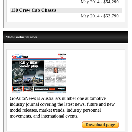
May 2014 -
$54,290
130 Crew Cab Chassis
May 2014 -
$52,790
Motor industry news
GoAutoNews is Australia’s number one automotive
industry journal covering the latest news, future and new
model releases, market trends, industry personnel
movements, and international events.
Download page