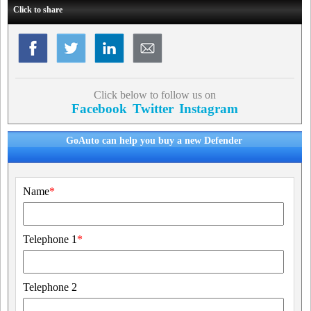
Click to share
Click below to follow us on
Facebook
Twitter
Instagram
GoAuto can help you buy a new Defender
Name
*
Telephone 1
*
Telephone 2