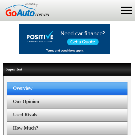
Super Test
Overview
Our Opinion
Used Rivals
How Much?