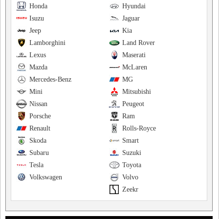
Honda
Hyundai
Isuzu
Jaguar
Jeep
Kia
Lamborghini
Land Rover
Lexus
Maserati
Mazda
McLaren
Mercedes-Benz
MG
Mini
Mitsubishi
Nissan
Peugeot
Porsche
Ram
Renault
Rolls-Royce
Skoda
Smart
Subaru
Suzuki
Tesla
Toyota
Volkswagen
Volvo
Zeekr