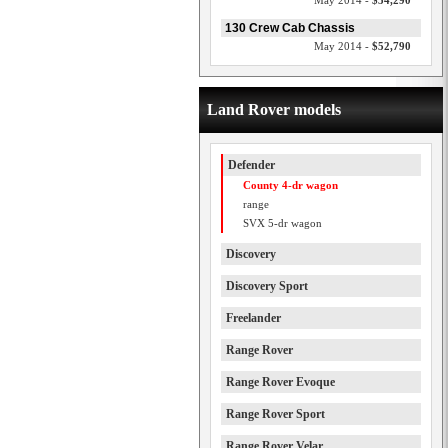
May 2014 -
$54,290
130 Crew Cab Chassis
May 2014 -
$52,790
Land Rover models
Defender
County 4-dr wagon
range
SVX 5-dr wagon
Discovery
Discovery Sport
Freelander
Range Rover
Range Rover Evoque
Range Rover Sport
Range Rover Velar