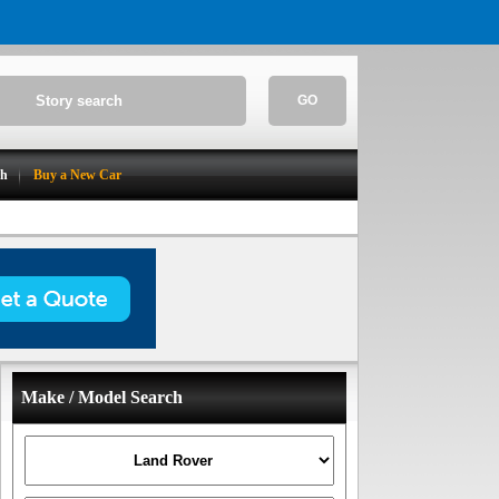
GO
ch
Buy a New Car
Make / Model Search