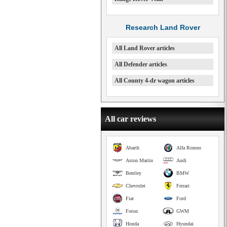
Research Land Rover
All Land Rover articles
All Defender articles
All County 4-dr wagon articles
All car reviews
Abarth
Alfa Romeo
Aston Martin
Audi
Bentley
BMW
Chevrolet
Ferrari
Fiat
Ford
Foton
GWM
Honda
Hyundai