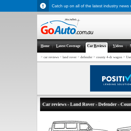
Catch up on all of the latest industry news
H
ome
L
atest Coverage
Car
R
eviews
V
ideos
>
>
>
>
>
car reviews
land rover
defender
county 4-dr wagon
Use
Car reviews - Land Rover - Defender - Cou