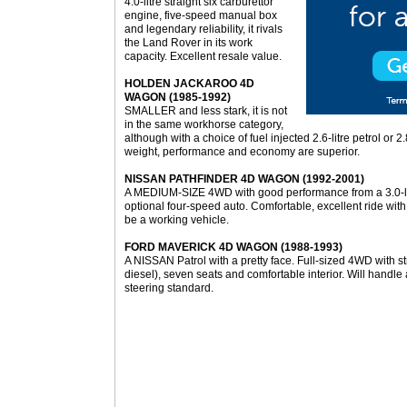
4.0-litre straight six carburettor
engine, five-speed manual box
and legendary reliability, it rivals
the Land Rover in its work
capacity. Excellent resale value.
HOLDEN JACKAROO 4D
WAGON (1985-1992)
SMALLER and less stark, it is not
in the same workhorse category,
although with a choice of fuel injected 2.6-litre petrol or 
weight, performance and economy are superior.
NISSAN PATHFINDER 4D WAGON (1992-2001)
A MEDIUM-SIZE 4WD with good performance from a 3.0-lit
optional four-speed auto. Comfortable, excellent ride with 
be a working vehicle.
FORD MAVERICK 4D WAGON (1988-1993)
A NISSAN Patrol with a pretty face. Full-sized 4WD with str
diesel), seven seats and comfortable interior. Will handl
steering standard.