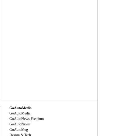
GoAutoMedia
GoAutoMedia
GoAutoNews Premium
GoAutoNews
GoAutoMag
Design & Tech