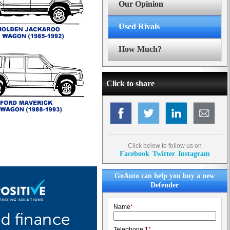
Our Opinion
Used Rivals
How Much?
Click to share
Click below to follow us on
Facebook
Twitter
Instagram
GoAuto can help you buy a new
Defender
Name
*
Telephone 1
*