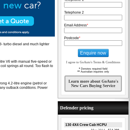
Telephone 2
Email Address
*
Postcode
*
2.8- turbo diesel and much lighter
Enquire now
re V6 with manual five-speed or
I agree to GoAuto's Terms & Conditions
coil springs all round. Too flash to
*
Denotes required field
**
Australian inquiries only
Learn more about GoAuto's
ong 4.2-litre engine (petrol or
New Cars Buying Service
e any outback conditions. Power
Defender pricing
130 4X4 Crew Cab HCPU