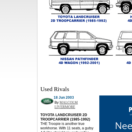
Used Rivals
18 Jun 2003
By
MALCOLM
LIVERMORE
TOYOTA LANDCRUISER 2D
TROOPCARRIER (1985-1992)
THE Troopie is another true
workhorse. With 11 seats, a gutsy