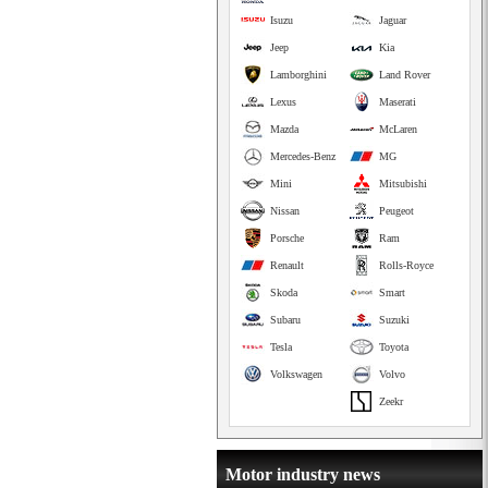
Isuzu
Jaguar
Jeep
Kia
Lamborghini
Land Rover
Lexus
Maserati
Mazda
McLaren
Mercedes-Benz
MG
Mini
Mitsubishi
Nissan
Peugeot
Porsche
Ram
Renault
Rolls-Royce
Skoda
Smart
Subaru
Suzuki
Tesla
Toyota
Volkswagen
Volvo
Zeekr
Motor industry news