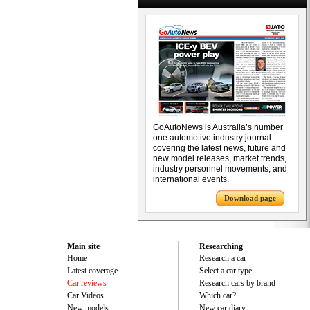
GoAutoNews is Australia’s number
one automotive industry journal
covering the latest news, future and
new model releases, market trends,
industry personnel movements, and
international events.
Download page
Main site
Researching
Home
Research a car
Latest coverage
Select a car type
Car reviews
Research cars by brand
Car Videos
Which car?
New models
New car diary