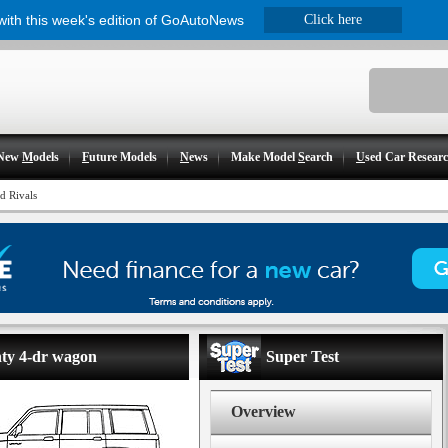
 with this week's edition of GoAutoNews
Click here
New
M
odels
F
uture Models
N
ews
Make Model
S
earch
U
sed Car Resear
d Rivals
nty 4-dr wagon
Super Test
Overview