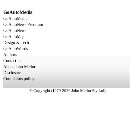
GoAutoMedia
GoAutoMedia
GoAutoNews Premium
GoAutoNews
GoAutoMag
Design & Tech
GoAutoWords
Authors
Contact us
About John Mellor
Disclosure
Complaints policy
© Copyright (1979-2026 John Mellor Pty Ltd)