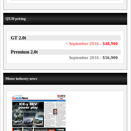
QX30 pricing
GT 2.0t
< September 2016 -
$48,900
Premium 2.0t
September 2016 -
$56,900
Motor industry news