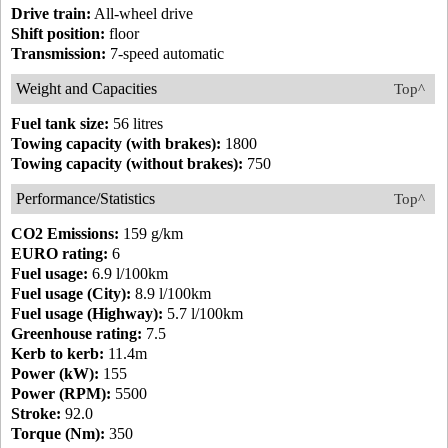
Drive train:
All-wheel drive
Shift position:
floor
Transmission:
7-speed automatic
Weight and Capacities
Top^
Fuel tank size:
56 litres
Towing capacity (with brakes):
1800
Towing capacity (without brakes):
750
Performance/Statistics
Top^
CO2 Emissions:
159 g/km
EURO rating:
6
Fuel usage:
6.9 l/100km
Fuel usage (City):
8.9 l/100km
Fuel usage (Highway):
5.7 l/100km
Greenhouse rating:
7.5
Kerb to kerb:
11.4m
Power (kW):
155
Power (RPM):
5500
Stroke:
92.0
Torque (Nm):
350