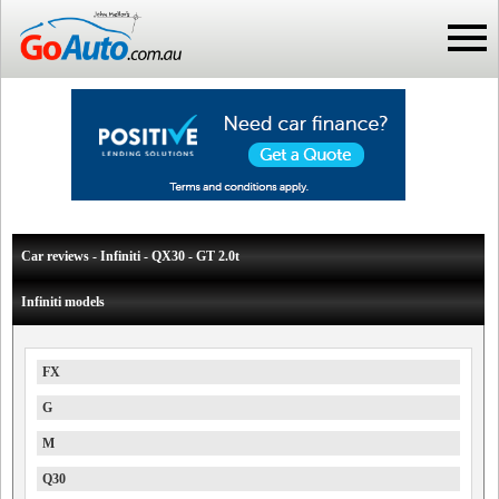
Car reviews - Infiniti - QX30 - GT 2.0t
Infiniti models
FX
G
M
Q30