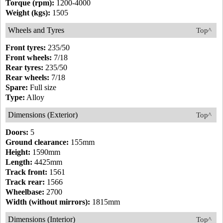
Torque (rpm):
1200-4000
Weight (kgs):
1505
Wheels and Tyres
Top^
Front tyres:
235/50
Front wheels:
7/18
Rear tyres:
235/50
Rear wheels:
7/18
Spare:
Full size
Type:
Alloy
Dimensions (Exterior)
Top^
Doors:
5
Ground clearance:
155mm
Height:
1590mm
Length:
4425mm
Track front:
1561
Track rear:
1566
Wheelbase:
2700
Width (without mirrors):
1815mm
Dimensions (Interior)
Top^