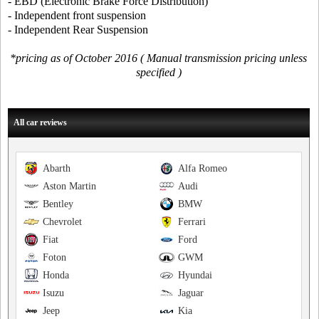
- EBD (Electronic Brake Force Distribution)
- Independent front suspension
- Independent Rear Suspension
*pricing as of October 2016 ( Manual transmission pricing unless
specified )
All car reviews
Abarth
Alfa Romeo
Aston Martin
Audi
Bentley
BMW
Chevrolet
Ferrari
Fiat
Ford
Foton
GWM
Honda
Hyundai
Isuzu
Jaguar
Jeep
Kia