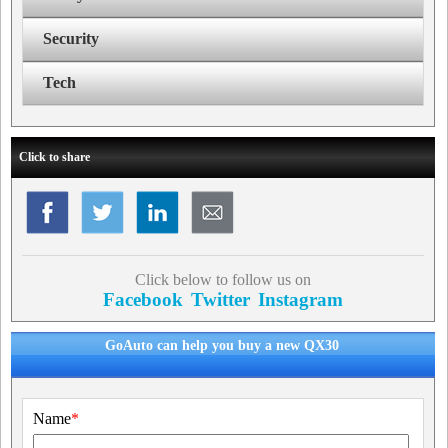
Security
Tech
Click to share
Click below to follow us on
Facebook
Twitter
Instagram
GoAuto can help you buy a new QX30
Name
*