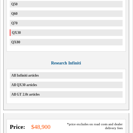
Q50
Q60
Q70
QX30
QX80
Research Infiniti
All Infiniti articles
All QX30 articles
All GT 2.0t articles
*price excludes on road costs and dealer
Price:
$48,900
delivery fees