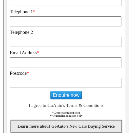
Telephone 1
*
Telephone 2
Email Address
*
Postcode
*
Enquire now
I agree to GoAuto's Terms & Conditions
*
Denotes required field
**
Australian inquiries only
Learn more about GoAuto's New Cars Buying Service