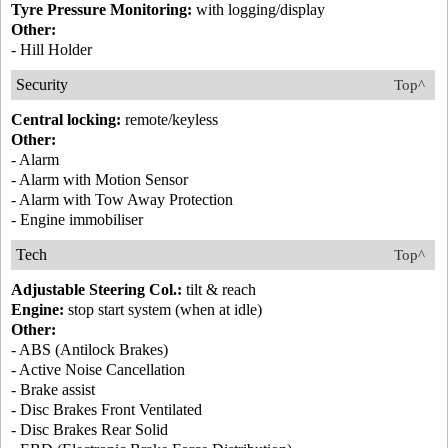
Tyre Pressure Monitoring:
with logging/display
Other:
- Hill Holder
Security
Top^
Central locking:
remote/keyless
Other:
- Alarm
- Alarm with Motion Sensor
- Alarm with Tow Away Protection
- Engine immobiliser
Tech
Top^
Adjustable Steering Col.:
tilt & reach
Engine:
stop start system (when at idle)
Other:
- ABS (Antilock Brakes)
- Active Noise Cancellation
- Brake assist
- Disc Brakes Front Ventilated
- Disc Brakes Rear Solid