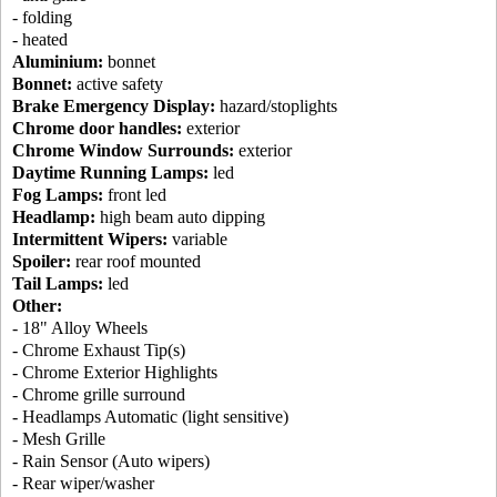
- folding
- heated
Aluminium:
bonnet
Bonnet:
active safety
Brake Emergency Display:
hazard/stoplights
Chrome door handles:
exterior
Chrome Window Surrounds:
exterior
Daytime Running Lamps:
led
Fog Lamps:
front led
Headlamp:
high beam auto dipping
Intermittent Wipers:
variable
Spoiler:
rear roof mounted
Tail Lamps:
led
Other:
- 18" Alloy Wheels
- Chrome Exhaust Tip(s)
- Chrome Exterior Highlights
- Chrome grille surround
- Headlamps Automatic (light sensitive)
- Mesh Grille
- Rain Sensor (Auto wipers)
- Rear wiper/washer