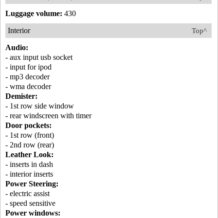
Luggage volume:
430
Interior
Top^
Audio:
- aux input usb socket
- input for ipod
- mp3 decoder
- wma decoder
Demister:
- 1st row side window
- rear windscreen with timer
Door pockets:
- 1st row (front)
- 2nd row (rear)
Leather Look:
- inserts in dash
- interior inserts
Power Steering:
- electric assist
- speed sensitive
Power windows: