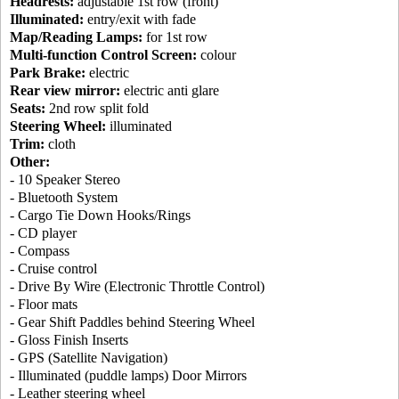
Headrests:
adjustable 1st row (front)
Illuminated:
entry/exit with fade
Map/Reading Lamps:
for 1st row
Multi-function Control Screen:
colour
Park Brake:
electric
Rear view mirror:
electric anti glare
Seats:
2nd row split fold
Steering Wheel:
illuminated
Trim:
cloth
Other:
- 10 Speaker Stereo
- Bluetooth System
- Cargo Tie Down Hooks/Rings
- CD player
- Compass
- Cruise control
- Drive By Wire (Electronic Throttle Control)
- Floor mats
- Gear Shift Paddles behind Steering Wheel
- Gloss Finish Inserts
- GPS (Satellite Navigation)
- Illuminated (puddle lamps) Door Mirrors
- Leather steering wheel