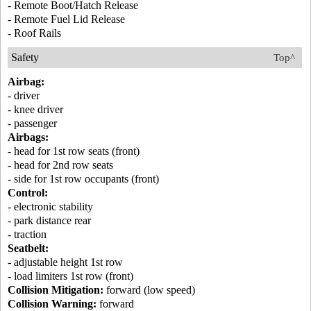
- Remote Boot/Hatch Release
- Remote Fuel Lid Release
- Roof Rails
Safety
Top^
Airbag:
- driver
- knee driver
- passenger
Airbags:
- head for 1st row seats (front)
- head for 2nd row seats
- side for 1st row occupants (front)
Control:
- electronic stability
- park distance rear
- traction
Seatbelt:
- adjustable height 1st row
- load limiters 1st row (front)
Collision Mitigation:
forward (low speed)
Collision Warning:
forward