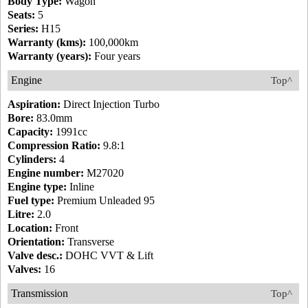
Body Type:
Wagon
Seats:
5
Series:
H15
Warranty (kms):
100,000km
Warranty (years):
Four years
Engine
Top^
Aspiration:
Direct Injection Turbo
Bore:
83.0mm
Capacity:
1991cc
Compression Ratio:
9.8:1
Cylinders:
4
Engine number:
M27020
Engine type:
Inline
Fuel type:
Premium Unleaded 95
Litre:
2.0
Location:
Front
Orientation:
Transverse
Valve desc.:
DOHC VVT & Lift
Valves:
16
Transmission
Top^