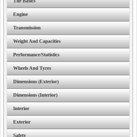
The Basics
Engine
Transmission
Weight And Capacities
Performance/Statistics
Wheels And Tyres
Dimensions (Exterior)
Dimensions (Interior)
Interior
Exterior
Safety