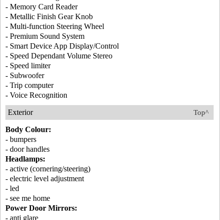
- Memory Card Reader
- Metallic Finish Gear Knob
- Multi-function Steering Wheel
- Premium Sound System
- Smart Device App Display/Control
- Speed Dependant Volume Stereo
- Speed limiter
- Subwoofer
- Trip computer
- Voice Recognition
Exterior
Top^
Body Colour:
- bumpers
- door handles
Headlamps:
- active (cornering/steering)
- electric level adjustment
- led
- see me home
Power Door Mirrors:
- anti glare