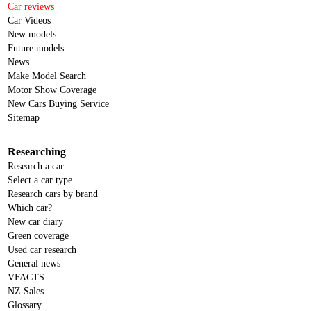
Car reviews
Car Videos
New models
Future models
News
Make Model Search
Motor Show Coverage
New Cars Buying Service
Sitemap
Researching
Research a car
Select a car type
Research cars by brand
Which car?
New car diary
Green coverage
Used car research
General news
VFACTS
NZ Sales
Glossary