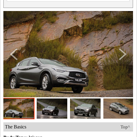
The Basics
Top^