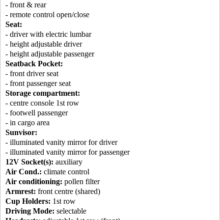
- front & rear
- remote control open/close
Seat:
- driver with electric lumbar
- height adjustable driver
- height adjustable passenger
Seatback Pocket:
- front driver seat
- front passenger seat
Storage compartment:
- centre console 1st row
- footwell passenger
- in cargo area
Sunvisor:
- illuminated vanity mirror for driver
- illuminated vanity mirror for passenger
12V Socket(s):
auxiliary
Air Cond.:
climate control
Air conditioning:
pollen filter
Armrest:
front centre (shared)
Cup Holders:
1st row
Driving Mode:
selectable