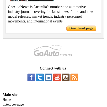
GoAutoNews is Australia’s number one automotive
industry journal covering the latest news, future and new
model releases, market trends, industry personnel
movements, and international events.
Download page
Connect with us
Main site
Home
Latest coverage