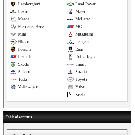
Lamborghini
Land Rover
Lexus
Maserati
Mazda
McLaren
Mercedes-Benz
MG
Mini
Mitsubishi
Nissan
Peugeot
Porsche
Ram
Renault
Rolls-Royce
Skoda
Smart
Subaru
Suzuki
Tesla
Toyota
Volkswagen
Volvo
Zeekr
Table of contents