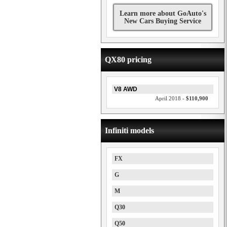
Learn more about GoAuto's
New Cars Buying Service
QX80 pricing
V8 AWD
April 2018 -
$110,900
Infiniti models
FX
G
M
Q30
Q50