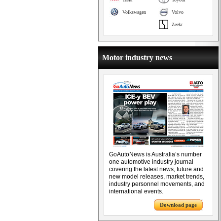
Volkswagen
Volvo
Zeekr
Motor industry news
GoAutoNews is Australia’s number
one automotive industry journal
covering the latest news, future and
new model releases, market trends,
industry personnel movements, and
international events.
Download page