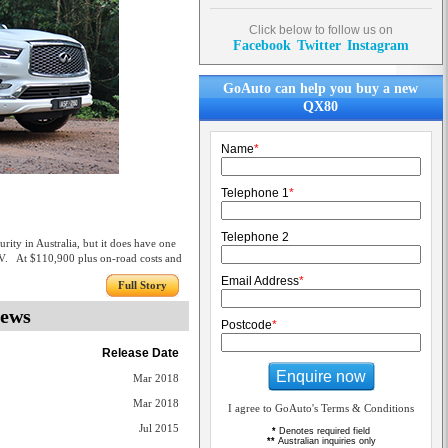
Click below to follow us on
Facebook
Twitter
Instagram
GoAuto can help you buy a new
QX80
Name
*
Telephone 1
*
Telephone 2
ity in Australia, but it does have one
UV. At $110,900 plus on-road costs and
Email Address
*
Full Story
iews
Postcode
*
Release Date
Enquire now
Mar 2018
Mar 2018
I agree to GoAuto's Terms & Conditions
Jul 2015
*
Denotes required field
**
Australian inquiries only