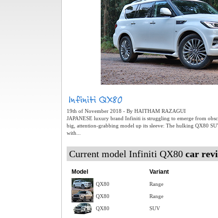
19th of November 2018 - By HAITHAM RAZAGUI
JAPANESE luxury brand Infiniti is struggling to emerge from obscur
big, attention-grabbing model up its sleeve: The hulking QX80 S
with...
Current model Infiniti QX80
car rev
Model
Variant
QX80
Range
QX80
Range
QX80
SUV