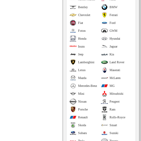
Bentley
BMW
Chevrolet
Ferrari
Fiat
Ford
Foton
GWM
Honda
Hyundai
Isuzu
Jaguar
Jeep
Kia
Lamborghini
Land Rover
Lexus
Maserati
Mazda
McLaren
Mercedes-Benz
MG
Mini
Mitsubishi
Nissan
Peugeot
Porsche
Ram
Renault
Rolls-Royce
Skoda
Smart
Subaru
Suzuki
Tesla
Toyota