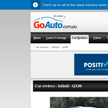
Catch up on all of the latest industry news
H
ome
L
atest Coverage
Car
R
eviews
V
ideos
>
>
>
car reviews
infiniti
qx80
Car reviews - Infiniti - QX80