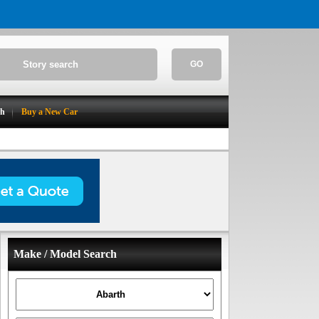
GO
ch
Buy a New Car
Make / Model Search