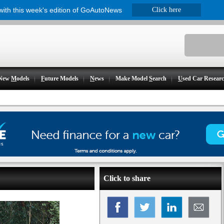
 with this week's edition of GoAutoNews
Click here
New
M
odels
F
uture Models
N
ews
Make Model
S
earch
U
sed Car Resear
Click to share