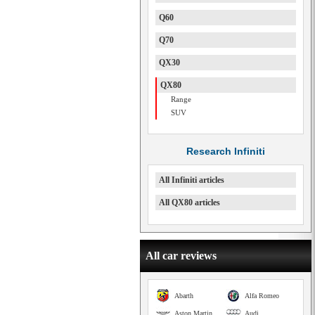
Q60
Q70
QX30
QX80
Range
SUV
Research Infiniti
All Infiniti articles
All QX80 articles
All car reviews
Abarth
Alfa Romeo
Aston Martin
Audi