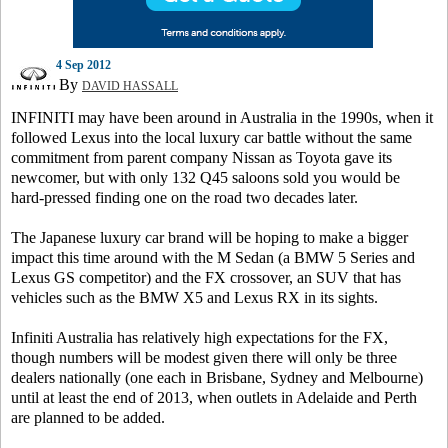
4 Sep 2012
By
DAVID HASSALL
INFINITI may have been around in Australia in the 1990s, when it
followed Lexus into the local luxury car battle without the same
commitment from parent company Nissan as Toyota gave its
newcomer, but with only 132 Q45 saloons sold you would be
hard-pressed finding one on the road two decades later.
The Japanese luxury car brand will be hoping to make a bigger
impact this time around with the M Sedan (a BMW 5 Series and
Lexus GS competitor) and the FX crossover, an SUV that has
vehicles such as the BMW X5 and Lexus RX in its sights.
Infiniti Australia has relatively high expectations for the FX,
though numbers will be modest given there will only be three
dealers nationally (one each in Brisbane, Sydney and Melbourne)
until at least the end of 2013, when outlets in Adelaide and Perth
are planned to be added.