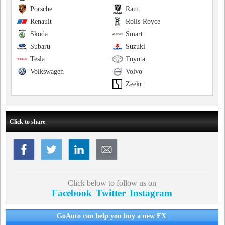
Porsche
Ram
Renault
Rolls-Royce
Skoda
Smart
Subaru
Suzuki
Tesla
Toyota
Volkswagen
Volvo
Zeekr
Click to share
Click below to follow us on
Facebook
Twitter
Instagram
GoAuto can help you buy a new FX