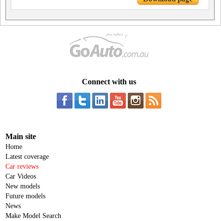
Connect with us
Main site
Home
Latest coverage
Car reviews
Car Videos
New models
Future models
News
Make Model Search