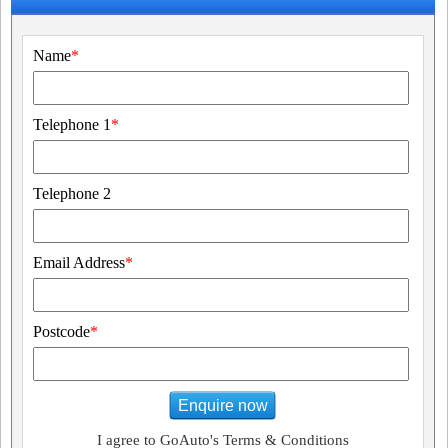
Name
*
Telephone 1
*
Telephone 2
Email Address
*
Postcode
*
Enquire now
I agree to GoAuto's Terms & Conditions