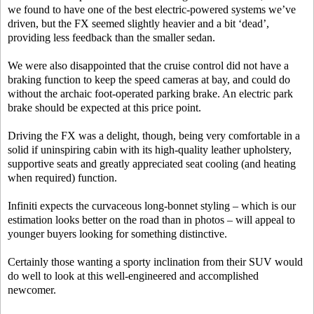
we found to have one of the best electric-powered systems we’ve
driven, but the FX seemed slightly heavier and a bit ‘dead’,
providing less feedback than the smaller sedan.
We were also disappointed that the cruise control did not have a
braking function to keep the speed cameras at bay, and could do
without the archaic foot-operated parking brake. An electric park
brake should be expected at this price point.
Driving the FX was a delight, though, being very comfortable in a
solid if uninspiring cabin with its high-quality leather upholstery,
supportive seats and greatly appreciated seat cooling (and heating
when required) function.
Infiniti expects the curvaceous long-bonnet styling – which is our
estimation looks better on the road than in photos – will appeal to
younger buyers looking for something distinctive.
Certainly those wanting a sporty inclination from their SUV would
do well to look at this well-engineered and accomplished
newcomer.