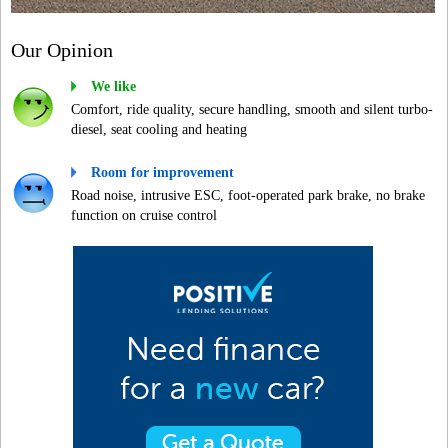
Our Opinion
We like
Comfort, ride quality, secure handling, smooth and silent turbo-
diesel, seat cooling and heating
Room for improvement
Road noise, intrusive ESC, foot-operated park brake, no brake
function on cruise control