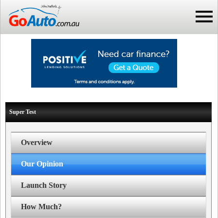
Super Test
Overview
Our Opinion
Launch Story
How Much?