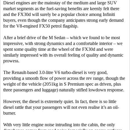
Diesel engines are the mainstay of the medium and large SUV
market segments as the fuel-saving benefits are keenly felt there
and the FX30d will surely be a popular choice among Infiniti
buyers, even though the company anticipates strong early demand
for the V8-engined FX50 petrol flagship.
After a brief drive of the M Sedan – which we found to be most
impressive, with strong dynamics and a comfortable interior – we
spent some quality time at the wheel of the FX30d and were
similarly impressed with its overall feeling of quality and dynamic
prowess.
The Renault-based 3.0-litre V6 turbo-diesel is very good,
providing a smooth flow of power across the rev range, though the
weight of the vehicle (2051kg in S Premium spec as driven, plus
three passengers and luggage) naturally stifled lowdown response.
However, the diesel is extremely quiet. In fact, there is so little
diesel rattle that your passengers will not even realise it’s an oil-
burner.
With very little engine noise intruding into the cabin, the only