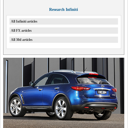
Research Infiniti
All Infiniti articles
All FX articles
All 30d articles