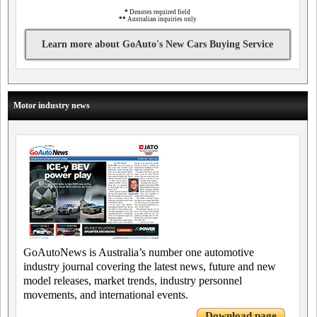
*
Denotes required field
**
Australian inquiries only
Learn more about GoAuto's New Cars Buying Service
Motor industry news
GoAutoNews is Australia’s number one automotive
industry journal covering the latest news, future and new
model releases, market trends, industry personnel
movements, and international events.
Download page