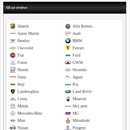
All car reviews
Abarth
Alfa Romeo
Aston Martin
Audi
Bentley
BMW
Chevrolet
Ferrari
Fiat
Ford
Foton
GWM
Honda
Hyundai
Isuzu
Jaguar
Jeep
Kia
Lamborghini
Land Rover
Lexus
Maserati
Mazda
McLaren
Mercedes-Benz
MG
Mini
Mitsubishi
Nissan
Peugeot