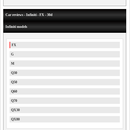
Car reviews - Infiniti - FX - 30d
Infiniti models
FX
G
M
Q30
Q50
Q60
Q70
QX30
QX80