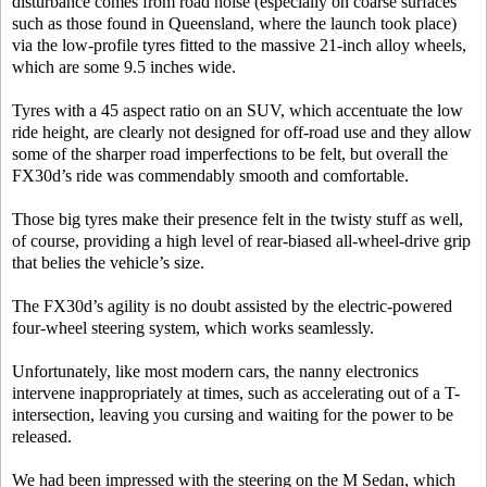
disturbance comes from road noise (especially on coarse surfaces
such as those found in Queensland, where the launch took place)
via the low-profile tyres fitted to the massive 21-inch alloy wheels,
which are some 9.5 inches wide.
Tyres with a 45 aspect ratio on an SUV, which accentuate the low
ride height, are clearly not designed for off-road use and they allow
some of the sharper road imperfections to be felt, but overall the
FX30d’s ride was commendably smooth and comfortable.
Those big tyres make their presence felt in the twisty stuff as well,
of course, providing a high level of rear-biased all-wheel-drive grip
that belies the vehicle’s size.
The FX30d’s agility is no doubt assisted by the electric-powered
four-wheel steering system, which works seamlessly.
Unfortunately, like most modern cars, the nanny electronics
intervene inappropriately at times, such as accelerating out of a T-
intersection, leaving you cursing and waiting for the power to be
released.
We had been impressed with the steering on the M Sedan, which