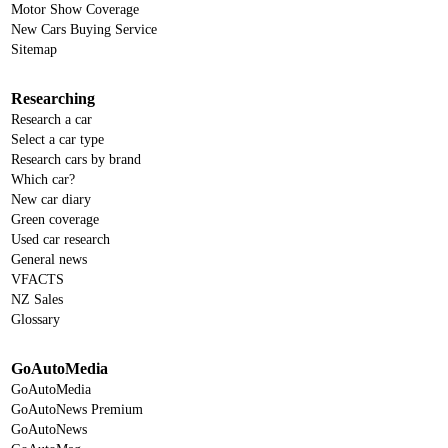
Motor Show Coverage
New Cars Buying Service
Sitemap
Researching
Research a car
Select a car type
Research cars by brand
Which car?
New car diary
Green coverage
Used car research
General news
VFACTS
NZ Sales
Glossary
GoAutoMedia
GoAutoMedia
GoAutoNews Premium
GoAutoNews