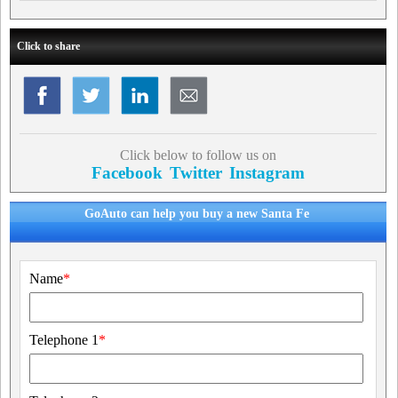
Click to share
Click below to follow us on
Facebook
Twitter
Instagram
GoAuto can help you buy a new Santa Fe
Name
*
Telephone 1
*