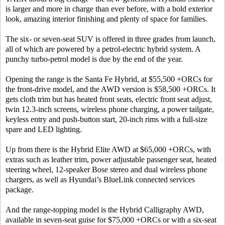
is larger and more in charge than ever before, with a bold exterior
look, amazing interior finishing and plenty of space for families.
The six- or seven-seat SUV is offered in three grades from launch,
all of which are powered by a petrol-electric hybrid system. A
punchy turbo-petrol model is due by the end of the year.
Opening the range is the Santa Fe Hybrid, at $55,500 +ORCs for
the front-drive model, and the AWD version is $58,500 +ORCs. It
gets cloth trim but has heated front seats, electric front seat adjust,
twin 12.3-inch screens, wireless phone charging, a power tailgate,
keyless entry and push-button start, 20-inch rims with a full-size
spare and LED lighting.
Up from there is the Hybrid Elite AWD at $65,000 +ORCs, with
extras such as leather trim, power adjustable passenger seat, heated
steering wheel, 12-speaker Bose stereo and dual wireless phone
chargers, as well as Hyundai’s BlueLink connected services
package.
And the range-topping model is the Hybrid Calligraphy AWD,
available in seven-seat guise for $75,000 +ORCs or with a six-seat