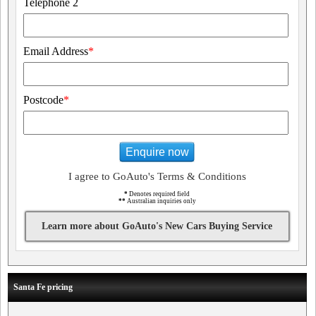
Telephone 2
Email Address
*
Postcode
*
Enquire now
I agree to GoAuto's Terms & Conditions
*
Denotes required field
**
Australian inquiries only
Learn more about GoAuto's New Cars Buying Service
Santa Fe pricing