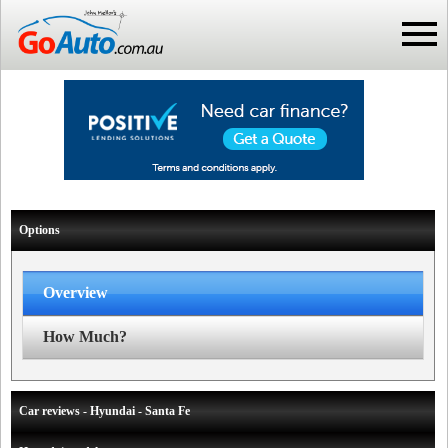
Options
Overview
How Much?
Car reviews - Hyundai - Santa Fe