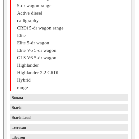
5-dr wagon range
Active diesel
calligraphy
CRDi 5-dr wagon range
Elite
Elite 5-dr wagon
Elite V6 5-dr wagon
GLS V6 5-dr wagon
Highlander
Highlander 2.2 CRDi
Hybrid
range
Sonata
Staria
Staria Load
Terracan
Tiburon