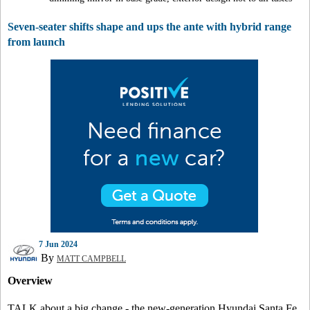
Seven-seater shifts shape and ups the ante with hybrid range
from launch
7 Jun 2024
By
MATT CAMPBELL
Overview
TALK about a big change - the new-generation Hyundai Santa Fe