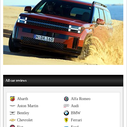
All car reviews
Abarth
Alfa Romeo
Aston Martin
Audi
Bentley
BMW
Chevrolet
Ferrari