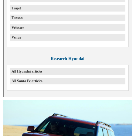
Trajet
Tucson
Veloster
Venue
Research Hyundai
All Hyundai articles
All Santa Fe articles