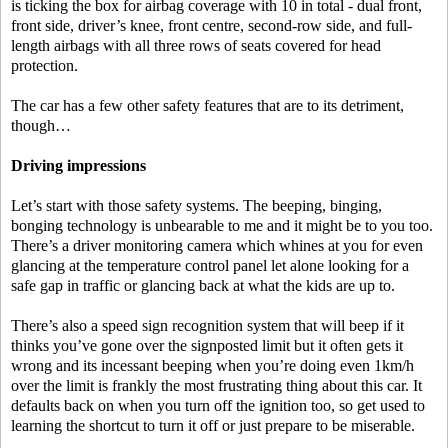
is ticking the box for airbag coverage with 10 in total - dual front,
front side, driver’s knee, front centre, second-row side, and full-
length airbags with all three rows of seats covered for head
protection.
The car has a few other safety features that are to its detriment,
though…
Driving impressions
Let’s start with those safety systems. The beeping, binging,
bonging technology is unbearable to me and it might be to you too.
There’s a driver monitoring camera which whines at you for even
glancing at the temperature control panel let alone looking for a
safe gap in traffic or glancing back at what the kids are up to.
There’s also a speed sign recognition system that will beep if it
thinks you’ve gone over the signposted limit but it often gets it
wrong and its incessant beeping when you’re doing even 1km/h
over the limit is frankly the most frustrating thing about this car. It
defaults back on when you turn off the ignition too, so get used to
learning the shortcut to turn it off or just prepare to be miserable.