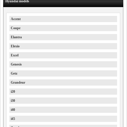
Hyundai models
Accent
Coupe
Elantra
Elexio
Excel
Genesis
Getz
Grandeur
i20
i30
i40
i45