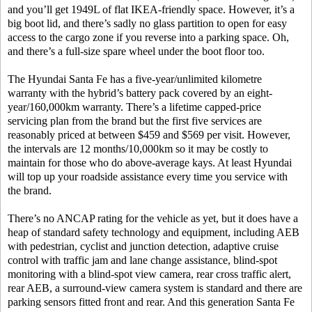
and you’ll get 1949L of flat IKEA-friendly space. However, it’s a
big boot lid, and there’s sadly no glass partition to open for easy
access to the cargo zone if you reverse into a parking space. Oh,
and there’s a full-size spare wheel under the boot floor too.
The Hyundai Santa Fe has a five-year/unlimited kilometre
warranty with the hybrid’s battery pack covered by an eight-
year/160,000km warranty. There’s a lifetime capped-price
servicing plan from the brand but the first five services are
reasonably priced at between $459 and $569 per visit. However,
the intervals are 12 months/10,000km so it may be costly to
maintain for those who do above-average kays. At least Hyundai
will top up your roadside assistance every time you service with
the brand.
There’s no ANCAP rating for the vehicle as yet, but it does have a
heap of standard safety technology and equipment, including AEB
with pedestrian, cyclist and junction detection, adaptive cruise
control with traffic jam and lane change assistance, blind-spot
monitoring with a blind-spot view camera, rear cross traffic alert,
rear AEB, a surround-view camera system is standard and there are
parking sensors fitted front and rear. And this generation Santa Fe