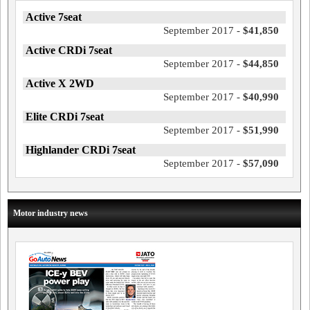
Active 7seat
September 2017 -
$41,850
Active CRDi 7seat
September 2017 -
$44,850
Active X 2WD
September 2017 -
$40,990
Elite CRDi 7seat
September 2017 -
$51,990
Highlander CRDi 7seat
September 2017 -
$57,090
Motor industry news