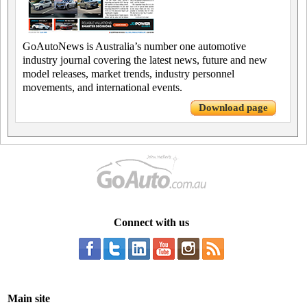
GoAutoNews is Australia’s number one automotive
industry journal covering the latest news, future and new
model releases, market trends, industry personnel
movements, and international events.
Download page
Connect with us
Main site