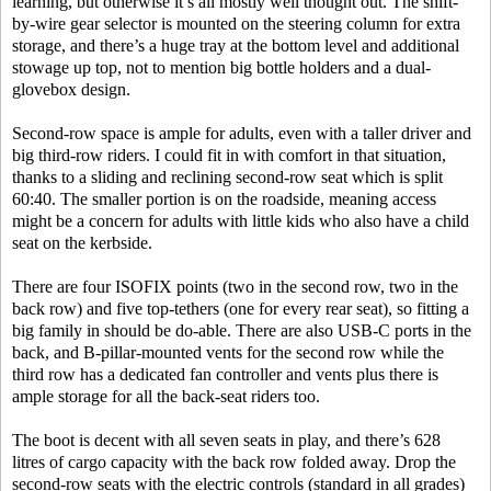
learning, but otherwise it’s all mostly well thought out. The shift-
by-wire gear selector is mounted on the steering column for extra
storage, and there’s a huge tray at the bottom level and additional
stowage up top, not to mention big bottle holders and a dual-
glovebox design.
Second-row space is ample for adults, even with a taller driver and
big third-row riders. I could fit in with comfort in that situation,
thanks to a sliding and reclining second-row seat which is split
60:40. The smaller portion is on the roadside, meaning access
might be a concern for adults with little kids who also have a child
seat on the kerbside.
There are four ISOFIX points (two in the second row, two in the
back row) and five top-tethers (one for every rear seat), so fitting a
big family in should be do-able. There are also USB-C ports in the
back, and B-pillar-mounted vents for the second row while the
third row has a dedicated fan controller and vents plus there is
ample storage for all the back-seat riders too.
The boot is decent with all seven seats in play, and there’s 628
litres of cargo capacity with the back row folded away. Drop the
second-row seats with the electric controls (standard in all grades)