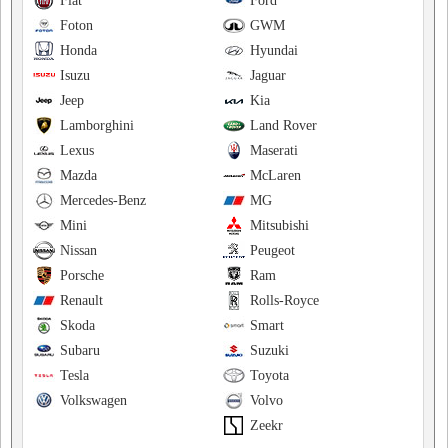
Fiat
Ford
Foton
GWM
Honda
Hyundai
Isuzu
Jaguar
Jeep
Kia
Lamborghini
Land Rover
Lexus
Maserati
Mazda
McLaren
Mercedes-Benz
MG
Mini
Mitsubishi
Nissan
Peugeot
Porsche
Ram
Renault
Rolls-Royce
Skoda
Smart
Subaru
Suzuki
Tesla
Toyota
Volkswagen
Volvo
Zeekr