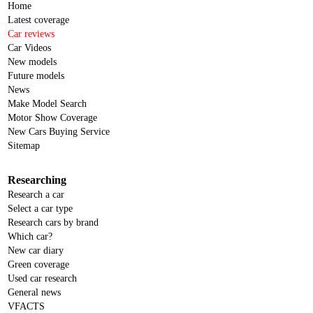
Home
Latest coverage
Car reviews
Car Videos
New models
Future models
News
Make Model Search
Motor Show Coverage
New Cars Buying Service
Sitemap
Researching
Research a car
Select a car type
Research cars by brand
Which car?
New car diary
Green coverage
Used car research
General news
VFACTS