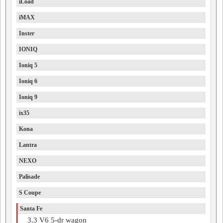
iLoad
iMAX
Inster
IONIQ
Ioniq 5
Ioniq 6
Ioniq 9
ix35
Kona
Lantra
NEXO
Palisade
S Coupe
Santa Fe
3.3 V6 5-dr wagon