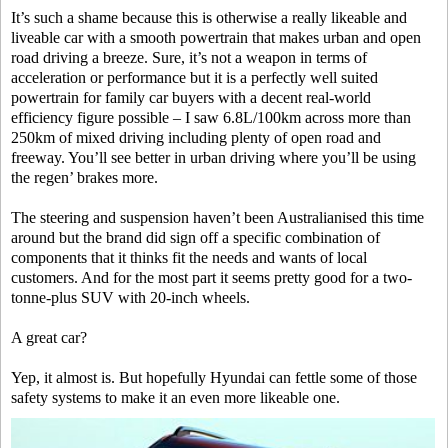
It’s such a shame because this is otherwise a really likeable and
liveable car with a smooth powertrain that makes urban and open
road driving a breeze. Sure, it’s not a weapon in terms of
acceleration or performance but it is a perfectly well suited
powertrain for family car buyers with a decent real-world
efficiency figure possible – I saw 6.8L/100km across more than
250km of mixed driving including plenty of open road and
freeway. You’ll see better in urban driving where you’ll be using
the regen’ brakes more.
The steering and suspension haven’t been Australianised this time
around but the brand did sign off a specific combination of
components that it thinks fit the needs and wants of local
customers. And for the most part it seems pretty good for a two-
tonne-plus SUV with 20-inch wheels.
A great car?
Yep, it almost is. But hopefully Hyundai can fettle some of those
safety systems to make it an even more likeable one.