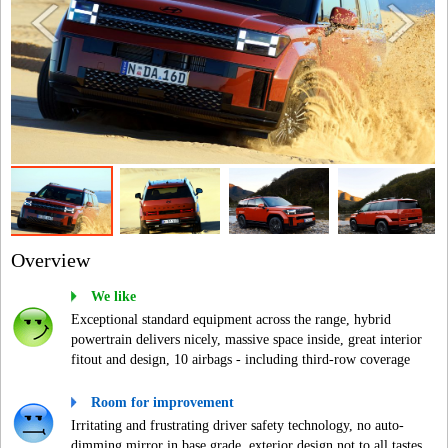
Overview
We like
Exceptional standard equipment across the range, hybrid
powertrain delivers nicely, massive space inside, great interior
fitout and design, 10 airbags - including third-row coverage
Room for improvement
Irritating and frustrating driver safety technology, no auto-
dimming mirror in base grade, exterior design not to all tastes