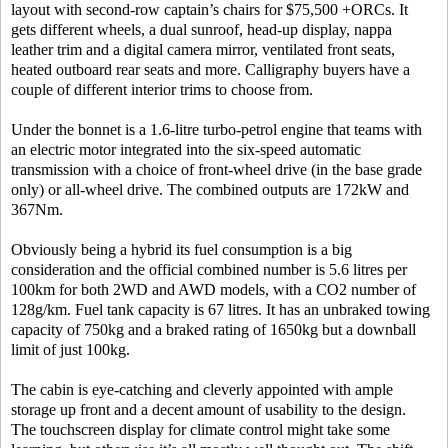
layout with second-row captain’s chairs for $75,500 +ORCs. It
gets different wheels, a dual sunroof, head-up display, nappa
leather trim and a digital camera mirror, ventilated front seats,
heated outboard rear seats and more. Calligraphy buyers have a
couple of different interior trims to choose from.
Under the bonnet is a 1.6-litre turbo-petrol engine that teams with
an electric motor integrated into the six-speed automatic
transmission with a choice of front-wheel drive (in the base grade
only) or all-wheel drive. The combined outputs are 172kW and
367Nm.
Obviously being a hybrid its fuel consumption is a big
consideration and the official combined number is 5.6 litres per
100km for both 2WD and AWD models, with a CO2 number of
128g/km. Fuel tank capacity is 67 litres. It has an unbraked towing
capacity of 750kg and a braked rating of 1650kg but a downball
limit of just 100kg.
The cabin is eye-catching and cleverly appointed with ample
storage up front and a decent amount of usability to the design.
The touchscreen display for climate control might take some