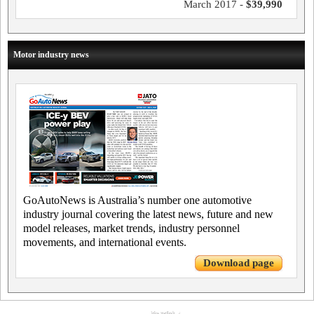
March 2017 -
$39,990
Motor industry news
GoAutoNews is Australia’s number one automotive
industry journal covering the latest news, future and new
model releases, market trends, industry personnel
movements, and international events.
Download page