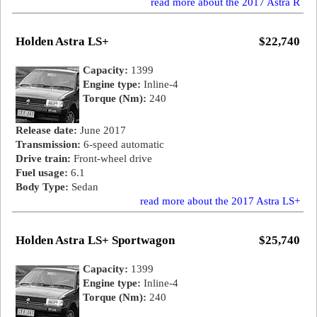
read more about the 2017 Astra R
Holden Astra LS+
$22,740
Capacity:
1399
Engine type:
Inline-4
Torque (Nm):
240
Release date:
June 2017
Transmission:
6-speed automatic
Drive train:
Front-wheel drive
Fuel usage:
6.1
Body Type:
Sedan
read more about the 2017 Astra LS+
Holden Astra LS+ Sportwagon
$25,740
Capacity:
1399
Engine type:
Inline-4
Torque (Nm):
240