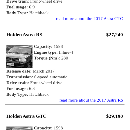
Drive train:
Front-wheel drive
Fuel usage:
6.9
Body Type:
Hatchback
read more about the 2017 Astra GTC
Holden Astra RS
$27,240
Capacity:
1598
Engine type:
Inline-4
Torque (Nm):
280
Release date:
March 2017
Transmission:
6-speed automatic
Drive train:
Front-wheel drive
Fuel usage:
6.3
Body Type:
Hatchback
read more about the 2017 Astra RS
Holden Astra GTC
$29,190
Capacity:
1598