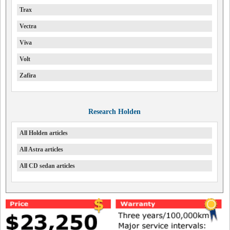
Trax
Vectra
Viva
Volt
Zafira
Research Holden
All Holden articles
All Astra articles
All CD sedan articles