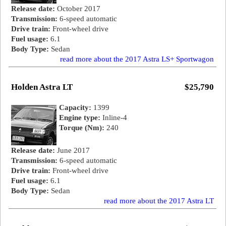
Release date:
October 2017
Transmission:
6-speed automatic
Drive train:
Front-wheel drive
Fuel usage:
6.1
Body Type:
Sedan
read more about the 2017 Astra LS+ Sportwagon
Holden Astra LT
$25,790
Capacity:
1399
Engine type:
Inline-4
Torque (Nm):
240
Release date:
June 2017
Transmission:
6-speed automatic
Drive train:
Front-wheel drive
Fuel usage:
6.1
Body Type:
Sedan
read more about the 2017 Astra LT