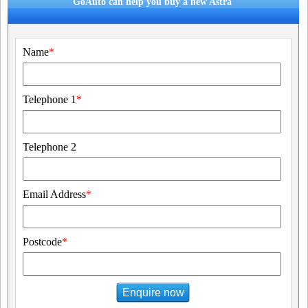
GoAuto can help you buy a new Astra
Name
*
Telephone 1
*
Telephone 2
Email Address
*
Postcode
*
Enquire now