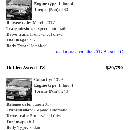
Engine type:
Inline-4
Torque (Nm):
260
Release date:
March 2017
Transmission:
6-speed automatic
Drive train:
Front-wheel drive
Fuel usage:
7.5
Body Type:
Hatchback
read more about the 2017 Astra GTC
Holden Astra LTZ
$29,790
Capacity:
1399
Engine type:
Inline-4
Torque (Nm):
240
Release date:
June 2017
Transmission:
6-speed automatic
Drive train:
Front-wheel drive
Fuel usage:
6.1
Body Type:
Sedan