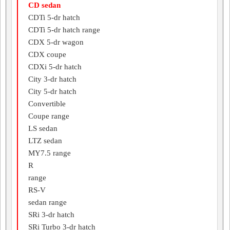
CD sedan
CDTi 5-dr hatch
CDTi 5-dr hatch range
CDX 5-dr wagon
CDX coupe
CDXi 5-dr hatch
City 3-dr hatch
City 5-dr hatch
Convertible
Coupe range
LS sedan
LTZ sedan
MY7.5 range
R
range
RS-V
sedan range
SRi 3-dr hatch
SRi Turbo 3-dr hatch