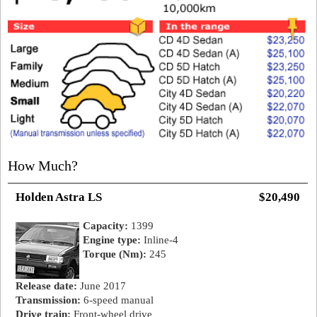
How Much?
Holden Astra LS
$20,490
Capacity:
1399
Engine type:
Inline-4
Torque (Nm):
245
Release date:
June 2017
Transmission:
6-speed manual
Drive train:
Front-wheel drive