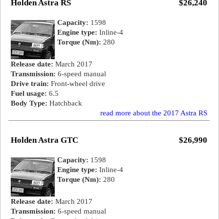
Holden Astra RS
$26,240
Capacity:
1598
Engine type:
Inline-4
Torque (Nm):
280
Release date:
March 2017
Transmission:
6-speed manual
Drive train:
Front-wheel drive
Fuel usage:
6.5
Body Type:
Hatchback
read more about the 2017 Astra RS
Holden Astra GTC
$26,990
Capacity:
1598
Engine type:
Inline-4
Torque (Nm):
280
Release date:
March 2017
Transmission:
6-speed manual