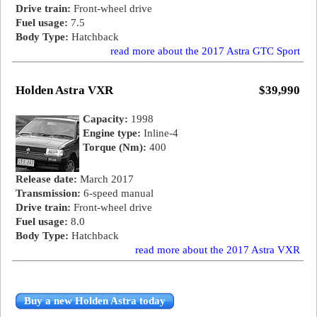
Drive train:
Front-wheel drive
Fuel usage:
7.5
Body Type:
Hatchback
read more about the 2017 Astra GTC Sport
Holden Astra VXR
$39,990
Capacity:
1998
Engine type:
Inline-4
Torque (Nm):
400
Release date:
March 2017
Transmission:
6-speed manual
Drive train:
Front-wheel drive
Fuel usage:
8.0
Body Type:
Hatchback
read more about the 2017 Astra VXR
Buy a new Holden Astra today