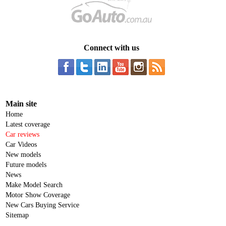
Connect with us
Main site
Home
Latest coverage
Car reviews
Car Videos
New models
Future models
News
Make Model Search
Motor Show Coverage
New Cars Buying Service
Sitemap