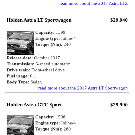
read more about the 2017 Astra LTZ
Holden Astra LT Sportwagon
$29,940
Capacity:
1399
Engine type:
Inline-4
Torque (Nm):
240
Release date:
October 2017
Transmission:
6-speed automatic
Drive train:
Front-wheel drive
Fuel usage:
6.1
Body Type:
Sedan
read more about the 2017 Astra LT Sportwagon
Holden Astra GTC Sport
$29,990
Capacity:
1598
Engine type:
Inline-4
Torque (Nm):
280