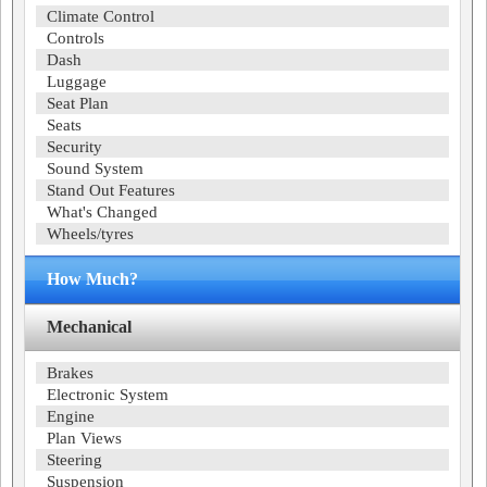
Climate Control
Controls
Dash
Luggage
Seat Plan
Seats
Security
Sound System
Stand Out Features
What's Changed
Wheels/tyres
How Much?
Mechanical
Brakes
Electronic System
Engine
Plan Views
Steering
Suspension