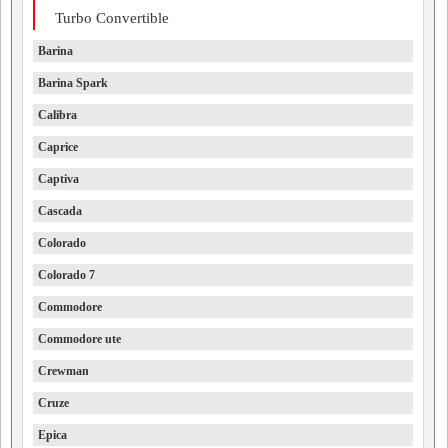
Turbo Convertible
Barina
Barina Spark
Calibra
Caprice
Captiva
Cascada
Colorado
Colorado 7
Commodore
Commodore ute
Crewman
Cruze
Epica