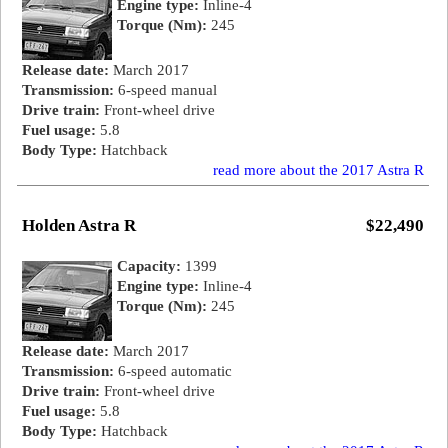
Engine type:
Inline-4
Torque (Nm):
245
Release date:
March 2017
Transmission:
6-speed manual
Drive train:
Front-wheel drive
Fuel usage:
5.8
Body Type:
Hatchback
read more about the 2017 Astra R
Holden Astra R
$22,490
Capacity:
1399
Engine type:
Inline-4
Torque (Nm):
245
Release date:
March 2017
Transmission:
6-speed automatic
Drive train:
Front-wheel drive
Fuel usage:
5.8
Body Type:
Hatchback