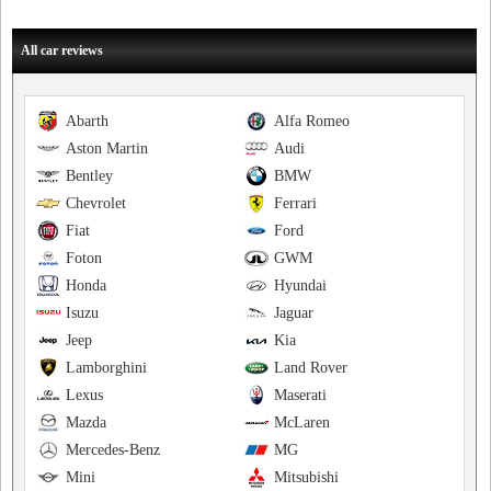
All car reviews
Abarth
Alfa Romeo
Aston Martin
Audi
Bentley
BMW
Chevrolet
Ferrari
Fiat
Ford
Foton
GWM
Honda
Hyundai
Isuzu
Jaguar
Jeep
Kia
Lamborghini
Land Rover
Lexus
Maserati
Mazda
McLaren
Mercedes-Benz
MG
Mini
Mitsubishi