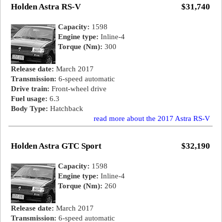
Holden Astra RS-V
$31,740
Capacity:
1598
Engine type:
Inline-4
Torque (Nm):
300
Release date:
March 2017
Transmission:
6-speed automatic
Drive train:
Front-wheel drive
Fuel usage:
6.3
Body Type:
Hatchback
read more about the 2017 Astra RS-V
Holden Astra GTC Sport
$32,190
Capacity:
1598
Engine type:
Inline-4
Torque (Nm):
260
Release date:
March 2017
Transmission:
6-speed automatic