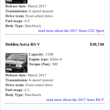
Release date:
March 2017
Transmission:
6-speed manual
Drive train:
Front-wheel drive
Fuel usage:
6.9
Body Type:
Hatchback
read more about the 2017 Astra GTC Sport
Holden Astra RS-V
$30,740
Capacity:
1598
Engine type:
Inline-4
Torque (Nm):
300
Release date:
March 2017
Transmission:
6-speed manual
Drive train:
Front-wheel drive
Fuel usage:
6.5
Body Type:
Hatchback
read more about the 2017 Astra RS-V