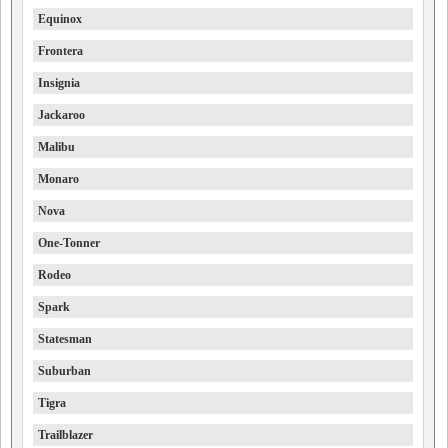
Equinox
Frontera
Insignia
Jackaroo
Malibu
Monaro
Nova
One-Tonner
Rodeo
Spark
Statesman
Suburban
Tigra
Trailblazer