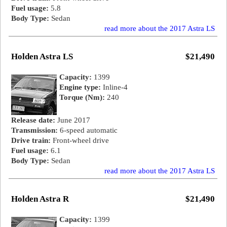
Fuel usage:
5.8
Body Type:
Sedan
read more about the 2017 Astra LS
Holden Astra LS
$21,490
Capacity:
1399
Engine type:
Inline-4
Torque (Nm):
240
Release date:
June 2017
Transmission:
6-speed automatic
Drive train:
Front-wheel drive
Fuel usage:
6.1
Body Type:
Sedan
read more about the 2017 Astra LS
Holden Astra R
$21,490
Capacity:
1399