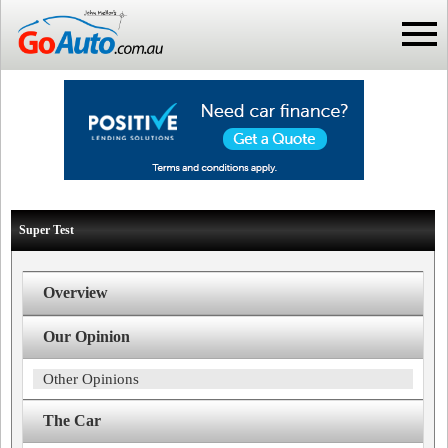
Super Test
Overview
Our Opinion
Other Opinions
The Car