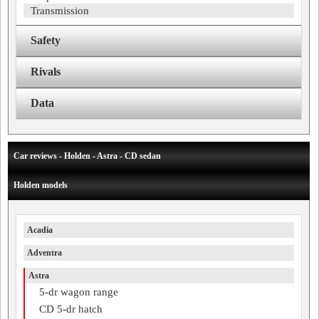
Transmission
Safety
Rivals
Data
Car reviews - Holden - Astra - CD sedan
Holden models
Acadia
Adventra
Astra
5-dr wagon range
CD 5-dr hatch