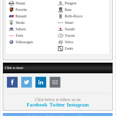
Nissan
Peugeot
Porsche
Ram
Renault
Rolls-Royce
Skoda
Smart
Subaru
Suzuki
Tesla
Toyota
Volkswagen
Volvo
Zeekr
Click to share
Click below to follow us on
Facebook
Twitter
Instagram