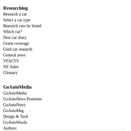
Researching
Research a car
Select a car type
Research cars by brand
Which car?
New car diary
Green coverage
Used car research
General news
VFACTS
NZ Sales
Glossary
GoAutoMedia
GoAutoMedia
GoAutoNews Premium
GoAutoNews
GoAutoMag
Design & Tech
GoAutoWords
Authors