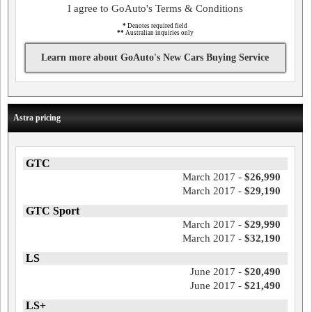
I agree to GoAuto's Terms & Conditions
*
Denotes required field
**
Australian inquiries only
Learn more about GoAuto's New Cars Buying Service
Astra pricing
GTC
March 2017 -
$26,990
March 2017 -
$29,190
GTC Sport
March 2017 -
$29,990
March 2017 -
$32,190
LS
June 2017 -
$20,490
June 2017 -
$21,490
LS+