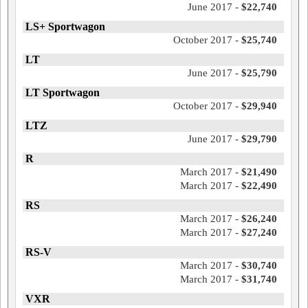
June 2017 -
$22,740
LS+ Sportwagon
October 2017 -
$25,740
LT
June 2017 -
$25,790
LT Sportwagon
October 2017 -
$29,940
LTZ
June 2017 -
$29,790
R
March 2017 -
$21,490
March 2017 -
$22,490
RS
March 2017 -
$26,240
March 2017 -
$27,240
RS-V
March 2017 -
$30,740
March 2017 -
$31,740
VXR