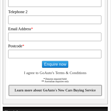
Telephone 2
Email Address
*
Postcode
*
Enquire now
I agree to GoAuto's Terms & Conditions
*
Denotes required field
**
Australian inquiries only
Learn more about GoAuto's New Cars Buying Service