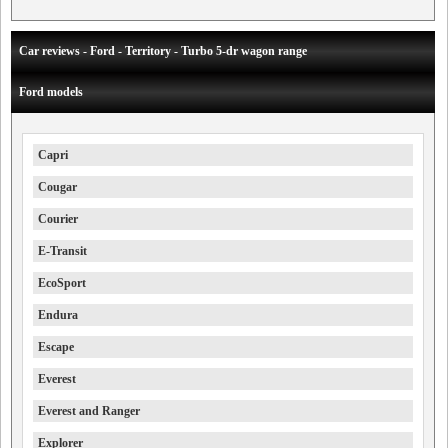
Car reviews - Ford - Territory - Turbo 5-dr wagon range
Ford models
Capri
Cougar
Courier
E-Transit
EcoSport
Endura
Escape
Everest
Everest and Ranger
Explorer