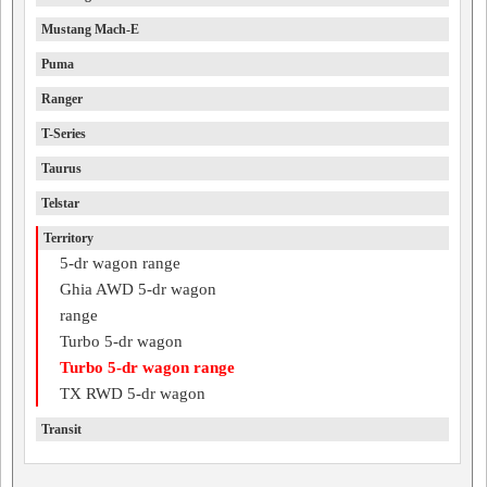
Mustang Mach-E
Puma
Ranger
T-Series
Taurus
Telstar
Territory
5-dr wagon range
Ghia AWD 5-dr wagon
range
Turbo 5-dr wagon
Turbo 5-dr wagon range
TX RWD 5-dr wagon
Transit