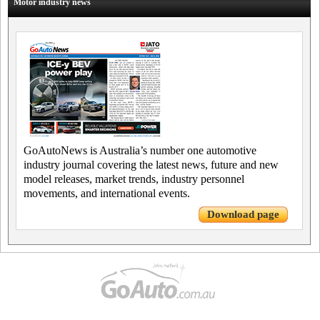
Motor industry news
GoAutoNews is Australia’s number one automotive
industry journal covering the latest news, future and new
model releases, market trends, industry personnel
movements, and international events.
Download page