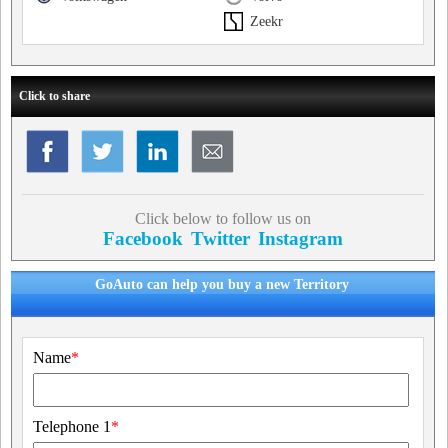
Zeekr
Click to share
Click below to follow us on
Facebook
Twitter
Instagram
GoAuto can help you buy a new Territory
Name
*
Telephone 1
*