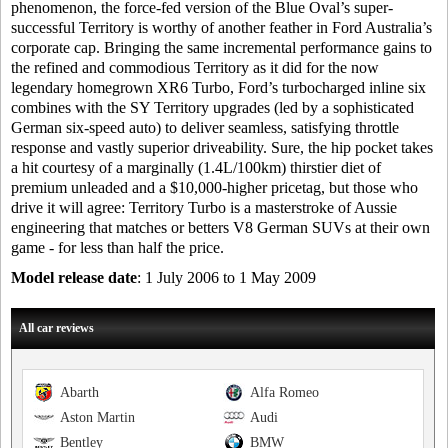
phenomenon, the force-fed version of the Blue Oval’s super-
successful Territory is worthy of another feather in Ford Australia’s
corporate cap. Bringing the same incremental performance gains to
the refined and commodious Territory as it did for the now
legendary homegrown XR6 Turbo, Ford’s turbocharged inline six
combines with the SY Territory upgrades (led by a sophisticated
German six-speed auto) to deliver seamless, satisfying throttle
response and vastly superior driveability. Sure, the hip pocket takes
a hit courtesy of a marginally (1.4L/100km) thirstier diet of
premium unleaded and a $10,000-higher pricetag, but those who
drive it will agree: Territory Turbo is a masterstroke of Aussie
engineering that matches or betters V8 German SUVs at their own
game - for less than half the price.
Model release date
: 1 July 2006 to 1 May 2009
All car reviews
Abarth
Alfa Romeo
Aston Martin
Audi
Bentley
BMW