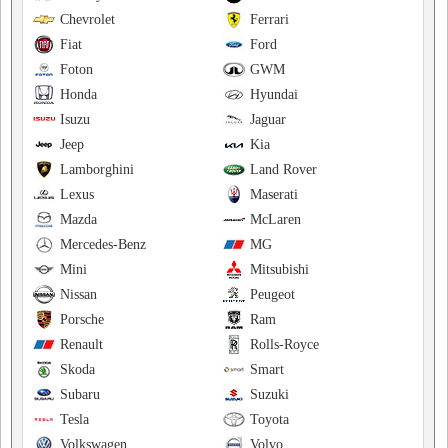
Chevrolet
Ferrari
Fiat
Ford
Foton
GWM
Honda
Hyundai
Isuzu
Jaguar
Jeep
Kia
Lamborghini
Land Rover
Lexus
Maserati
Mazda
McLaren
Mercedes-Benz
MG
Mini
Mitsubishi
Nissan
Peugeot
Porsche
Ram
Renault
Rolls-Royce
Skoda
Smart
Subaru
Suzuki
Tesla
Toyota
Volkswagen
Volvo