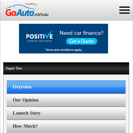
Super Test
Overview
Our Opinion
Launch Story
How Much?