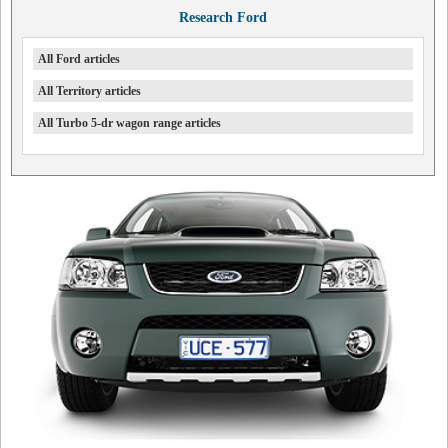
Research Ford
All Ford articles
All Territory articles
All Turbo 5-dr wagon range articles