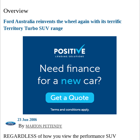
Overview
Ford Australia reinvents the wheel again with its terrific
Territory Turbo SUV range
23 Jun 2006
By
MARTON PETTENDY
REGARDLESS of how you view the performance SUV