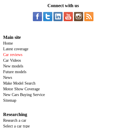
Connect with us
Main site
Home
Latest coverage
Car reviews
Car Videos
New models
Future models
News
Make Model Search
Motor Show Coverage
New Cars Buying Service
Sitemap
Researching
Research a car
Select a car type