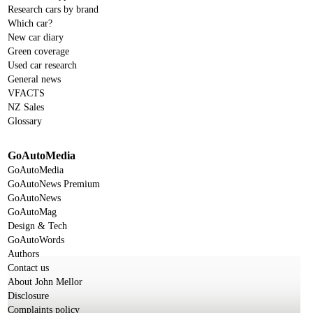
Research cars by brand
Which car?
New car diary
Green coverage
Used car research
General news
VFACTS
NZ Sales
Glossary
GoAutoMedia
GoAutoMedia
GoAutoNews Premium
GoAutoNews
GoAutoMag
Design & Tech
GoAutoWords
Authors
Contact us
About John Mellor
Disclosure
Complaints policy