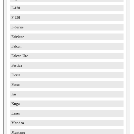
F-150
F-250
F-Series
Fairlane
Falcon
Falcon Ute
Festiva
Fiesta
Focus
Ka
Kuga
Laser
Mondeo
Mustang