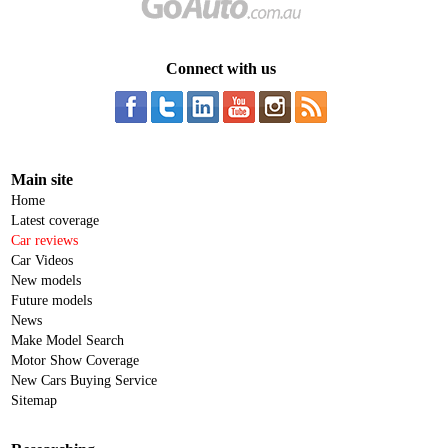
Connect with us
Main site
Home
Latest coverage
Car reviews
Car Videos
New models
Future models
News
Make Model Search
Motor Show Coverage
New Cars Buying Service
Sitemap