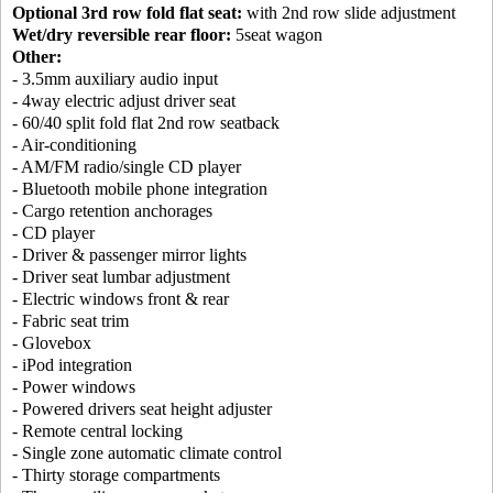
Optional 3rd row fold flat seat:
with 2nd row slide adjustment
Wet/dry reversible rear floor:
5seat wagon
Other:
- 3.5mm auxiliary audio input
- 4way electric adjust driver seat
- 60/40 split fold flat 2nd row seatback
- Air-conditioning
- AM/FM radio/single CD player
- Bluetooth mobile phone integration
- Cargo retention anchorages
- CD player
- Driver & passenger mirror lights
- Driver seat lumbar adjustment
- Electric windows front & rear
- Fabric seat trim
- Glovebox
- iPod integration
- Power windows
- Powered drivers seat height adjuster
- Remote central locking
- Single zone automatic climate control
- Thirty storage compartments