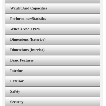
Weight And Capacities
Performance/Statistics
Wheels And Tyres
Dimensions (Exterior)
Dimensions (Interior)
Basic Features
Interior
Exterior
Safety
Security