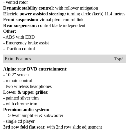
- vented rotor
Dynamic stability control:
with rollover mitigation
Electric power assisted steering:
turning circle (kerb) 11.4 metres
Front suspension:
virtual pivot control link
Rear suspension:
control blade independent
Other:
- ABS with EBD
- Emergency brake assist
- Traction control
Extra Features
Top^
Alpine rear DVD entertainment:
- 10.2” screen
- remote control
- two wireless headphones
Lower & upper grilles:
- painted silver trim
- with chrome trim
Premium audio system:
- 150watt amplifier & subwoofer
- single cd player
3rd row fold flat seat:
with 2nd row slide adjustment