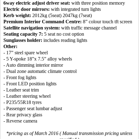
6way electric adjust driver seat:
with three position memory
Electric door mirrors:
with integrated turn lights
Kerb weight:
2012kg (5seat) 2047kg (7seat)
Premium Interior Command Centre:
8” colour touch tft screen
Satellite navigation system:
with traffic message channel
Seating capacity 7:
5 seat no cost option
Sunglasses holder:
includes reading lights
Other:
- 17” steel spare wheel
- 5 Y-spoke 18”x 7.5” alloy wheels
- Auto dimming interior mirror
- Dual zone automatic climate control
- Front fog lights
- Front LED position lights
- Leather seat trim
- Leather steering wheel
- P235/55R18 tyres
- Passenger seat lumbar adjust
- Rear privacy glass
- Reverse camera
*pricing as of March 2016 ( Manual transmission pricing unless