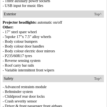
- Three auxiliary power sockets
- USB input for music files
Exterior
Top^
Projector headlights:
automatic on/off
Other:
- 17” steel spare wheel
- 5spoke 17”x 7.5” alloy wheels
- Body colour bumpers
- Body colour door handles
- Body colour electric door mirrors
- P235/60R17 tyres
- Reverse sensing system
- Roof carry bar rails
- Variable intermittent front wipers
Safety
Top^
- Advanced restraints module
- Beltminder system
- Childproof rear door locks
- Crash severity sensor
- Driver & front passenger front airbags