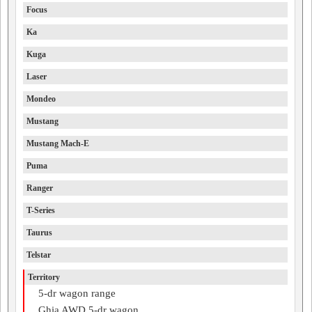
Focus
Ka
Kuga
Laser
Mondeo
Mustang
Mustang Mach-E
Puma
Ranger
T-Series
Taurus
Telstar
Territory
5-dr wagon range
Ghia AWD 5-dr wagon