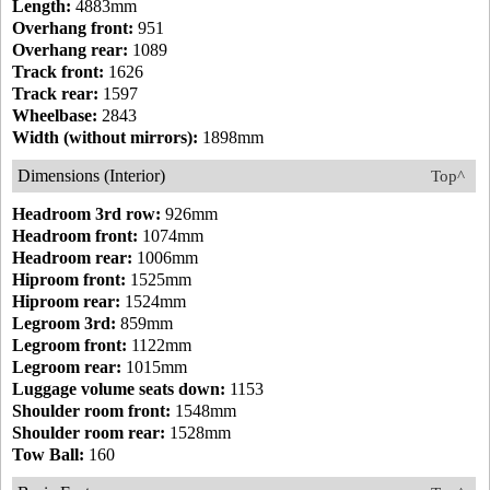
Length:
4883mm
Overhang front:
951
Overhang rear:
1089
Track front:
1626
Track rear:
1597
Wheelbase:
2843
Width (without mirrors):
1898mm
Dimensions (Interior)
Top^
Headroom 3rd row:
926mm
Headroom front:
1074mm
Headroom rear:
1006mm
Hiproom front:
1525mm
Hiproom rear:
1524mm
Legroom 3rd:
859mm
Legroom front:
1122mm
Legroom rear:
1015mm
Luggage volume seats down:
1153
Shoulder room front:
1548mm
Shoulder room rear:
1528mm
Tow Ball:
160