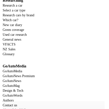
Researching
Research a car
Select a car type
Research cars by brand
Which car?
New car diary
Green coverage
Used car research
General news
VFACTS
NZ Sales
Glossary
GoAutoMedia
GoAutoMedia
GoAutoNews Premium
GoAutoNews
GoAutoMag
Design & Tech
GoAutoWords
Authors
Contact us