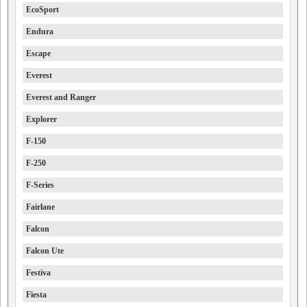
EcoSport
Endura
Escape
Everest
Everest and Ranger
Explorer
F-150
F-250
F-Series
Fairlane
Falcon
Falcon Ute
Festiva
Fiesta