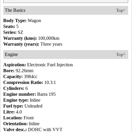
The Basics
Top^
Body Type:
Wagon
Seats:
5
Series:
SZ
Warranty (kms):
100,000km
Warranty (years):
Three years
Engine
Top^
Aspiration:
Electronic Fuel Injection
Bore:
92.26mm
Capacity:
3984cc
Compression Ratio:
10.3:1
Cylinders:
6
Engine number:
Barra 195
Engine type:
Inline
Fuel type:
Unleaded
Litre:
4.0
Location:
Front
Orientation:
Inline
Valve desc.:
DOHC with VVT