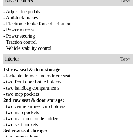
Basic Features
Top^
- Adjustable pedals
- Anti-lock brakes
- Electronic brake force distribution
- Power mirrors
- Power steering
- Traction control
- Vehicle stability control
Interior
Top^
1st row seat & door storage:
- lockable drawer under driver seat
- two front door bottle holders
- two handbag compartments
- two map pockets
2nd row seat & door storage:
- two centre armrest cup holders
- two map pockets
- two rear door bottle holders
- two seat pockets
3rd row seat storage:
- two armrest bins