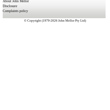
About John Mellor
Disclosure
Complaints policy
© Copyright (1979-2026 John Mellor Pty Ltd)