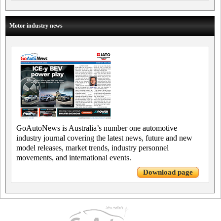
Motor industry news
GoAutoNews is Australia’s number one automotive
industry journal covering the latest news, future and new
model releases, market trends, industry personnel
movements, and international events.
Download page