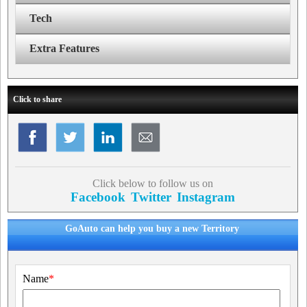
Tech
Extra Features
Click to share
Click below to follow us on
Facebook
Twitter
Instagram
GoAuto can help you buy a new Territory
Name
*