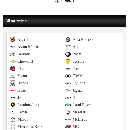
specified )
All car reviews
Abarth
Alfa Romeo
Aston Martin
Audi
Bentley
BMW
Chevrolet
Ferrari
Fiat
Ford
Foton
GWM
Honda
Hyundai
Isuzu
Jaguar
Jeep
Kia
Lamborghini
Land Rover
Lexus
Maserati
Mazda
McLaren
Mercedes-Benz
MG