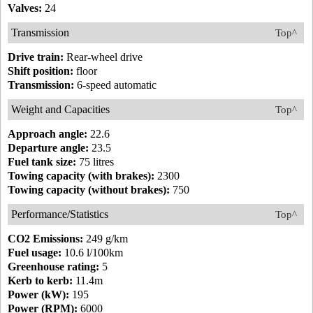
Valves:
24
Transmission
Top^
Drive train:
Rear-wheel drive
Shift position:
floor
Transmission:
6-speed automatic
Weight and Capacities
Top^
Approach angle:
22.6
Departure angle:
23.5
Fuel tank size:
75 litres
Towing capacity (with brakes):
2300
Towing capacity (without brakes):
750
Performance/Statistics
Top^
CO2 Emissions:
249 g/km
Fuel usage:
10.6 l/100km
Greenhouse rating:
5
Kerb to kerb:
11.4m
Power (kW):
195
Power (RPM):
6000