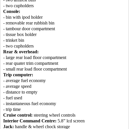
- two cupholders
Console:
- bin with ipod holder
- removable rear rubbish bin
- tambour door compartment
- tissue box holder
- trinket bin
- two cupholders
Rear & overhead:
- large rear load floor compartment
- rear quater trim compartment
- small rear load floor compartment
Trip computer:
- average fuel economy
- average speed
- distance to empty
- fuel used
- instantaneous fuel economy
- trip time
Cruise control:
steering wheel controls
Interior Command Centre:
5.8” lcd screen
Jack:
handle & wheel chock storage