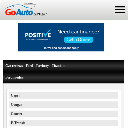
Car reviews - Ford - Territory - Titanium
Ford models
Capri
Cougar
Courier
E-Transit