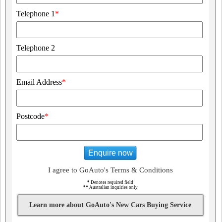
Telephone 1
*
Telephone 2
Email Address
*
Postcode
*
Enquire now
I agree to GoAuto's Terms & Conditions
*
Denotes required field
**
Australian inquiries only
Learn more about GoAuto's New Cars Buying Service