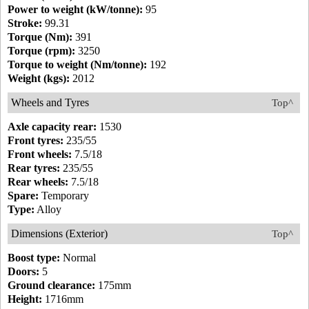
Power to weight (kW/tonne):
95
Stroke:
99.31
Torque (Nm):
391
Torque (rpm):
3250
Torque to weight (Nm/tonne):
192
Weight (kgs):
2012
Wheels and Tyres
Top^
Axle capacity rear:
1530
Front tyres:
235/55
Front wheels:
7.5/18
Rear tyres:
235/55
Rear wheels:
7.5/18
Spare:
Temporary
Type:
Alloy
Dimensions (Exterior)
Top^
Boost type:
Normal
Doors:
5
Ground clearance:
175mm
Height:
1716mm