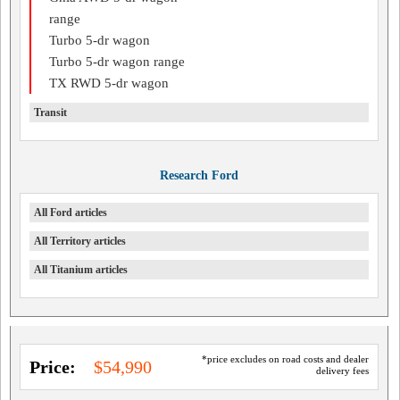
range
Turbo 5-dr wagon
Turbo 5-dr wagon range
TX RWD 5-dr wagon
Transit
Research Ford
All Ford articles
All Territory articles
All Titanium articles
*price excludes on road costs and dealer
Price:
$54,990
delivery fees