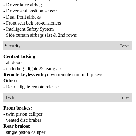
- Driver knee airbag
- Driver seat position sensor
- Dual front airbags
- Front seat belt pre-tensioners
- Intelligent Safety System
- Side curtain airbags (1st & 2nd rows)
Security
Top^
Central locking:
- all doors
- including liftgate & rear glass
Remote keyless entry:
two remote control flip keys
Other:
- Rear tailgate remote release
Tech
Top^
Front brakes:
- twin piston calliper
- vented disc brakes
Rear brakes:
- single piston calliper