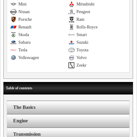
Mini
Mitsubishi
Nissan
Peugeot
Porsche
Ram
Renault
Rolls-Royce
Skoda
Smart
Subaru
Suzuki
Tesla
Toyota
Volkswagen
Volvo
Zeekr
Table of contents
The Basics
Engine
Transmission