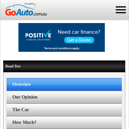
Road Test
Overview
Our Opinion
The Car
How Much?