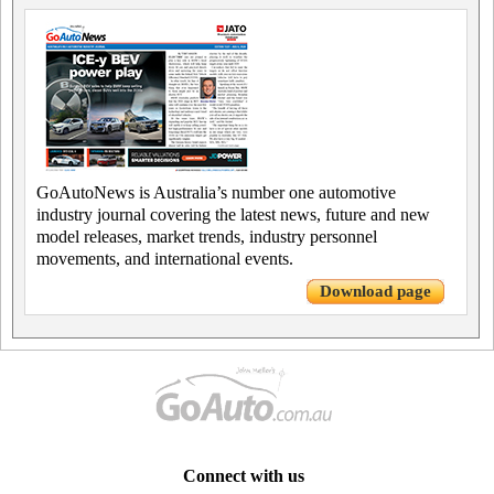
GoAutoNews is Australia’s number one automotive
industry journal covering the latest news, future and new
model releases, market trends, industry personnel
movements, and international events.
Download page
Connect with us