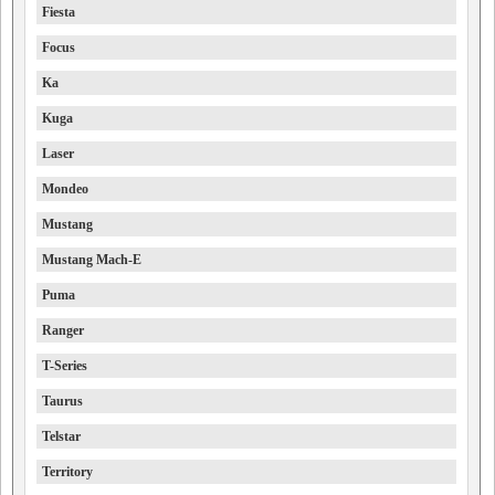
Fiesta
Focus
Ka
Kuga
Laser
Mondeo
Mustang
Mustang Mach-E
Puma
Ranger
T-Series
Taurus
Telstar
Territory