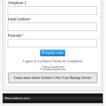
Telephone 2
Email Address
*
Postcode
*
Enquire now
I agree to GoAuto's Terms & Conditions
*
Denotes required field
**
Australian inquiries only
Learn more about GoAuto's New Cars Buying Service
Motor industry news