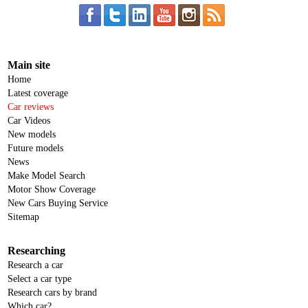
Main site
Home
Latest coverage
Car reviews
Car Videos
New models
Future models
News
Make Model Search
Motor Show Coverage
New Cars Buying Service
Sitemap
Researching
Research a car
Select a car type
Research cars by brand
Which car?