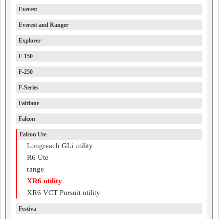
Everest
Everest and Ranger
Explorer
F-150
F-250
F-Series
Fairlane
Falcon
Falcon Ute
Longreach GLi utility
R6 Ute
range
XR6 utility
XR6 VCT Pursuit utility
Festiva