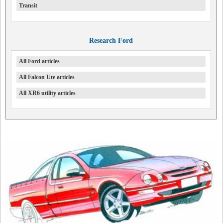
Transit
Research Ford
All Ford articles
All Falcon Ute articles
All XR6 utility articles