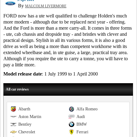
By
MALCOLM LIVERMORE
FORD now has a ute well qualified to challenge Holden's much
more modern - although due to be replaced next year - offering.
And the Ford is more than a mere carry-all. It comes in three forms
- ute, cab chassis and dropside tray - and bristles with clever and
practical design. Stylish in all its various forms, it is also a good
drive as well as being a more than competent workhorse with its
extended wheelbase and, in ute guise, a large, practical tray area.
Although if you require the ute to carry a tonne, you will have to
pay a little more.
Model release date
: 1 July 1999 to 1 April 2000
All car reviews
Abarth
Alfa Romeo
Aston Martin
Audi
Bentley
BMW
Chevrolet
Ferrari