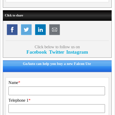
Click to share
Click below to follow us on
Facebook
Twitter
Instagram
GoAuto can help you buy a new Falcon Ute
Name
*
Telephone 1
*