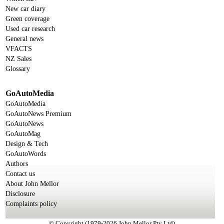
New car diary
Green coverage
Used car research
General news
VFACTS
NZ Sales
Glossary
GoAutoMedia
GoAutoMedia
GoAutoNews Premium
GoAutoNews
GoAutoMag
Design & Tech
GoAutoWords
Authors
Contact us
About John Mellor
Disclosure
Complaints policy
© Copyright (1979-2026 John Mellor Pty Ltd)