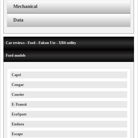
Mechanical
Data
Car reviews - Ford - Falcon Ute - XR6 utility
Ford models
Capri
Cougar
Courier
E-Transit
EcoSport
Endura
Escape