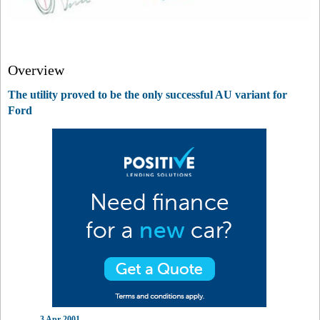
Overview
The utility proved to be the only successful AU variant for
Ford
3 Apr 2001