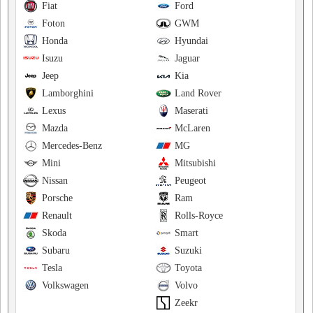
Fiat
Ford
Foton
GWM
Honda
Hyundai
Isuzu
Jaguar
Jeep
Kia
Lamborghini
Land Rover
Lexus
Maserati
Mazda
McLaren
Mercedes-Benz
MG
Mini
Mitsubishi
Nissan
Peugeot
Porsche
Ram
Renault
Rolls-Royce
Skoda
Smart
Subaru
Suzuki
Tesla
Toyota
Volkswagen
Volvo
Zeekr