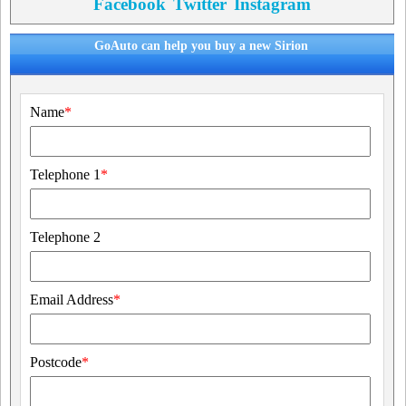
Facebook
Twitter
Instagram
GoAuto can help you buy a new Sirion
Name
*
Telephone 1
*
Telephone 2
Email Address
*
Postcode
*