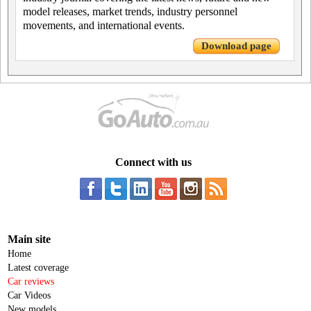
model releases, market trends, industry personnel
movements, and international events.
Download page
Connect with us
Main site
Home
Latest coverage
Car reviews
Car Videos
New models