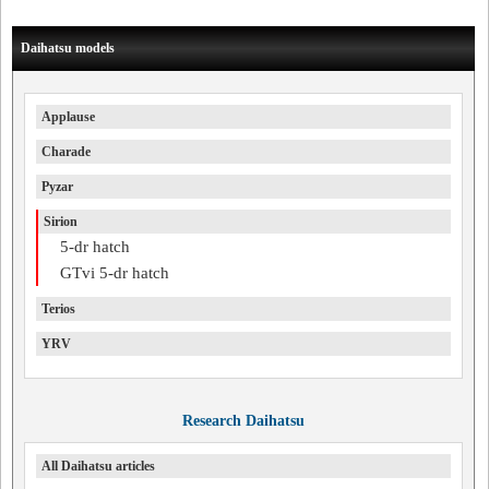
Daihatsu models
Applause
Charade
Pyzar
Sirion
5-dr hatch
GTvi 5-dr hatch
Terios
YRV
Research Daihatsu
All Daihatsu articles