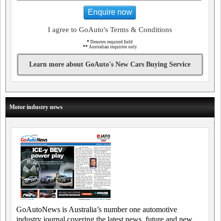
Enquire now
I agree to GoAuto's Terms & Conditions
*
Denotes required field
**
Australian inquiries only
Learn more about GoAuto's New Cars Buying Service
Motor industry news
GoAutoNews is Australia’s number one automotive
industry journal covering the latest news, future and new