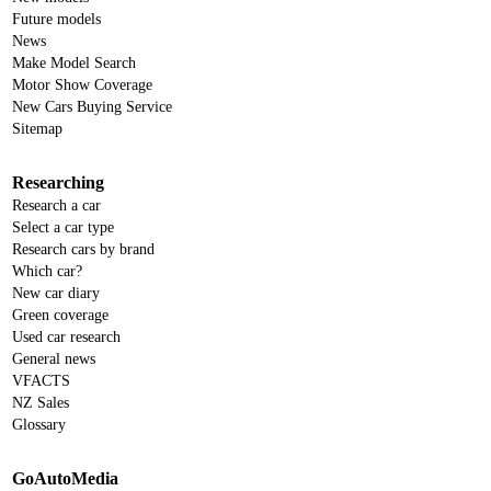
Future models
News
Make Model Search
Motor Show Coverage
New Cars Buying Service
Sitemap
Researching
Research a car
Select a car type
Research cars by brand
Which car?
New car diary
Green coverage
Used car research
General news
VFACTS
NZ Sales
Glossary
GoAutoMedia