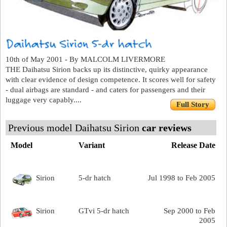
10th of May 2001 - By MALCOLM LIVERMORE
THE Daihatsu Sirion backs up its distinctive, quirky appearance
with clear evidence of design competence. It scores well for safety
- dual airbags are standard - and caters for passengers and their
luggage very capably....
Full Story
Previous model Daihatsu Sirion
car reviews
Model
Variant
Release Date
Sirion
5-dr hatch
Jul 1998 to Feb 2005
Sirion
GTvi 5-dr hatch
Sep 2000 to Feb
2005