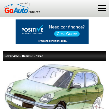
Car reviews - Daihatsu - Sirion