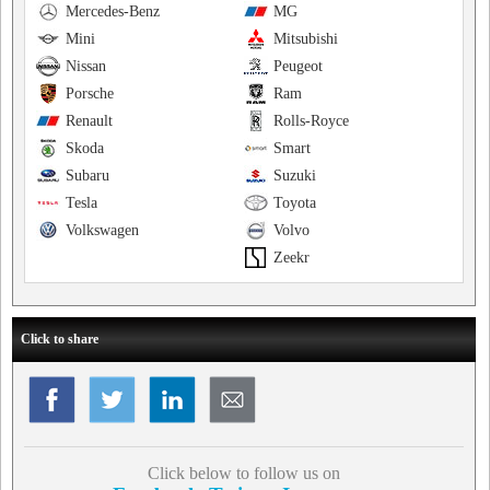
Mercedes-Benz
MG
Mini
Mitsubishi
Nissan
Peugeot
Porsche
Ram
Renault
Rolls-Royce
Skoda
Smart
Subaru
Suzuki
Tesla
Toyota
Volkswagen
Volvo
Zeekr
Click to share
Click below to follow us on