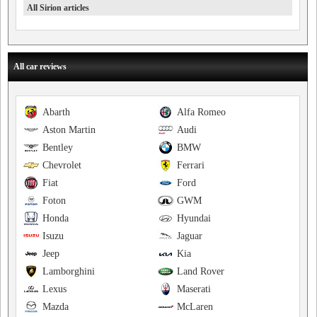
All Sirion articles
All car reviews
Abarth
Alfa Romeo
Aston Martin
Audi
Bentley
BMW
Chevrolet
Ferrari
Fiat
Ford
Foton
GWM
Honda
Hyundai
Isuzu
Jaguar
Jeep
Kia
Lamborghini
Land Rover
Lexus
Maserati
Mazda
McLaren