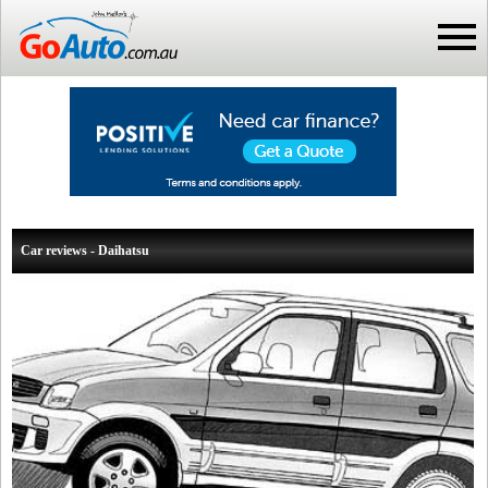
Car reviews - Daihatsu