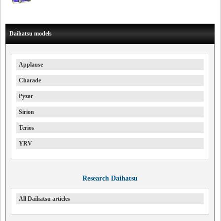
Daihatsu models
Applause
Charade
Pyzar
Sirion
Terios
YRV
Research Daihatsu
All Daihatsu articles