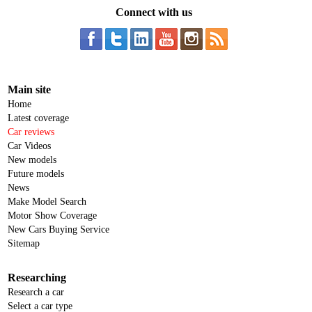
Connect with us
Main site
Home
Latest coverage
Car reviews
Car Videos
New models
Future models
News
Make Model Search
Motor Show Coverage
New Cars Buying Service
Sitemap
Researching
Research a car
Select a car type