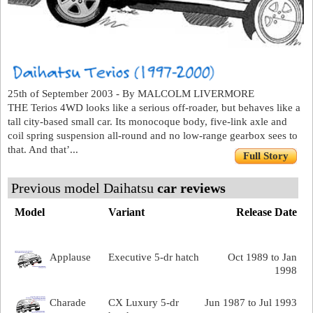
25th of September 2003 - By MALCOLM LIVERMORE
THE Terios 4WD looks like a serious off-roader, but behaves like a
tall city-based small car. Its monocoque body, five-link axle and
coil spring suspension all-round and no low-range gearbox sees to
that. And that’...
Full Story
Previous model Daihatsu
car reviews
Model
Variant
Release Date
Applause
Executive 5-dr hatch
Oct 1989 to Jan
1998
Charade
CX Luxury 5-dr
Jun 1987 to Jul 1993