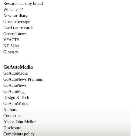
Research cars by brand
Which car?
New car diary
Green coverage
Used car research
General news
VFACTS
NZ Sales
Glossary
GoAutoMedia
GoAutoMedia
GoAutoNews Premium
GoAutoNews
GoAutoMag
Design & Tech
GoAutoWords
Authors
Contact us
About John Mellor
Disclosure
Complaints policy