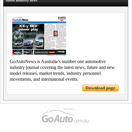
Motor industry news
GoAutoNews is Australia’s number one automotive
industry journal covering the latest news, future and new
model releases, market trends, industry personnel
movements, and international events.
Download page