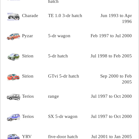
hatch
Charade
TE 1.0 3-dr hatch
Jun 1993 to Apr
1996
Pyzar
5-dr wagon
Feb 1997 to Jul 2000
Sirion
5-dr hatch
Jul 1998 to Feb 2005
Sirion
GTvi 5-dr hatch
Sep 2000 to Feb
2005
Terios
range
Jul 1997 to Oct 2000
Terios
SX 5-dr wagon
Jul 1997 to Oct 2000
YRV
five-door hatch
Jul 2001 to Jan 2005