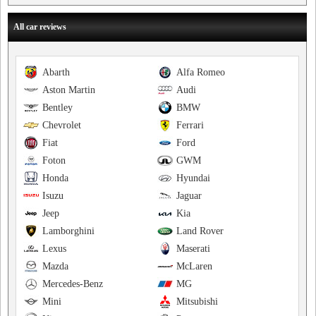
All car reviews
Abarth
Alfa Romeo
Aston Martin
Audi
Bentley
BMW
Chevrolet
Ferrari
Fiat
Ford
Foton
GWM
Honda
Hyundai
Isuzu
Jaguar
Jeep
Kia
Lamborghini
Land Rover
Lexus
Maserati
Mazda
McLaren
Mercedes-Benz
MG
Mini
Mitsubishi