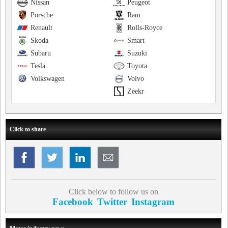
Nissan
Peugeot
Porsche
Ram
Renault
Rolls-Royce
Skoda
Smart
Subaru
Suzuki
Tesla
Toyota
Volkswagen
Volvo
Zeekr
Click to share
Click below to follow us on
Facebook
Twitter
Instagram