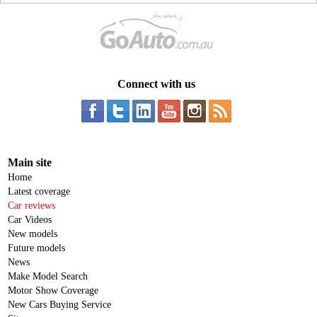
Connect with us
Main site
Home
Latest coverage
Car reviews
Car Videos
New models
Future models
News
Make Model Search
Motor Show Coverage
New Cars Buying Service