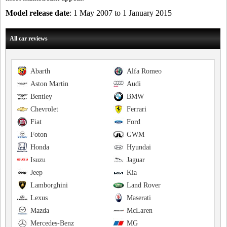
Model release date
: 1 May 2007 to 1 January 2015
All car reviews
Abarth
Alfa Romeo
Aston Martin
Audi
Bentley
BMW
Chevrolet
Ferrari
Fiat
Ford
Foton
GWM
Honda
Hyundai
Isuzu
Jaguar
Jeep
Kia
Lamborghini
Land Rover
Lexus
Maserati
Mazda
McLaren
Mercedes-Benz
MG