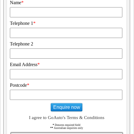
Name
*
Telephone 1
*
Telephone 2
Email Address
*
Postcode
*
Enquire now
I agree to GoAuto's Terms & Conditions
*
Denotes required field
**
Australian inquiries only