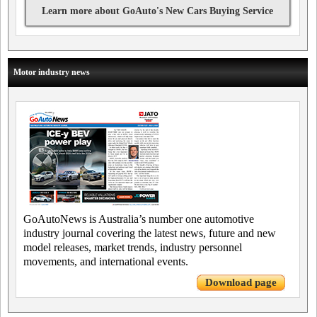
Learn more about GoAuto's New Cars Buying Service
Motor industry news
GoAutoNews is Australia’s number one automotive
industry journal covering the latest news, future and new
model releases, market trends, industry personnel
movements, and international events.
Download page