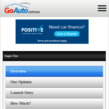
Super Test
Overview
Our Opinion
Launch Story
How Much?