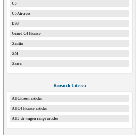
C5
C5 Aircross
DS3
Grand C4 Picasso
Xantia
XM
Xsara
Research Citroen
All Citroen articles
All C4 Picasso articles
All 5-dr wagon range articles