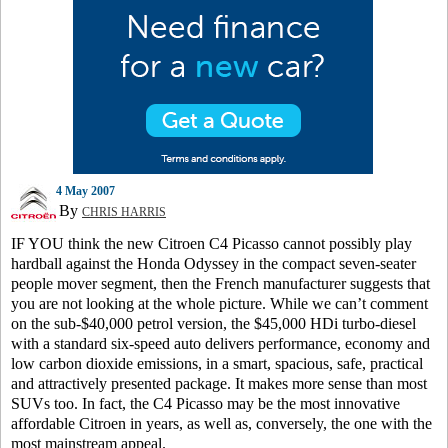
4 May 2007
By
CHRIS HARRIS
IF YOU think the new Citroen C4 Picasso cannot possibly play
hardball against the Honda Odyssey in the compact seven-seater
people mover segment, then the French manufacturer suggests that
you are not looking at the whole picture. While we can’t comment
on the sub-$40,000 petrol version, the $45,000 HDi turbo-diesel
with a standard six-speed auto delivers performance, economy and
low carbon dioxide emissions, in a smart, spacious, safe, practical
and attractively presented package. It makes more sense than most
SUVs too. In fact, the C4 Picasso may be the most innovative
affordable Citroen in years, as well as, conversely, the one with the
most mainstream appeal.