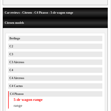
Car reviews - Citroen - C4 Picasso - 5-dr wagon range
Citroen models
Berlingo
C2
C3
C3 Aircross
C4
C4 Aircross
C4 Cactus
C4 Picasso
5-dr wagon range
range