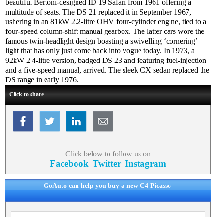
beautiful Bertoni-designed ID 19 Safari from 1961 offering a
multitude of seats. The DS 21 replaced it in September 1967,
ushering in an 81kW 2.2-litre OHV four-cylinder engine, tied to a
four-speed column-shift manual gearbox. The latter cars wore the
famous twin-headlight design boasting a swivelling ‘cornering’
light that has only just come back into vogue today. In 1973, a
92kW 2.4-litre version, badged DS 23 and featuring fuel-injection
and a five-speed manual, arrived. The sleek CX sedan replaced the
DS range in early 1976.
Click to share
Click below to follow us on
Facebook
Twitter
Instagram
GoAuto can help you buy a new C4 Picasso