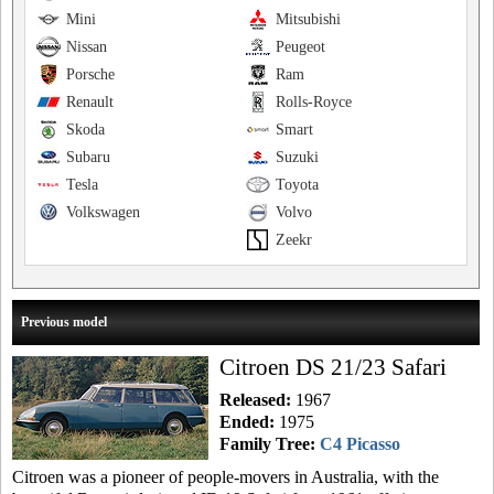
Mini
Mitsubishi
Nissan
Peugeot
Porsche
Ram
Renault
Rolls-Royce
Skoda
Smart
Subaru
Suzuki
Tesla
Toyota
Volkswagen
Volvo
Zeekr
Previous model
Citroen DS 21/23 Safari
Released:
1967
Ended:
1975
Family Tree:
C4 Picasso
Citroen was a pioneer of people-movers in Australia, with the