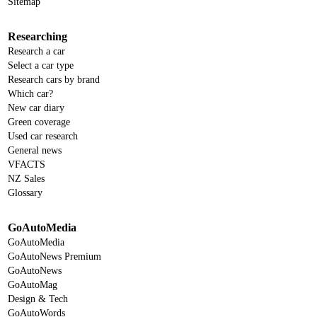
Sitemap
Researching
Research a car
Select a car type
Research cars by brand
Which car?
New car diary
Green coverage
Used car research
General news
VFACTS
NZ Sales
Glossary
GoAutoMedia
GoAutoMedia
GoAutoNews Premium
GoAutoNews
GoAutoMag
Design & Tech
GoAutoWords