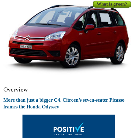
What is green?
Overview
More than just a bigger C4, Citroen’s seven-seater Picasso
frames the Honda Odyssey