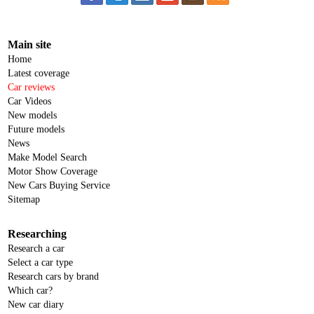
Main site
Home
Latest coverage
Car reviews
Car Videos
New models
Future models
News
Make Model Search
Motor Show Coverage
New Cars Buying Service
Sitemap
Researching
Research a car
Select a car type
Research cars by brand
Which car?
New car diary