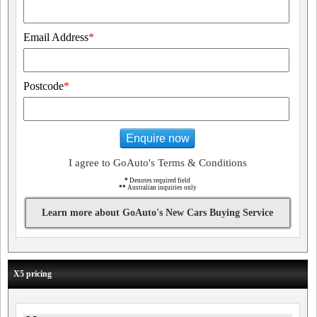
Email Address
*
Postcode
*
Enquire now
I agree to GoAuto's Terms & Conditions
*
Denotes required field
**
Australian inquiries only
Learn more about GoAuto's New Cars Buying Service
X5 pricing