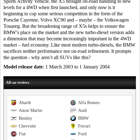
Sports Activity Vehicle, the X5 brought on-road handling to new
levels for a 4WD when first launched, and only now is it
beginning to cop some serious competition in the form of the
Porsche Cayenne, Volvo XC90 and – maybe – the Volkswagen
Touareg. But the broadening range of X5s helps to ensure the
BMW’s place on the market and the new turbo-diesel version adds
a dimension that may become increasingly important in the 4WD
market – fuel economy. Like most modern turbo-diesels, the BMW
sacrifices neither performance nor on-road refinement. It prompts
the question - why aren’t all SUVs like this?
Model release date
: 1 March 2003 to 1 January 2004
All car reviews
Abarth
Alfa Romeo
Aston Martin
Audi
Bentley
BMW
Chevrolet
Ferrari
Fiat
Ford