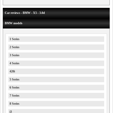
Car reviews - BMW - X5 - 3.0d
BMW models
1 Series
2 Series
3 Series
4 Series
420i
5 Series
6 Series
7 Series
8 Series
i3