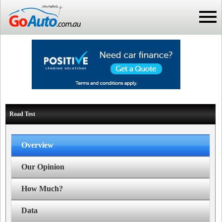
Road Test
Overview
Our Opinion
How Much?
Data