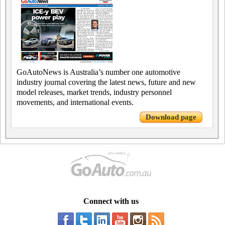
GoAutoNews is Australia’s number one automotive
industry journal covering the latest news, future and new
model releases, market trends, industry personnel
movements, and international events.
Download page
Connect with us