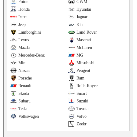
Foton
GWM
Honda
Hyundai
Isuzu
Jaguar
Jeep
Kia
Lamborghini
Land Rover
Lexus
Maserati
Mazda
McLaren
Mercedes-Benz
MG
Mini
Mitsubishi
Nissan
Peugeot
Porsche
Ram
Renault
Rolls-Royce
Skoda
Smart
Subaru
Suzuki
Tesla
Toyota
Volkswagen
Volvo
Zeekr