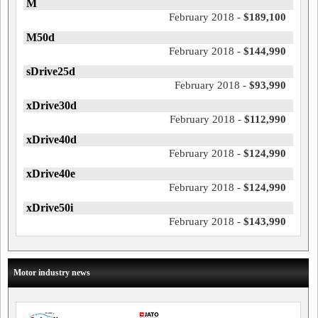
M
February 2018 -
$189,100
M50d
February 2018 -
$144,990
sDrive25d
February 2018 -
$93,990
xDrive30d
February 2018 -
$112,990
xDrive40d
February 2018 -
$124,990
xDrive40e
February 2018 -
$124,990
xDrive50i
February 2018 -
$143,990
Motor industry news