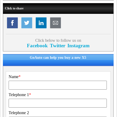
Click to share
Click below to follow us on
Facebook
Twitter
Instagram
GoAuto can help you buy a new X5
Name
*
Telephone 1
*
Telephone 2