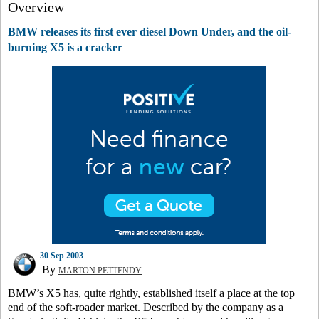
Overview
BMW releases its first ever diesel Down Under, and the oil-
burning X5 is a cracker
30 Sep 2003
By
MARTON PETTENDY
BMW’s X5 has, quite rightly, established itself a place at the top
end of the soft-roader market. Described by the company as a