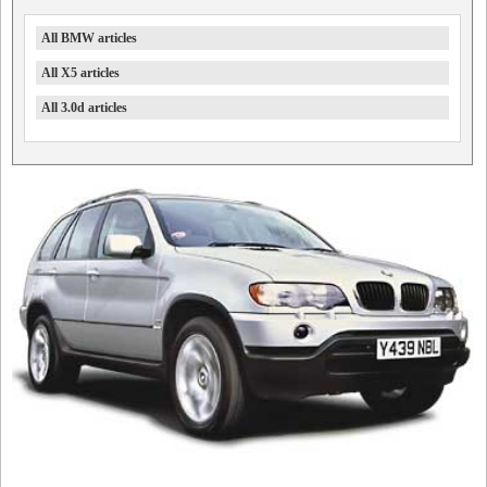
All BMW articles
All X5 articles
All 3.0d articles