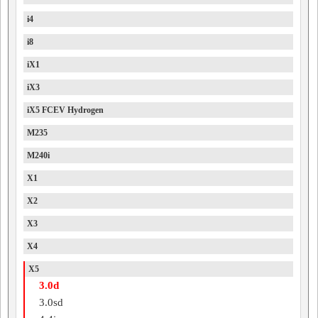
i4
i8
iX1
iX3
iX5 FCEV Hydrogen
M235
M240i
X1
X2
X3
X4
X5
3.0d
3.0sd