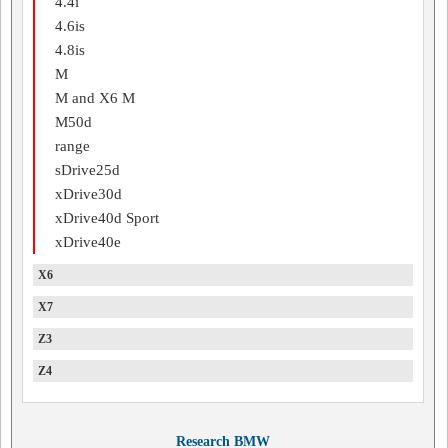
4.4i
4.6is
4.8is
M
M and X6 M
M50d
range
sDrive25d
xDrive30d
xDrive40d Sport
xDrive40e
X6
X7
Z3
Z4
Research BMW