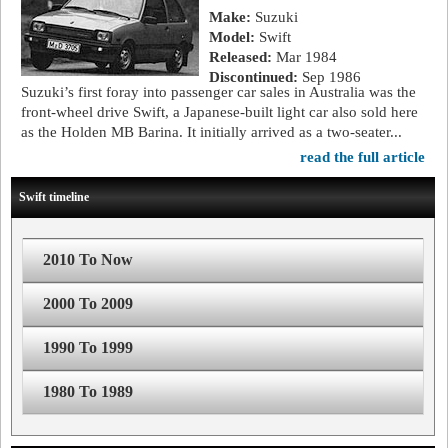
Make:
Suzuki
Model:
Swift
Released:
Mar 1984
Discontinued:
Sep 1986
Suzuki’s first foray into passenger car sales in Australia was the
front-wheel drive Swift, a Japanese-built light car also sold here
as the Holden MB Barina. It initially arrived as a two-seater...
read the full article
Swift timeline
2010 To Now
2000 To 2009
1990 To 1999
1980 To 1989