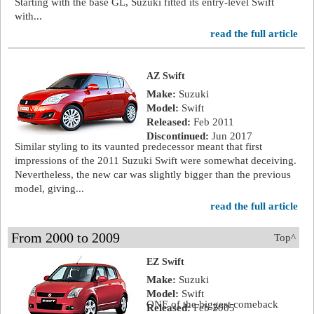
Starting with the base GL, Suzuki fitted its entry-level Swift
with...
read the full article
AZ Swift
Make:
Suzuki
Model:
Swift
Released:
Feb 2011
Discontinued:
Jun 2017
Similar styling to its vaunted predecessor meant that first
impressions of the 2011 Suzuki Swift were somewhat deceiving.
Nevertheless, the new car was slightly bigger than the previous
model, giving...
read the full article
From 2000 to 2009
Top^
EZ Swift
Make:
Suzuki
Model:
Swift
ONE of the biggest comeback
Released:
Feb 2005