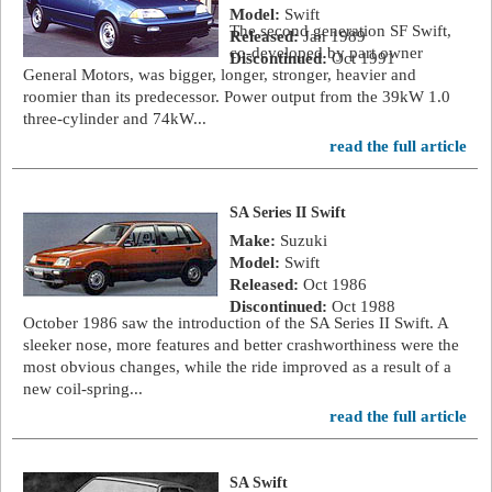
Model:
Swift
The second generation SF Swift,
Released:
Jan 1989
co-developed by part owner
Discontinued:
Oct 1991
General Motors, was bigger, longer, stronger, heavier and
roomier than its predecessor. Power output from the 39kW 1.0
three-cylinder and 74kW...
read the full article
SA Series II Swift
Make:
Suzuki
Model:
Swift
Released:
Oct 1986
Discontinued:
Oct 1988
October 1986 saw the introduction of the SA Series II Swift. A
sleeker nose, more features and better crashworthiness were the
most obvious changes, while the ride improved as a result of a
new coil-spring...
read the full article
SA Swift