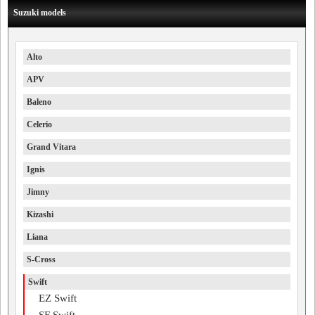
Suzuki models
Alto
APV
Baleno
Celerio
Grand Vitara
Ignis
Jimny
Kizashi
Liana
S-Cross
Swift
EZ Swift