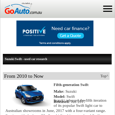
Suzuki Swift - used car research
From 2010 to Now
Top^
Fifth-generation Swift
Make:
Suzuki
Model:
Swift
Suzuki released the fifth iteration
Released:
Jun 2017
of its popular Swift light car to
Australian showrooms in June, 2017 with a four-variant range.