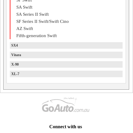
SF Swift
SA Swift
SA Series II Swift
SF Series II Swift/Swift Cino
AZ Swift
Fifth-generation Swift
SX4
Vitara
X-90
XL-7
Connect with us