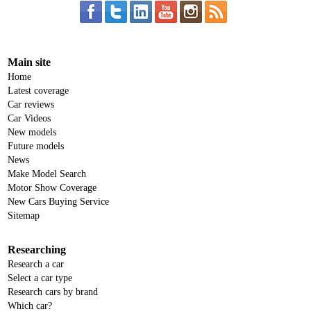
Main site
Home
Latest coverage
Car reviews
Car Videos
New models
Future models
News
Make Model Search
Motor Show Coverage
New Cars Buying Service
Sitemap
Researching
Research a car
Select a car type
Research cars by brand
Which car?