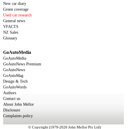
New car diary
Green coverage
Used car research
General news
VFACTS
NZ Sales
Glossary
GoAutoMedia
GoAutoMedia
GoAutoNews Premium
GoAutoNews
GoAutoMag
Design & Tech
GoAutoWords
Authors
Contact us
About John Mellor
Disclosure
Complaints policy
© Copyright (1979-2026 John Mellor Pty Ltd)