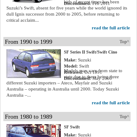
kids of recent times has been
Discontinued:
Feb 2011
Suzuki’s Swift, absent for five years while the world ignored its
dull Ignis successor from 2000 to 2005, before returning to
critical acclaim...
read the full article
From 1990 to 1999
Top^
SF Series II Swift/Swift Cino
Make:
Suzuki
Model:
Swift
Models may vary from state to
Released:
Oct 1991
state due to there being three
Discontinued:
May 2000
different Suzuki importers – Ateco, Mayfair and Suzuki
Australia – operating in Australia until 2000. Today Suzuki
Australia –...
read the full article
From 1980 to 1989
Top^
SF Swift
Make:
Suzuki