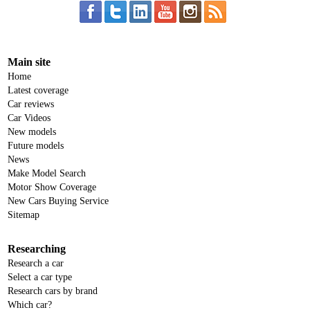
Main site
Home
Latest coverage
Car reviews
Car Videos
New models
Future models
News
Make Model Search
Motor Show Coverage
New Cars Buying Service
Sitemap
Researching
Research a car
Select a car type
Research cars by brand
Which car?