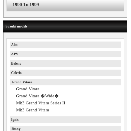
1990 To 1999
Suzuki models
Alto
APV
Baleno
Celerio
Grand Vitara
Grand Vitara
Grand Vitara �Wide�
Mk3 Grand Vitara Series II
Mk3 Grand Vitara
Ignis
Jimny