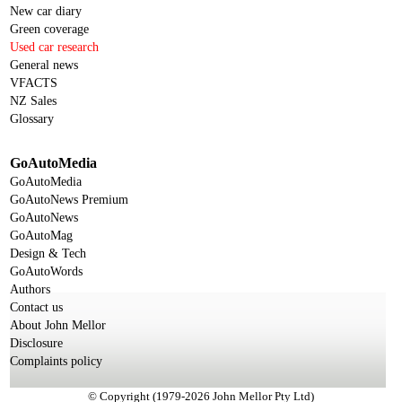
New car diary
Green coverage
Used car research
General news
VFACTS
NZ Sales
Glossary
GoAutoMedia
GoAutoMedia
GoAutoNews Premium
GoAutoNews
GoAutoMag
Design & Tech
GoAutoWords
Authors
Contact us
About John Mellor
Disclosure
Complaints policy
© Copyright (1979-2026 John Mellor Pty Ltd)