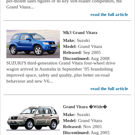
per-month sales figures of its key soft-roader competitors, the
Grand Vitara...
read the full article
Mk3 Grand Vitara
Make:
Suzuki
Model:
Grand Vitara
Released:
Sep 2005
Discontinued:
Aug 2008
SUZUKI'S third-generation Grand Vitara four-wheel drive
wagon arrived in Australia in September ’05 brandishing
improved space, safety and quality, plus better on-road
behaviour and new V6...
read the full article
Grand Vitara �Wide�
Make:
Suzuki
Model:
Grand Vitara
Released:
Nov 2001
Discontinued:
Aug 2005