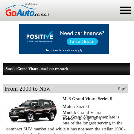
Suzuki Grand Vitara - used car research
From 2000 to Now
Top^
Mk3 Grand Vitara Series II
Make:
Suzuki
Model:
Grand Vitara
The Grand Vitara nameplate is
Released:
Aug 2008
one of the longest serving in the
compact SUV market and while it has not seen the stellar 1000-