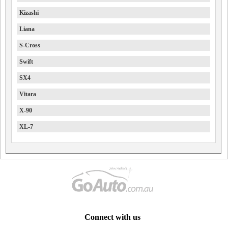
Kizashi
Liana
S-Cross
Swift
SX4
Vitara
X-90
XL-7
Connect with us