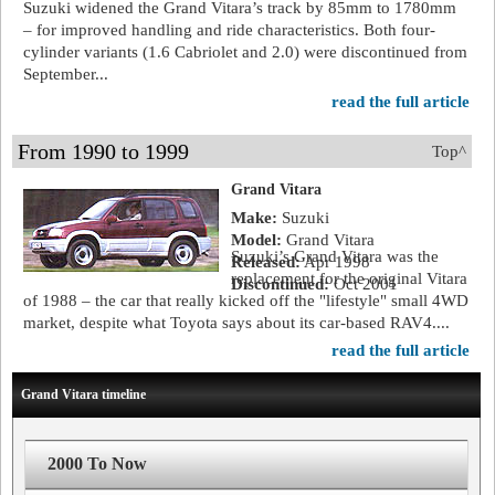
Suzuki widened the Grand Vitara’s track by 85mm to 1780mm
– for improved handling and ride characteristics. Both four-
cylinder variants (1.6 Cabriolet and 2.0) were discontinued from
September...
read the full article
From 1990 to 1999
Top^
Grand Vitara
Make:
Suzuki
Model:
Grand Vitara
Suzuki’s Grand Vitara was the
Released:
Apr 1998
replacement for the original Vitara
Discontinued:
Oct 2001
of 1988 – the car that really kicked off the "lifestyle" small 4WD
market, despite what Toyota says about its car-based RAV4....
read the full article
Grand Vitara timeline
2000 To Now