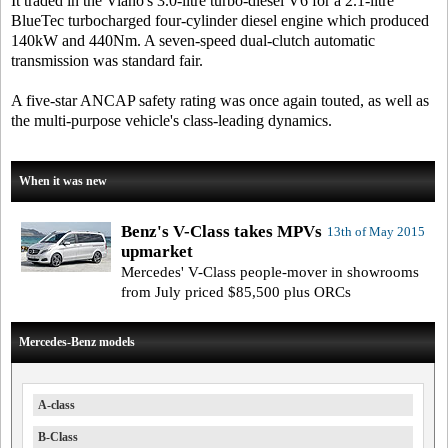
It traded in the Viano's 3.0-litre turbo-diesel V6 for a 2.1-litre
BlueTec turbocharged four-cylinder diesel engine which produced
140kW and 440Nm. A seven-speed dual-clutch automatic
transmission was standard fair.
A five-star ANCAP safety rating was once again touted, as well as
the multi-purpose vehicle's class-leading dynamics.
When it was new
Benz's V-Class takes MPVs
13th of May 2015
upmarket
Mercedes' V-Class people-mover in showrooms
from July priced $85,500 plus ORCs
Mercedes-Benz models
A-class
B-Class