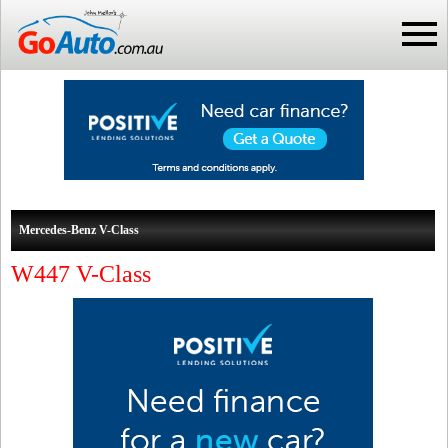
Mercedes-Benz V-Class
W447 V-Class