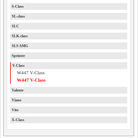
S-Class
SL-class
SLC
SLK-class
SLS AMG
Sprinter
V-Class
W447 V-Class
W447 V-Class
Valente
Viano
Vito
X-Class