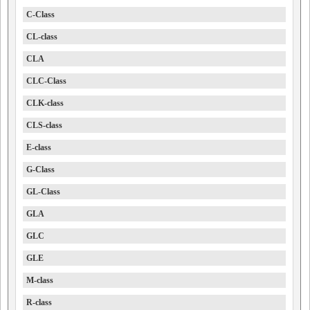
C-Class
CL-class
CLA
CLC-Class
CLK-class
CLS-class
E-class
G-Class
GL-Class
GLA
GLC
GLE
M-class
R-class