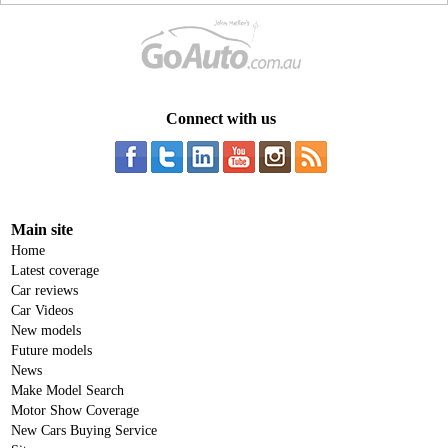
Connect with us
Main site
Home
Latest coverage
Car reviews
Car Videos
New models
Future models
News
Make Model Search
Motor Show Coverage
New Cars Buying Service