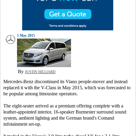
1 May 2015
By
JUSTIN HILLIARD
Mercedes-Benz discontinued its Viano people-mover and instead
replaced it with the V-Class in May 2015, which was forecasted to
be popular among limousine operators.
The eight-seater arrived as a premium offering complete with a
leather-appointed interior, 16-speaker Burmester surround sound
system, ambient lighting and the German brand's Comand
infotainment set-up.