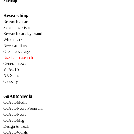
Sitemap
Researching
Research a car
Select a car type
Research cars by brand
Which car?
New car diary
Green coverage
Used car research
General news
VFACTS
NZ Sales
Glossary
GoAutoMedia
GoAutoMedia
GoAutoNews Premium
GoAutoNews
GoAutoMag
Design & Tech
GoAutoWords