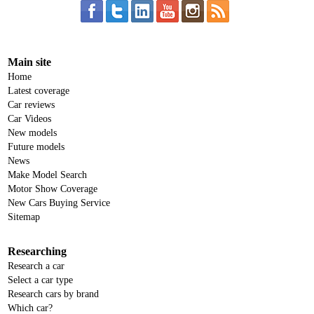
Main site
Home
Latest coverage
Car reviews
Car Videos
New models
Future models
News
Make Model Search
Motor Show Coverage
New Cars Buying Service
Sitemap
Researching
Research a car
Select a car type
Research cars by brand
Which car?