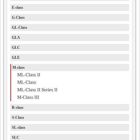
E-class
G-Class
GL-Class
GLA
GLC
GLE
M-class
ML-Class II
ML-Class
ML-Class II Series II
M-Class III
R-class
S-Class
SL-class
SLC