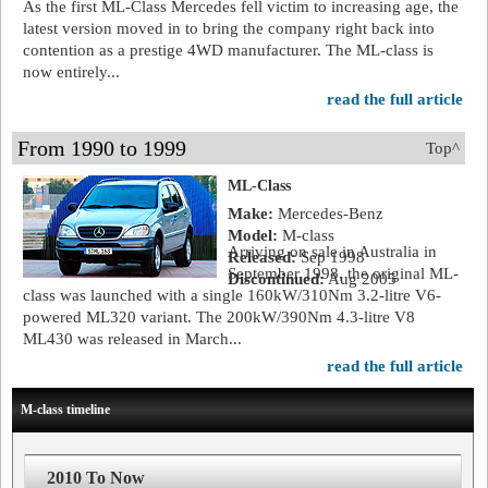
As the first ML-Class Mercedes fell victim to increasing age, the
latest version moved in to bring the company right back into
contention as a prestige 4WD manufacturer. The ML-class is
now entirely...
read the full article
From 1990 to 1999
Top^
ML-Class
Make:
Mercedes-Benz
Model:
M-class
Arriving on sale in Australia in
Released:
Sep 1998
September 1998, the original ML-
Discontinued:
Aug 2005
class was launched with a single 160kW/310Nm 3.2-litre V6-
powered ML320 variant. The 200kW/390Nm 4.3-litre V8
ML430 was released in March...
read the full article
M-class timeline
2010 To Now