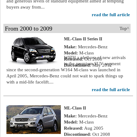
and generous levels of standard equipment aimed at tempting
buyers away from...
read the full article
From 2000 to 2009
Top^
ML-Class II Series II
Make:
Mercedes-Benz
Model:
M-class
WITH a plethora of new arrivals
Released:
Oct 2008
in the premium SUV segment
Discontinued:
May 2012
since the second-generation W164 M-class was launched in
April 2005, Mercedes-Benz could not wait to spark things up
with a mid-life facelift....
read the full article
ML-Class II
Make:
Mercedes-Benz
Model:
M-class
Released:
Aug 2005
Discontinued:
Oct 2008