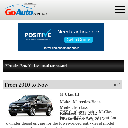
Mercedes-Benz M-class - used car research
From 2010 to Now
Top^
M-Class III
Make:
Mercedes-Benz
Model:
M-class
THE third-generation M-Class
Released:
May 2012
luxury SUV got an efficient four-
Discontinued:
Aug 2015
cylinder diesel engine for the lower-priced entry-level model