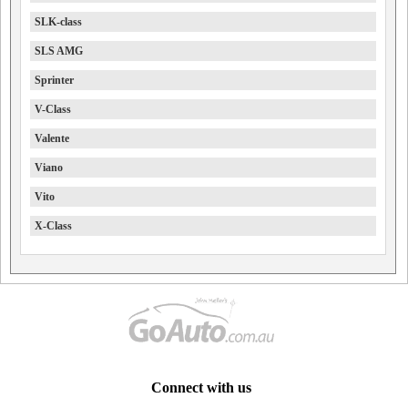
SLK-class
SLS AMG
Sprinter
V-Class
Valente
Viano
Vito
X-Class
Connect with us