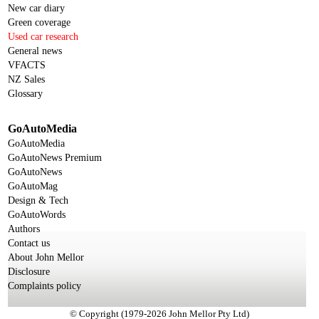
New car diary
Green coverage
Used car research
General news
VFACTS
NZ Sales
Glossary
GoAutoMedia
GoAutoMedia
GoAutoNews Premium
GoAutoNews
GoAutoMag
Design & Tech
GoAutoWords
Authors
Contact us
About John Mellor
Disclosure
Complaints policy
© Copyright (1979-2026 John Mellor Pty Ltd)