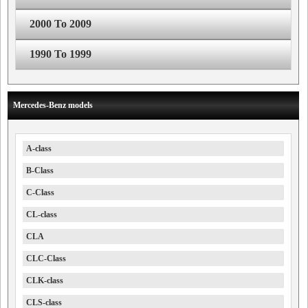
2000 To 2009
1990 To 1999
Mercedes-Benz models
A-class
B-Class
C-Class
CL-class
CLA
CLC-Class
CLK-class
CLS-class