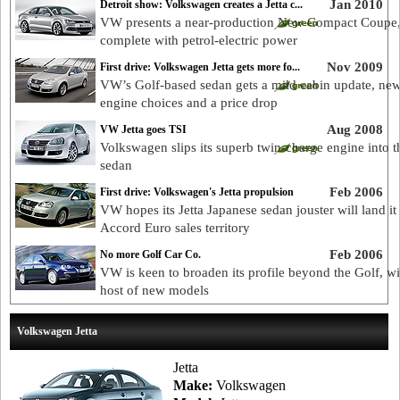
Jan 2010
Detroit show: Volkswagen creates a Jetta c...
VW presents a near-production New Compact Coupe
complete with petrol-electric power
Nov 2009
First drive: Volkswagen Jetta gets more fo...
VW’s Golf-based sedan gets a mild cabin update, ne
engine choices and a price drop
Aug 2008
VW Jetta goes TSI
Volkswagen slips its superb twin-charge engine into th
sedan
Feb 2006
First drive: Volkswagen's Jetta propulsion
VW hopes its Jetta Japanese sedan jouster will land it 
Accord Euro sales territory
Feb 2006
No more Golf Car Co.
VW is keen to broaden its profile beyond the Golf, wi
host of new models
Volkswagen Jetta
Jetta
Make:
Volkswagen