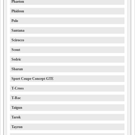
Phaeton
Phideon
Polo
Santana
Scirocco
Scout
Sedric
Sharan
Sport Coupe Concept GTE
T-Cross
T-Roc
Taigun
Tarok
Tayron