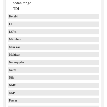
sedan range
TDI
Kombi
L1
LCVs
Microbus
Mini Van
Multivan
Nanospyder
Neeza
Nils
NMC
NMS
Passat