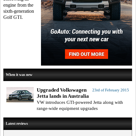
engine from the
sixth-generation
Golf GTI.
When it was new
Upgraded Volkswagen
23rd of February 2015
Jetta lands in Australia
VW introduces GTI-powered Jetta along with
range-wide equipment upgrades
Latest reviews