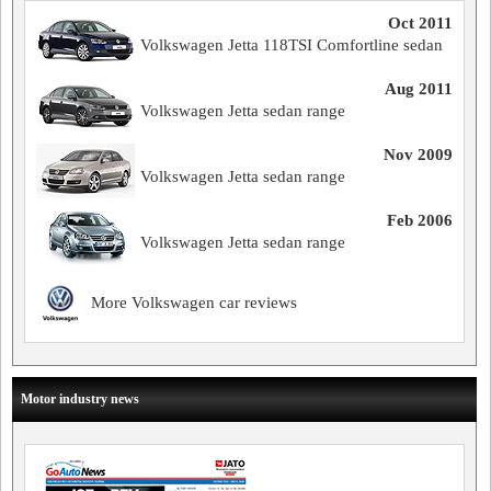
Oct 2011
Volkswagen Jetta 118TSI Comfortline sedan
Aug 2011
Volkswagen Jetta sedan range
Nov 2009
Volkswagen Jetta sedan range
Feb 2006
Volkswagen Jetta sedan range
More Volkswagen car reviews
Motor industry news