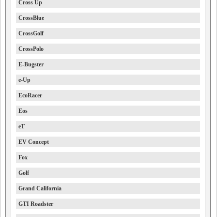
Cross Up
CrossBlue
CrossGolf
CrossPolo
E-Bugster
e-Up
EcoRacer
Eos
eT
EV Concept
Fox
Golf
Grand California
GTI Roadster