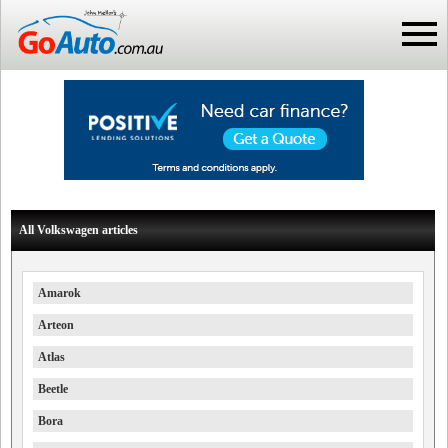
All Volkswagen articles
Amarok
Arteon
Atlas
Beetle
Bora