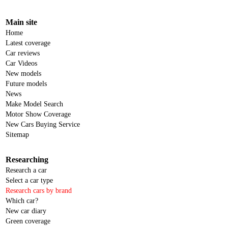
Main site
Home
Latest coverage
Car reviews
Car Videos
New models
Future models
News
Make Model Search
Motor Show Coverage
New Cars Buying Service
Sitemap
Researching
Research a car
Select a car type
Research cars by brand
Which car?
New car diary
Green coverage