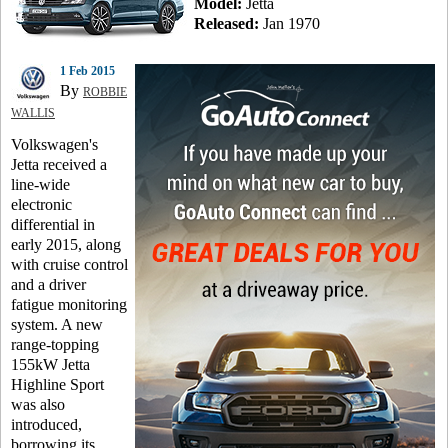
Model:
Jetta
Released:
Jan 1970
1 Feb 2015
By
ROBBIE
WALLIS
Volkswagen's
Jetta received a
line-wide
electronic
differential in
early 2015, along
with cruise control
and a driver
fatigue monitoring
system. A new
range-topping
155kW Jetta
Highline Sport
was also
introduced,
borrowing its