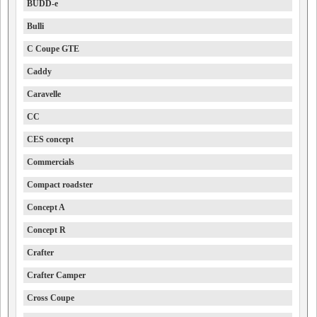
BUDD-e
Bulli
C Coupe GTE
Caddy
Caravelle
CC
CES concept
Commercials
Compact roadster
Concept A
Concept R
Crafter
Crafter Camper
Cross Coupe