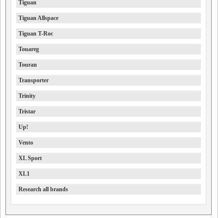
Tiguan
Tiguan Allspace
Tiguan T-Roc
Touareg
Touran
Transporter
Trinity
Tristar
Up!
Vento
XL Sport
XL1
Research all brands