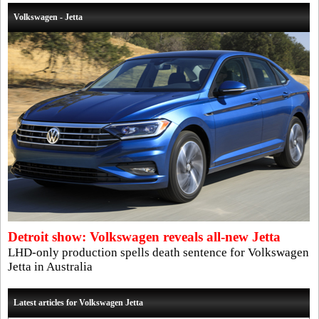
Volkswagen - Jetta
Detroit show: Volkswagen reveals all-new Jetta
LHD-only production spells death sentence for Volkswagen
Jetta in Australia
Latest articles for Volkswagen Jetta