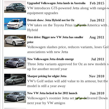
Feb 2015
Upgraded Volkswagen Jetta lands in Australia
VW introduces GTI-powered Jetta along with range-
equipment upgrades
Jan 2012
Detroit show: Jetta Hybrid not for Oz
VW takes on the Toyota Prius in North America with J
Hybrid
Aug 2011
First drive: Bigger new VW Jetta has smaller
price
Volkswagen slashes price, reduces variants, loses Gol
associations with new Jetta
Jul 2011
New Volkswagen Jetta details emerge
Three Jetta variants approved for Oz as new models 
up for another record year
Nov 2010
Sharper pricing for edgier Jetta
VW’s Golf sedan will add value to its armour, but th
model is still a year away
Jun 2010
New VW Jetta locked in for 2011 launch
Volkswagen’s roomier Jetta set to be delivered Down
next year by VW amigos