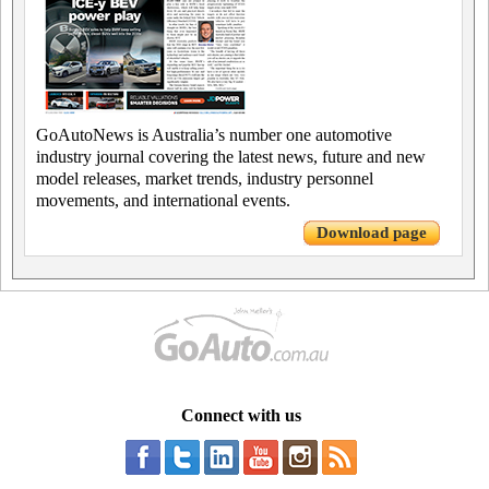
GoAutoNews is Australia’s number one automotive
industry journal covering the latest news, future and new
model releases, market trends, industry personnel
movements, and international events.
Download page
Connect with us