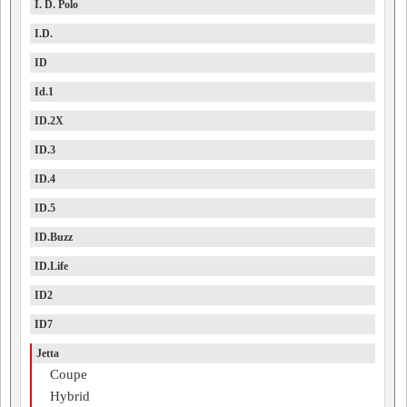
I. D. Polo
I.D.
ID
Id.1
ID.2X
ID.3
ID.4
ID.5
ID.Buzz
ID.Life
ID2
ID7
Jetta
Coupe
Hybrid