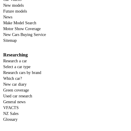
New models
Future models
News
Make Model Search
Motor Show Coverage
New Cars Buying Service
Sitemap
Researching
Research a car
Select a car type
Research cars by brand
Which car?
New car diary
Green coverage
Used car research
General news
VFACTS
NZ Sales
Glossary