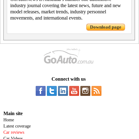
industry journal covering the latest news, future and new
model releases, market trends, industry personnel
movements, and international events.
Download page
Connect with us
Main site
Home
Latest coverage
Car reviews
Car Videos