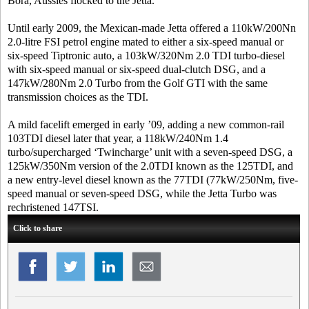
Bora, Aussies flocked to the Jetta.
Until early 2009, the Mexican-made Jetta offered a 110kW/200Nn
2.0-litre FSI petrol engine mated to either a six-speed manual or
six-speed Tiptronic auto, a 103kW/320Nm 2.0 TDI turbo-diesel
with six-speed manual or six-speed dual-clutch DSG, and a
147kW/280Nm 2.0 Turbo from the Golf GTI with the same
transmission choices as the TDI.
A mild facelift emerged in early ’09, adding a new common-rail
103TDI diesel later that year, a 118kW/240Nm 1.4
turbo/supercharged ‘Twincharge’ unit with a seven-speed DSG, a
125kW/350Nm version of the 2.0TDI known as the 125TDI, and
a new entry-level diesel known as the 77TDI (77kW/250Nm, five-
speed manual or seven-speed DSG, while the Jetta Turbo was
rechristened 147TSI.
Click to share