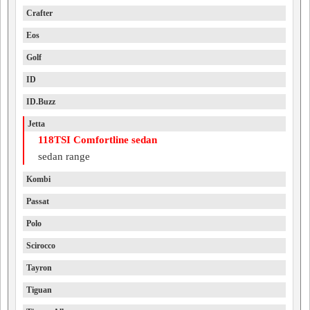
Crafter
Eos
Golf
ID
ID.Buzz
Jetta
118TSI Comfortline sedan
sedan range
Kombi
Passat
Polo
Scirocco
Tayron
Tiguan