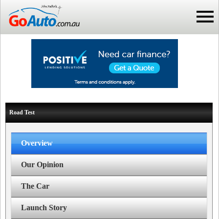
Road Test
Overview
Our Opinion
The Car
Launch Story