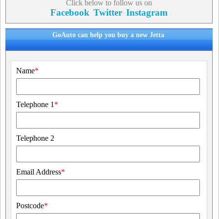
Click below to follow us on
Facebook
Twitter
Instagram
GoAuto can help you buy a new Jetta
Name
*
Telephone 1
*
Telephone 2
Email Address
*
Postcode
*