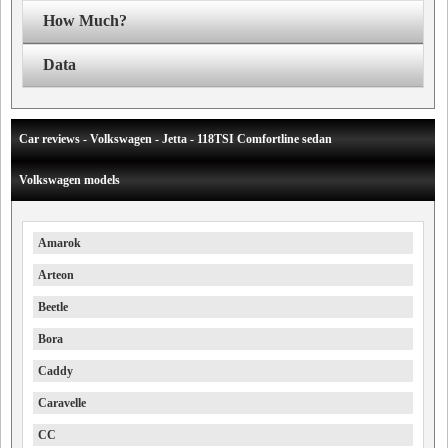
How Much?
Data
Car reviews - Volkswagen - Jetta - 118TSI Comfortline sedan
Volkswagen models
Amarok
Arteon
Beetle
Bora
Caddy
Caravelle
CC