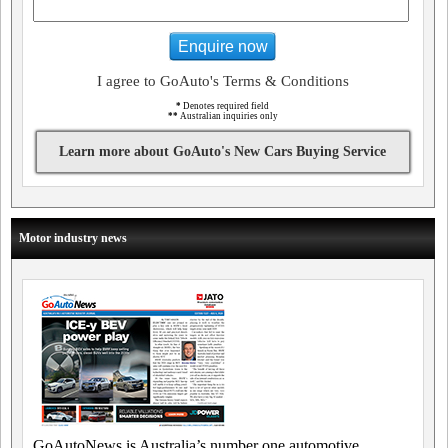
Enquire now
I agree to GoAuto's Terms & Conditions
*
Denotes required field
**
Australian inquiries only
Learn more about GoAuto's New Cars Buying Service
Motor industry news
GoAutoNews is Australia’s number one automotive