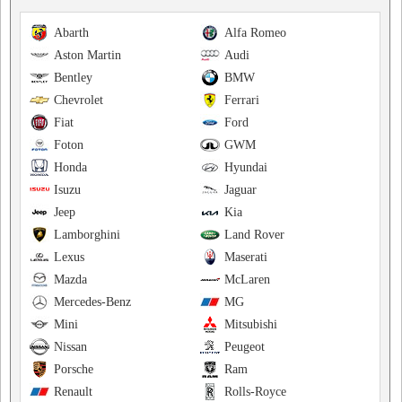
Abarth
Alfa Romeo
Aston Martin
Audi
Bentley
BMW
Chevrolet
Ferrari
Fiat
Ford
Foton
GWM
Honda
Hyundai
Isuzu
Jaguar
Jeep
Kia
Lamborghini
Land Rover
Lexus
Maserati
Mazda
McLaren
Mercedes-Benz
MG
Mini
Mitsubishi
Nissan
Peugeot
Porsche
Ram
Renault
Rolls-Royce