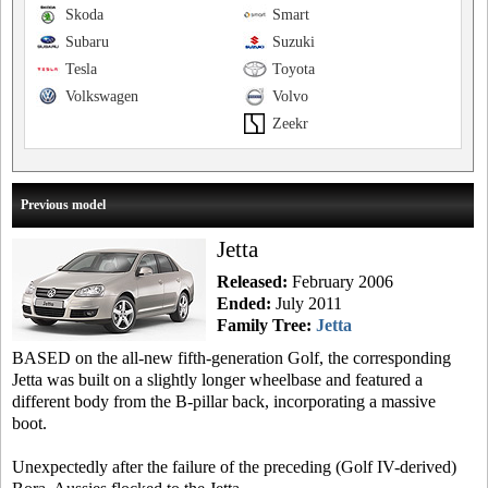
Skoda
Smart
Subaru
Suzuki
Tesla
Toyota
Volkswagen
Volvo
Zeekr
Previous model
Jetta
Released:
February 2006
Ended:
July 2011
Family Tree:
Jetta
BASED on the all-new fifth-generation Golf, the corresponding
Jetta was built on a slightly longer wheelbase and featured a
different body from the B-pillar back, incorporating a massive
boot.
Unexpectedly after the failure of the preceding (Golf IV-derived)