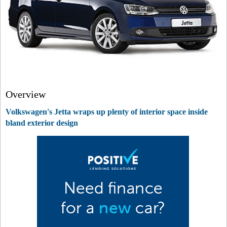
Overview
Volkswagen's Jetta wraps up plenty of interior space inside
bland exterior design