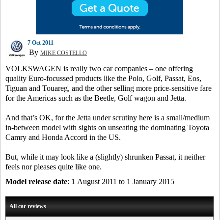
7 Oct 2011
By
MIKE COSTELLO
VOLKSWAGEN is really two car companies – one offering
quality Euro-focussed products like the Polo, Golf, Passat, Eos,
Tiguan and Touareg, and the other selling more price-sensitive fare
for the Americas such as the Beetle, Golf wagon and Jetta.
And that’s OK, for the Jetta under scrutiny here is a small/medium
in-between model with sights on unseating the dominating Toyota
Camry and Honda Accord in the US.
But, while it may look like a (slightly) shrunken Passat, it neither
feels nor pleases quite like one.
Model release date
: 1 August 2011 to 1 January 2015
All car reviews