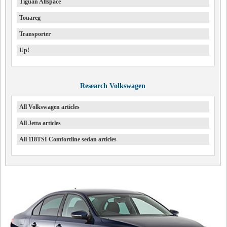
Tiguan Allspace
Touareg
Transporter
Up!
Research Volkswagen
All Volkswagen articles
All Jetta articles
All 118TSI Comfortline sedan articles