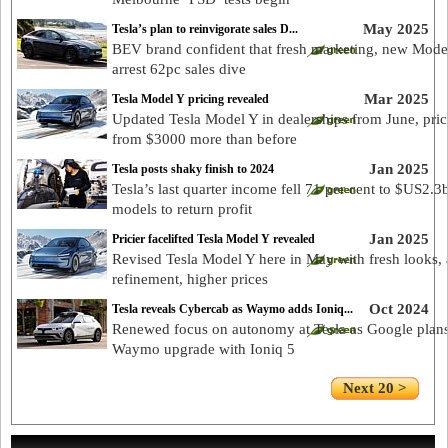
May 2025
Tesla’s plan to reinvigorate sales D...
BEV brand confident that fresh marketing, new Mode
arrest 62pc sales dive
Mar 2025
Tesla Model Y pricing revealed
Updated Tesla Model Y in dealerships from June, pri
from $3000 more than before
Jan 2025
Tesla posts shaky finish to 2024
Tesla’s last quarter income fell 71 per cent to $US2.3
models to return profit
Jan 2025
Pricier facelifted Tesla Model Y revealed
Revised Tesla Model Y here in May with fresh looks,
refinement, higher prices
Oct 2024
Tesla reveals Cybercab as Waymo adds Ioniq...
Renewed focus on autonomy at Tesla as Google plans
Waymo upgrade with Ioniq 5
Next 20 >