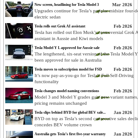
Mar 2026
New screen, headlining for Tesla Model 3
Upgrades continue for Tesla’s popular midsize four-d
electric sedan
Feb 2026
Tesla rolls out Grok AI assistant
Tesla has rolled out Elon Musk’s controversial Grok 
assistant in Aussie and Kiwi models
Feb 2026
Tesla Model Y L approved for Aussie sale
The lengthened, six-seat version of the Tesla Model Y
been approved for sale in Australia
Feb 2026
Tesla moves to subscription model for FSD
It’s now pay-as-you-go for Tesla’s Full Self-Driving
functionality
Feb 2026
Tesla changes model naming conventions
Model 3 and Model Y grades gain new variant names
pricing remains unchanged
Jan 2026
Tesla slips behind BYD for global BEV sale...
BYD on top as Tesla’s second consecutive sales decli
concedes BEV volume crown
Jan 2026
Australia gets Tesla’s first five-year warranty