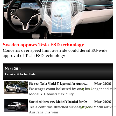
Sweden opposes Tesla FSD technology
Concerns over speed limit override could derail EU-wide
approval of Tesla FSD technology
Next 20 >
Latest articles for Tesla
Mar 2026
Six-seat Tesla Model Y L priced for Austra...
Passenger count bolstered by one, but longer and tall
Model Y L boosts flexibility
Mar 2026
Stretched three-row Model Y headed for Oz
Tesla confirms stretched six-seat Model Y will arrive i
Australia this year