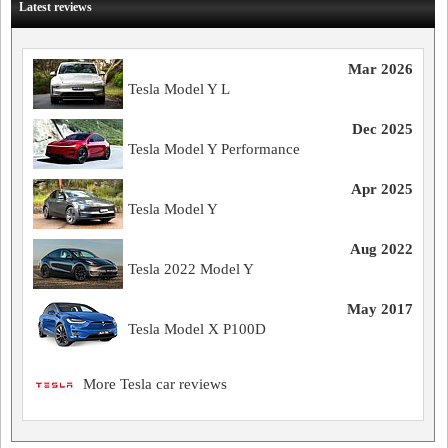
Latest reviews
Mar 2026
Tesla Model Y L
Dec 2025
Tesla Model Y Performance
Apr 2025
Tesla Model Y
Aug 2022
Tesla 2022 Model Y
May 2017
Tesla Model X P100D
More Tesla car reviews