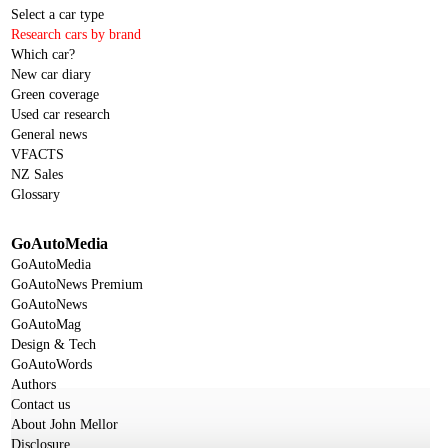
Select a car type
Research cars by brand
Which car?
New car diary
Green coverage
Used car research
General news
VFACTS
NZ Sales
Glossary
GoAutoMedia
GoAutoMedia
GoAutoNews Premium
GoAutoNews
GoAutoMag
Design & Tech
GoAutoWords
Authors
Contact us
About John Mellor
Disclosure