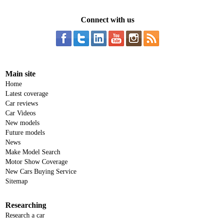
Connect with us
Main site
Home
Latest coverage
Car reviews
Car Videos
New models
Future models
News
Make Model Search
Motor Show Coverage
New Cars Buying Service
Sitemap
Researching
Research a car