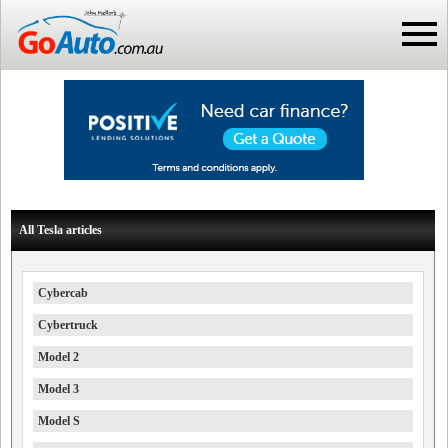
All Tesla articles
Cybercab
Cybertruck
Model 2
Model 3
Model S