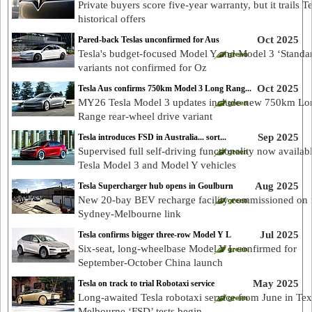
Private buyers score five-year warranty, but it trails Te
historical offers
Oct 2025
Pared-back Teslas unconfirmed for Aus
Tesla's budget-focused Model Y and Model 3 ‘Standa
variants not confirmed for Oz
Oct 2025
Tesla Aus confirms 750km Model 3 Long Rang...
MY26 Tesla Model 3 updates include new 750km Lo
Range rear-wheel drive variant
Sep 2025
Tesla introduces FSD in Australia... sort...
Supervised full self-driving functionality now availab
Tesla Model 3 and Model Y vehicles
Aug 2025
Tesla Supercharger hub opens in Goulburn
New 20-bay BEV recharge facility commissioned on 
Sydney-Melbourne link
Jul 2025
Tesla confirms bigger three-row Model Y L
Six-seat, long-wheelbase Model Y L confirmed for
September-October China launch
May 2025
Tesla on track to trial Robotaxi service
Long-awaited Tesla robotaxi service from June in Tex
Melbourne ‘FSD’ tests begin