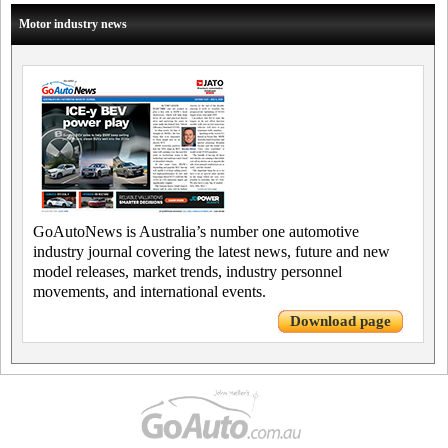
Motor industry news
GoAutoNews is Australia’s number one automotive
industry journal covering the latest news, future and new
model releases, market trends, industry personnel
movements, and international events.
Download page