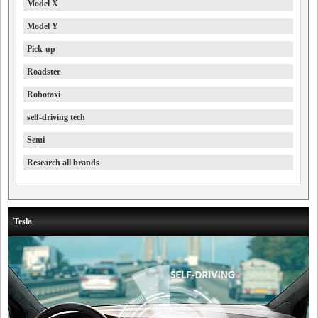
Model X
Model Y
Pick-up
Roadster
Robotaxi
self-driving tech
Semi
Research all brands
Tesla