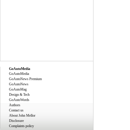
GoAutoMedia
GoAutoMedia
GoAutoNews Premium
GoAutoNews
GoAutoMag
Design & Tech
GoAutoWords
Authors
Contact us
About John Mellor
Disclosure
Complaints policy