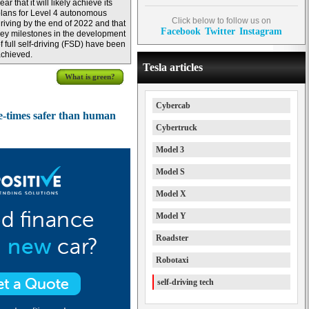
ear that it will likely achieve its
lans for Level 4 autonomous
Click below to follow us on
riving by the end of 2022 and that
Facebook
Twitter
Instagram
ey milestones in the development
f full self-driving (FSD) have been
chieved.
Tesla articles
What is green?
Cybercab
e-times safer than human
Cybertruck
Model 3
Model S
Model X
Model Y
Roadster
Robotaxi
self-driving tech