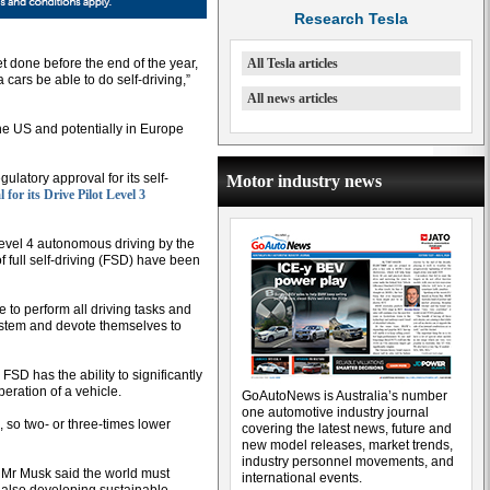
Research Tesla
et done before the end of the year,
All Tesla articles
 cars be able to do self-driving,”
All news articles
the US and potentially in Europe
ulatory approval for its self-
Motor industry news
 for its Drive Pilot Level 3
r Level 4 autonomous driving by the
 full self-driving (FSD) have been
 to perform all driving tasks and
system and devote themselves to
SD has the ability to significantly
ration of a vehicle.
GoAutoNews is Australia’s number
one automotive industry journal
n, so two- or three-times lower
covering the latest news, future and
new model releases, market trends,
industry personnel movements, and
 Mr Musk said the world must
international events.