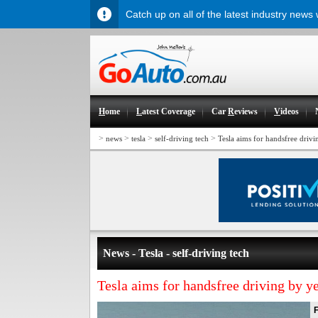
Catch up on all of the latest industry news
H
ome
L
atest Coverage
Car
R
eviews
V
ideos
>
>
>
>
news
tesla
self-driving tech
Tesla aims for handsfree drivi
News - Tesla - self-driving tech
Tesla aims for handsfree driving by y