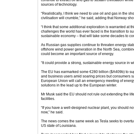
continue to extract oil and gas to sustain civilisation whi
sources of technology.
“Realistically, I think we need to use oil and gas in the s
civilisation will crumble,” he said, adding that Norway shou
“I think that some additional exploration is warranted at th
challenges the world has ever faced is the transition to s
sustainable economy – that will take some decades to co
As Russian gas supplies continue to threaten energy stab
offshore wind power generation in the North Sea, combine
could become an important source of energy.
“It could provide a strong, sustainable energy source in w
The EU has earmarked some €280 billion ($A409b) to sup
and business users amid soaring prices but consumers s
European Union will call an emergency meeting of energy 
solutions in the lead up to the European winter.
Mr Musk said the EU should not rule out extending the lif
facilities.
“If you have a well-designed nuclear plant, you should not
now,” he said.
The news comes the same week as Tesla seeks to overturn
US state of Louisiana.