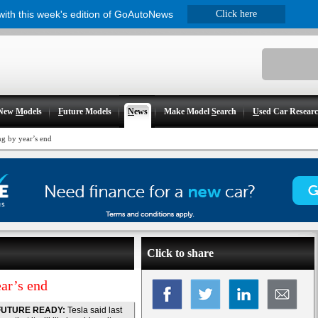
 with this week's edition of GoAutoNews
Click here
New
M
odels
F
uture Models
N
ews
Make Model
S
earch
U
sed Car Resear
ng by year’s end
Click to share
ear’s end
FUTURE READY:
Tesla said last