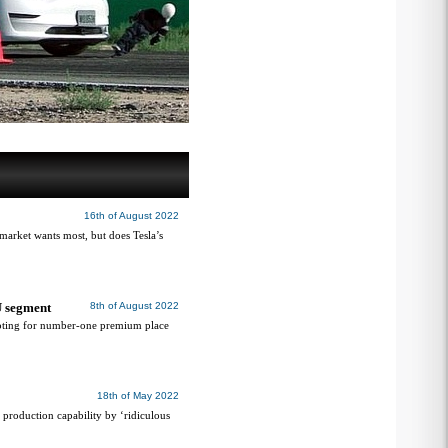
16th of August 2022
 market wants most, but does Tesla’s
U segment
8th of August 2022
oting for number-one premium place
18th of May 2022
roduction capability by ‘ridiculous