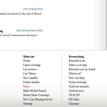
13th of April 2022
ehicles produced to the end of March
ing
10th of December 2021
or Level 3 autonomous driving in
Main site
Researching
Home
Research a car
Latest coverage
Select a car type
Car reviews
Research cars by brand
Car Videos
Which car?
New models
New car diary
Future models
Green coverage
News
Used car research
Make Model Search
General news
Motor Show Coverage
VFACTS
New Cars Buying Service
NZ Sales
Sitemap
Glossary