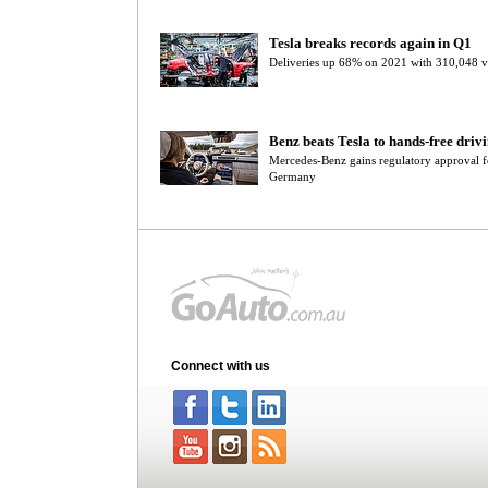
Tesla breaks records again in Q1
Deliveries up 68% on 2021 with 310,048 v
Benz beats Tesla to hands-free driv
Mercedes-Benz gains regulatory approval f
Germany
Connect with us