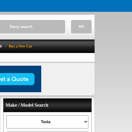
GO
ch
Buy a New Car
Make / Model Search