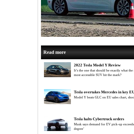
Read more
2022 Tesla Model Y Review
It’s the one that should be exactly what the
most accessible SUV hit the mark?
Tesla overtakes Mercedes in key E
Model Y beats GLC on EU sales chart, sho
Tesla halts Cybertruck orders
Musk says demand for EV pick-up exceeds p
degree’