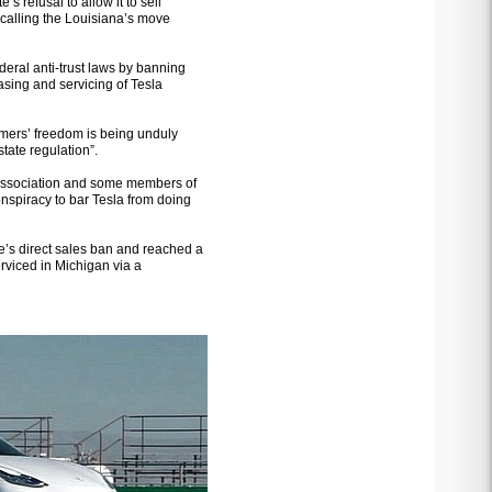
’s refusal to allow it to sell
 calling the Louisiana’s move
ederal anti-trust laws by banning
easing and servicing of Tesla
umers’ freedom is being unduly
state regulation”.
 association and some members of
nspiracy to bar Tesla from doing
ate’s direct sales ban and reached a
rviced in Michigan via a