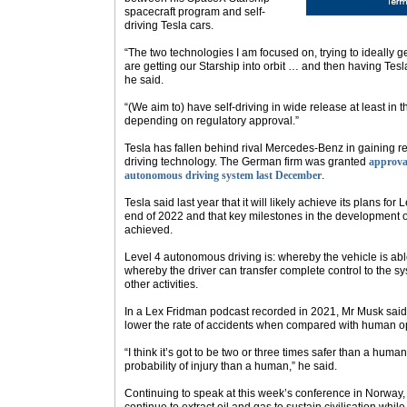
spacecraft program and self-
driving Tesla cars.
“The two technologies I am focused on, trying to ideally g
are getting our Starship into orbit … and then having Tesla
he said.
“(We aim to) have self-driving in wide release at least in 
depending on regulatory approval.”
Tesla has fallen behind rival Mercedes-Benz in gaining reg
driving technology. The German firm was granted
approval
autonomous driving system last December
.
Tesla said last year that it will likely achieve its plans fo
end of 2022 and that key milestones in the development of
achieved.
Level 4 autonomous driving is: whereby the vehicle is able
whereby the driver can transfer complete control to the 
other activities.
In a Lex Fridman podcast recorded in 2021, Mr Musk said F
lower the rate of accidents when compared with human ope
“I think it’s got to be two or three times safer than a huma
probability of injury than a human,” he said.
Continuing to speak at this week’s conference in Norway,