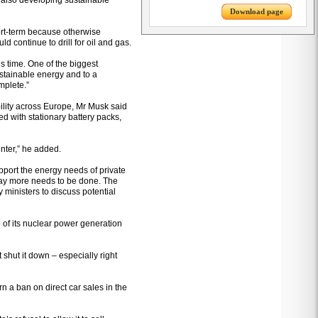
le also developing sustainable
Download page
hort-term because otherwise
ld continue to drill for oil and gas.
is time. One of the biggest
ustainable energy and to a
mplete.”
ility across Europe, Mr Musk said
d with stationary battery packs,
inter,” he added.
port the energy needs of private
ay more needs to be done. The
ministers to discuss potential
e of its nuclear power generation
 shut it down – especially right
 a ban on direct car sales in the