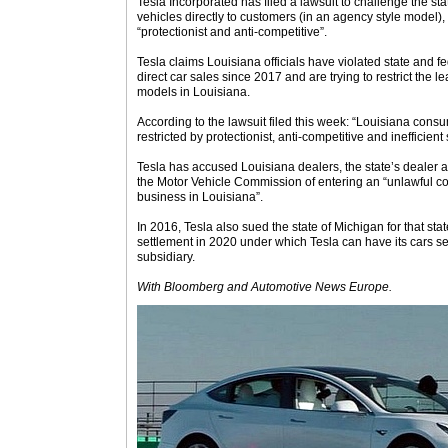
Tesla Incorporated has filed a lawsuit to challenge the state
vehicles directly to customers (in an agency style model),
“protectionist and anti-competitive”.
Tesla claims Louisiana officials have violated state and f
direct car sales since 2017 and are trying to restrict the l
models in Louisiana.
According to the lawsuit filed this week: “Louisiana cons
restricted by protectionist, anti-competitive and inefficient 
Tesla has accused Louisiana dealers, the state’s dealer
the Motor Vehicle Commission of entering an “unlawful co
business in Louisiana”.
In 2016, Tesla also sued the state of Michigan for that st
settlement in 2020 under which Tesla can have its cars se
subsidiary.
With Bloomberg
and Automotive News Europe.