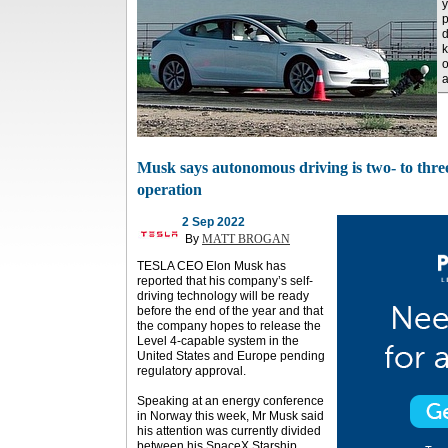
y
p
d
k
o
a
Musk says autonomous driving is two- to thre
operation
2 Sep 2022
By
MATT BROGAN
TESLA CEO Elon Musk has
reported that his company’s self-
driving technology will be ready
before the end of the year and that
the company hopes to release the
Level 4-capable system in the
United States and Europe pending
regulatory approval.
Speaking at an energy conference
in Norway this week, Mr Musk said
his attention was currently divided
between his SpaceX Starship