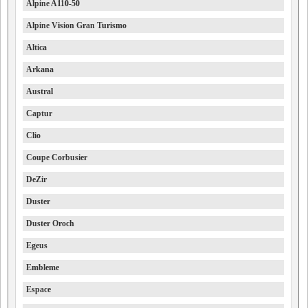
Alpine A110-50
Alpine Vision Gran Turismo
Altica
Arkana
Austral
Captur
Clio
Coupe Corbusier
DeZir
Duster
Duster Oroch
Egeus
Embleme
Espace