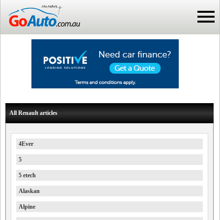
All Renault articles
4Ever
5
5 etech
Alaskan
Alpine