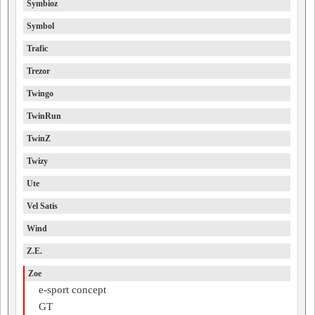
Symbioz
Symbol
Trafic
Trezor
Twingo
TwinRun
TwinZ
Twizy
Ute
Vel Satis
Wind
Z.E.
Zoe
e-sport concept
GT