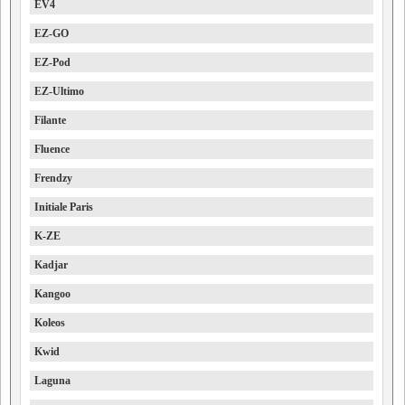
EV4
EZ-GO
EZ-Pod
EZ-Ultimo
Filante
Fluence
Frendzy
Initiale Paris
K-ZE
Kadjar
Kangoo
Koleos
Kwid
Laguna