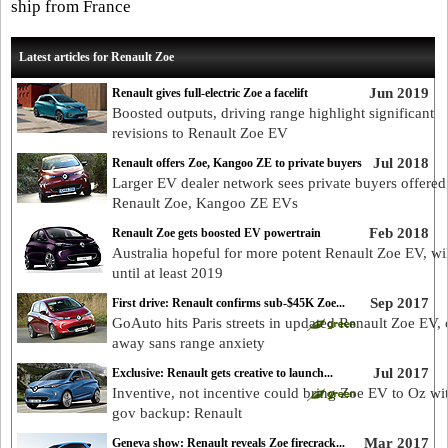
ship from France
Latest articles for Renault Zoe
Jun 2019
Renault gives full-electric Zoe a facelift
Boosted outputs, driving range highlight significant
revisions to Renault Zoe EV
Jul 2018
Renault offers Zoe, Kangoo ZE to private buyers
Larger EV dealer network sees private buyers offered
Renault Zoe, Kangoo ZE EVs
Feb 2018
Renault Zoe gets boosted EV powertrain
Australia hopeful for more potent Renault Zoe EV, wil
until at least 2019
Sep 2017
First drive: Renault confirms sub-$45K Zoe...
GoAuto hits Paris streets in updated Renault Zoe EV,
away sans range anxiety
Jul 2017
Exclusive: Renault gets creative to launch...
Inventive, not incentive could bring Zoe EV to Oz wi
gov backup: Renault
Mar 2017
Geneva show: Renault reveals Zoe firecrack...