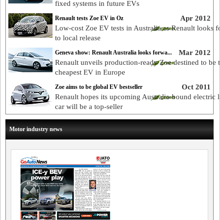
fixed systems in future EVs
Apr 2012
Renault tests Zoe EV in Oz
Low-cost Zoe EV tests in Australia as Renault looks 
to local release
Mar 2012
Geneva show: Renault Australia looks forwa...
Renault unveils production-ready Zoe destined to be 
cheapest EV in Europe
Oct 2011
Zoe aims to be global EV bestseller
Renault hopes its upcoming Australia-bound electric l
car will be a top-seller
Motor industry news