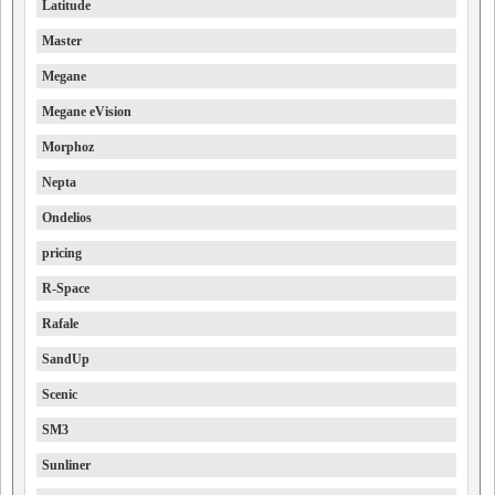
Latitude
Master
Megane
Megane eVision
Morphoz
Nepta
Ondelios
pricing
R-Space
Rafale
SandUp
Scenic
SM3
Sunliner