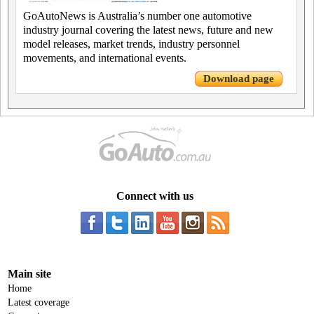
GoAutoNews is Australia’s number one automotive
industry journal covering the latest news, future and new
model releases, market trends, industry personnel
movements, and international events.
Download page
Connect with us
Main site
Home
Latest coverage