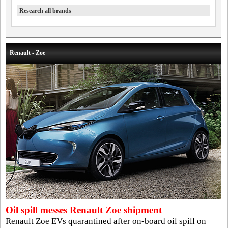
Research all brands
Renault - Zoe
Oil spill messes Renault Zoe shipment
Renault Zoe EVs quarantined after on-board oil spill on