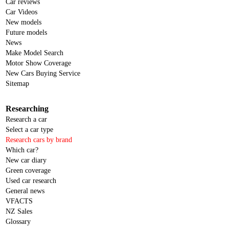
Car reviews
Car Videos
New models
Future models
News
Make Model Search
Motor Show Coverage
New Cars Buying Service
Sitemap
Researching
Research a car
Select a car type
Research cars by brand
Which car?
New car diary
Green coverage
Used car research
General news
VFACTS
NZ Sales
Glossary