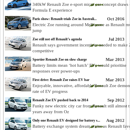
340kW Renault Zoe e-sport micro car concept draws
Formula E experience
Oct 2016
Paris show: Renault trials Zoe in Australi...
Electric Zoe running around Melbourne as Renault m
jump
Jul 2013
Zoe still not off Renault’s agenda
Renault says government incentives needed to make
competitive
Mar 2013
Sportier Renault Zoe on slow charge
Battery limits mean ‘hot hatch’ EVs would prioritise
responses over power-ups
Mar 2013
First drive: Renault Zoe raises EV bar
Enjoyable, innovative, affordable Renault Zoe demon
rate of EV progress
Sep 2012
Renault Zoe EV pushed back to 2014
Funky new electric city car from Renault still almost 
years away from Oz
Aug 2012
Only one Renault EV designed for battery s...
Battery exchange system dream wains as Renault fav