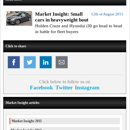
Market Insight: Small
12th of August 2011
cars in heavyweight bout
Holden Cruze and Hyundai i30 go head to head
in battle for fleet buyers
Click to share
Click below to follow us on
Facebook
Twitter
Instagram
Market Insight articles
Market Insight 2011