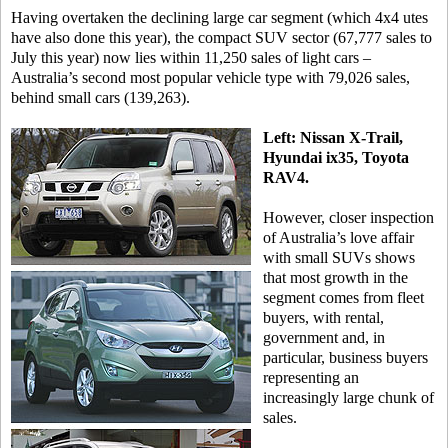
Having overtaken the declining large car segment (which 4x4 utes
have also done this year), the compact SUV sector (67,777 sales to
July this year) now lies within 11,250 sales of light cars –
Australia’s second most popular vehicle type with 79,026 sales,
behind small cars (139,263).
Left: Nissan X-Trail,
Hyundai ix35, Toyota
RAV4.
However, closer inspection
of Australia’s love affair
with small SUVs shows
that most growth in the
segment comes from fleet
buyers, with rental,
government and, in
particular, business buyers
representing an
increasingly large chunk of
sales.