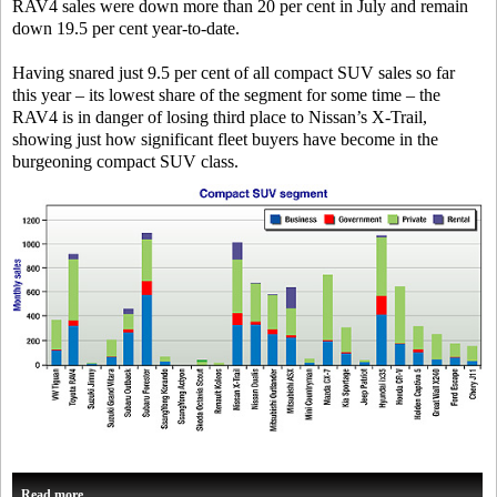
RAV4 sales were down more than 20 per cent in July and remain
down 19.5 per cent year-to-date.
Having snared just 9.5 per cent of all compact SUV sales so far
this year – its lowest share of the segment for some time – the
RAV4 is in danger of losing third place to Nissan’s X-Trail,
showing just how significant fleet buyers have become in the
burgeoning compact SUV class.
Read more