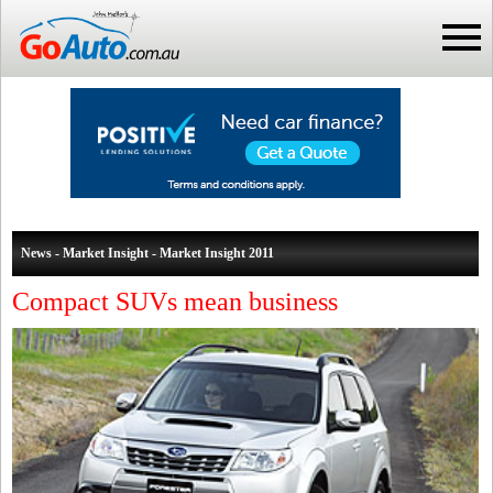
News - Market Insight - Market Insight 2011
Compact SUVs mean business