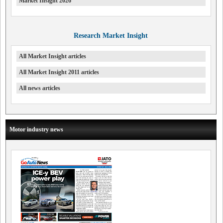
Market Insight 2026
Research Market Insight
All Market Insight articles
All Market Insight 2011 articles
All news articles
Motor industry news