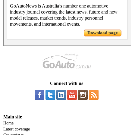
GoAutoNews is Australia’s number one automotive
industry journal covering the latest news, future and new
model releases, market trends, industry personnel
movements, and international events.
Download page
Connect with us
Main site
Home
Latest coverage