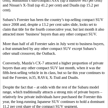
cent), Mitsubishi’s sub-compact ASX (up a massive 945 per cent)
and Nissan’s X-Trail (up 41.2 per cent) and Dualis (up 15.2 per
cent).
Subaru’s Forester has been the country’s top-selling compact SUV
since 2008 and, despite a 13.2 per cent sales slide, looks set to
claim that title for the fourth consecutive year, but last month it also
attracted more ‘business’ buyers than any other compact SUV.
More than half of all Forester sales in July went to business buyers,
a feat unmatched by any other compact SUV except Subaru’s
other small crossover, the Outback.
Conversely, Mazda’s CX-7 attracted a higher proportion of private
buyers than any other compact SUV last month, when it was the
fifth-best-selling vehicle in its class, but so far this year continues to
trail the Forester, ix35, RAV4, X-Trail and Dualis.
Despite the fact that – at odds with the rest of the Subaru model
range, which traditionally attracts a strong mix of private buyers –
relatively few private individuals have purchased the Forester this
year, the long-running Japanese SUV continues to hold a dominant
11.2 per cent share of the compact SUV segment.