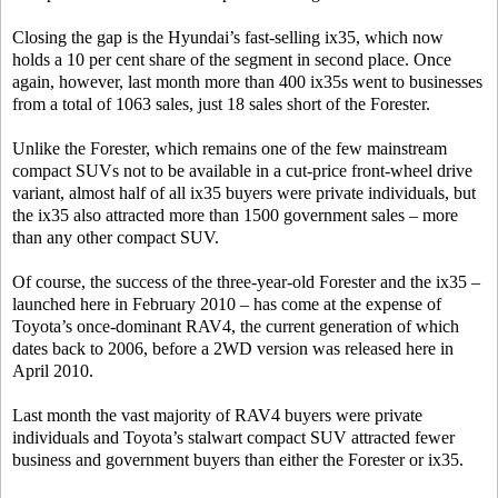
Closing the gap is the Hyundai’s fast-selling ix35, which now
holds a 10 per cent share of the segment in second place. Once
again, however, last month more than 400 ix35s went to businesses
from a total of 1063 sales, just 18 sales short of the Forester.
Unlike the Forester, which remains one of the few mainstream
compact SUVs not to be available in a cut-price front-wheel drive
variant, almost half of all ix35 buyers were private individuals, but
the ix35 also attracted more than 1500 government sales – more
than any other compact SUV.
Of course, the success of the three-year-old Forester and the ix35 –
launched here in February 2010 – has come at the expense of
Toyota’s once-dominant RAV4, the current generation of which
dates back to 2006, before a 2WD version was released here in
April 2010.
Last month the vast majority of RAV4 buyers were private
individuals and Toyota’s stalwart compact SUV attracted fewer
business and government buyers than either the Forester or ix35.