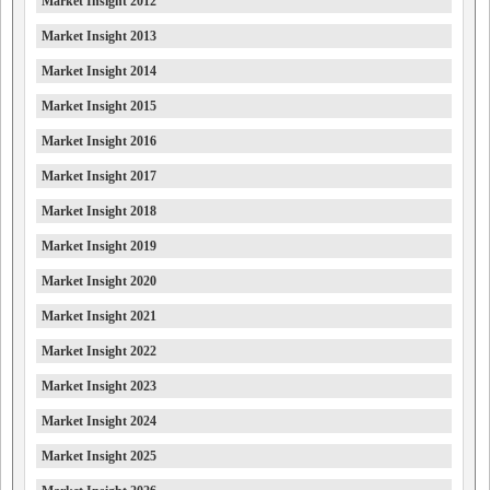
Market Insight 2012
Market Insight 2013
Market Insight 2014
Market Insight 2015
Market Insight 2016
Market Insight 2017
Market Insight 2018
Market Insight 2019
Market Insight 2020
Market Insight 2021
Market Insight 2022
Market Insight 2023
Market Insight 2024
Market Insight 2025