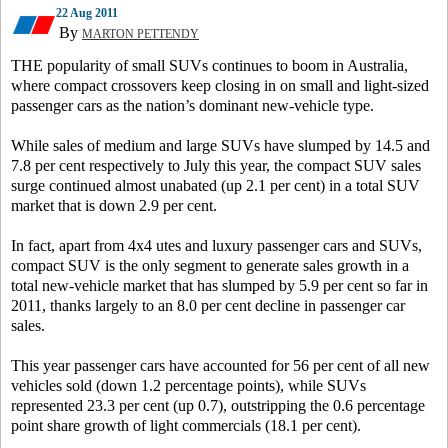
22 Aug 2011
By
MARTON PETTENDY
THE popularity of small SUVs continues to boom in Australia,
where compact crossovers keep closing in on small and light-sized
passenger cars as the nation’s dominant new-vehicle type.
While sales of medium and large SUVs have slumped by 14.5 and
7.8 per cent respectively to July this year, the compact SUV sales
surge continued almost unabated (up 2.1 per cent) in a total SUV
market that is down 2.9 per cent.
In fact, apart from 4x4 utes and luxury passenger cars and SUVs,
compact SUV is the only segment to generate sales growth in a
total new-vehicle market that has slumped by 5.9 per cent so far in
2011, thanks largely to an 8.0 per cent decline in passenger car
sales.
This year passenger cars have accounted for 56 per cent of all new
vehicles sold (down 1.2 percentage points), while SUVs
represented 23.3 per cent (up 0.7), outstripping the 0.6 percentage
point share growth of light commercials (18.1 per cent).