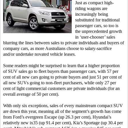
Just as compact high-
riding wagons are
increasingly being
substituted for traditional
passenger cars, so too is
the unprecedented growth
in ‘user-chooser’ sales
blurring the lines between sales to private individuals and buyers of
company cars, as more Australians choose to salary-sacrifice
and/or undertake novated vehicle leases.
Some readers might be surprised to learn that a higher proportion
of SUV sales go to fleet buyers than passenger cars, with 57 per
cent of all new cars going to private buyers and just 51 per cent of
all new SUVs going to non-fleet purchasers, while only 27 per
cent of light commercial customers are private individuals (for an
overall average of 50 per cent).
With only six exceptions, sales of every mainstream compact SUV
are down this year, meaning all of the segment’s growth has come
from Ford’s evergreen Escape (up 26.3 per cent), Hyundai’s
relatively new ix35 (up 91.4 per cent), Kia’s Sportage (up 30.4 per