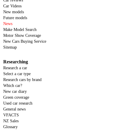
Car reviews
Car Videos
New models
Future models
News
Make Model Search
Motor Show Coverage
New Cars Buying Service
Sitemap
Researching
Research a car
Select a car type
Research cars by brand
Which car?
New car diary
Green coverage
Used car research
General news
VFACTS
NZ Sales
Glossary