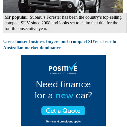
Mr popular:
Subaru’s Forester has been the country’s top-selling
compact SUV since 2008 and looks set to claim that title for the
fourth consecutive year.
User-chooser business buyers push compact SUVs closer to
Australian market dominance