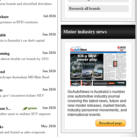
nese brands and electrified drivelines
Research all brands
Jul 2026
 share
 pressure as BYD continues
Motor industry news
Jun 2026
able
ia is Australia’s car theft capital
Jun 2026
coming
 almost double car brands by 2031
Jun 2026
und
: Inchcape Australasia MD Blair Read
Jun 2026
ts
GoAutoNews is Australia’s number
ty, gov’t incentives bolster NEV
one automotive industry journal
covering the latest news, future and
new model releases, market trends,
Jun 2026
um S...
industry personnel movements, and
urther upset to midsize SUV segment
international events.
Download page
May 2026
nks
dead and buried as sales evaporate