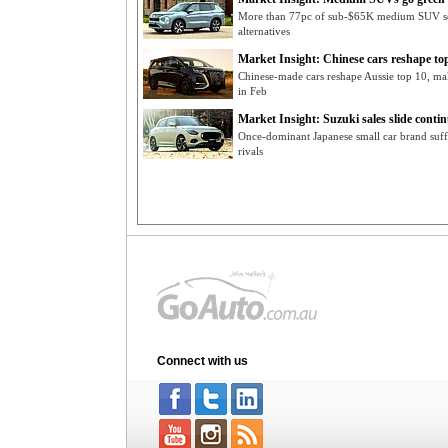
More than 77pc of sub-$65K medium SUV se
alternatives
Market Insight: Chinese cars reshape to
Chinese-made cars reshape Aussie top 10, ma
in Feb
Market Insight: Suzuki sales slide conti
Once-dominant Japanese small car brand suffe
rivals
Connect with us