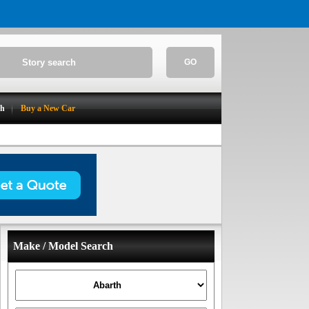
GO
ch
Buy a New Car
Make / Model Search