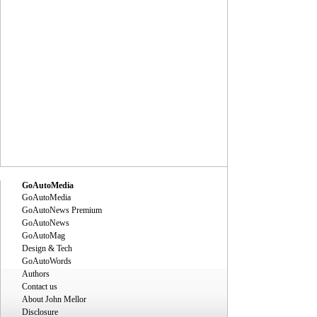
GoAutoMedia
GoAutoMedia
GoAutoNews Premium
GoAutoNews
GoAutoMag
Design & Tech
GoAutoWords
Authors
Contact us
About John Mellor
Disclosure