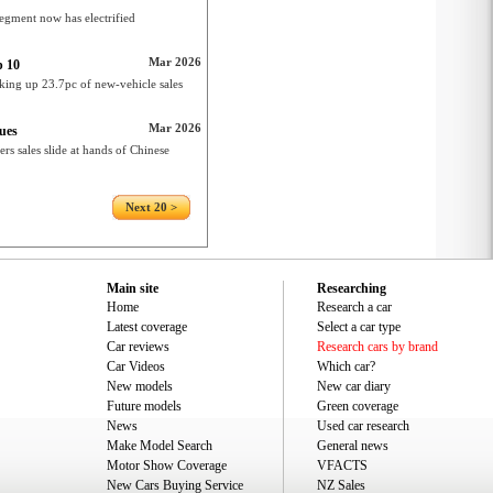
gment now has electrified
Mar 2026
p 10
king up 23.7pc of new-vehicle sales
Mar 2026
nues
rs sales slide at hands of Chinese
Next 20 >
Main site
Researching
Home
Research a car
Latest coverage
Select a car type
Car reviews
Research cars by brand
Car Videos
Which car?
New models
New car diary
Future models
Green coverage
News
Used car research
Make Model Search
General news
Motor Show Coverage
VFACTS
New Cars Buying Service
NZ Sales