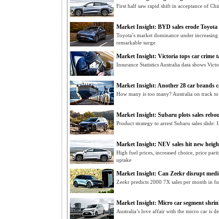
First half saw rapid shift in acceptance of Chi
Market Insight: BYD sales erode Toyota
Toyota’s market dominance under increasing
remarkable surge
Market Insight: Victoria tops car crime t
Insurance Statistics Australia data shows Victor
Market Insight: Another 28 car brands 
How many is too many? Australia on track to
Market Insight: Subaru plots sales rebo
Product strategy to arrest Subaru sales slide
Market Insight: NEV sales hit new heigh
High fuel prices, increased choice, price pari
uptake
Market Insight: Can Zeekr disrupt medi
Zeekr predicts 2000 7X sales per month in f
Market Insight: Micro car segment shri
Australia’s love affair with the micro car is 