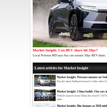
Market Insight: Can BEV share hit 30pc?
Local Polestar MD says Aus can sustain 30pc BEV share,
Latest articles for Market Insight
Market Insight: Pressure mounts on Stel
Fiat the latest Stellantis brand to falter afte
Market Insight: China builds 15m cars 
Vehicle exports from China hit record 1.037
sales
Market Insight: Big changes at 2026 mid