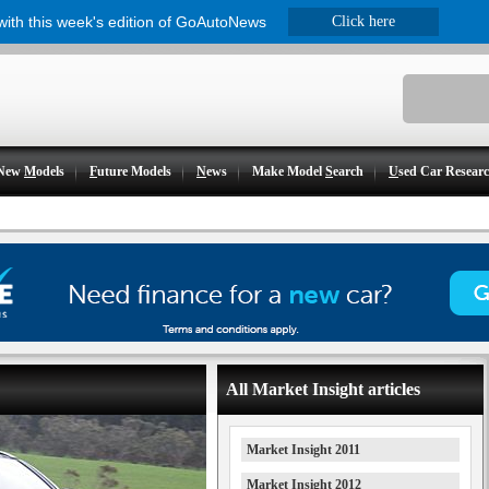
 with this week's edition of GoAutoNews
Click here
New
M
odels
F
uture Models
N
ews
Make Model
S
earch
U
sed Car Resear
All Market Insight articles
Market Insight 2011
Market Insight 2012