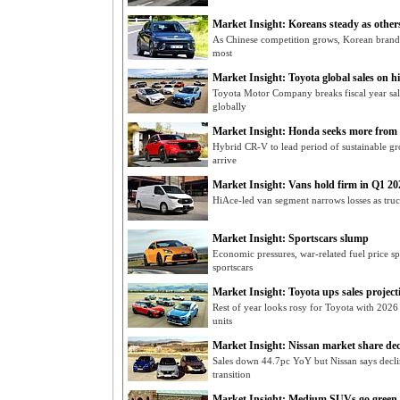
Market Insight: Koreans steady as others
As Chinese competition grows, Korean brands
most
Market Insight: Toyota global sales on h
Toyota Motor Company breaks fiscal year sal
globally
Market Insight: Honda seeks more fro
Hybrid CR-V to lead period of sustainable 
arrive
Market Insight: Vans hold firm in Q1 20
HiAce-led van segment narrows losses as truck
Market Insight: Sportscars slump
Economic pressures, war-related fuel price sp
sportscars
Market Insight: Toyota ups sales project
Rest of year looks rosy for Toyota with 2026
units
Market Insight: Nissan market share dec
Sales down 44.7pc YoY but Nissan says decline
transition
Market Insight: Medium SUVs go green