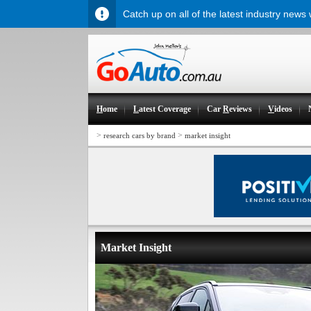
Catch up on all of the latest industry news
H
ome
L
atest Coverage
Car
R
eviews
V
ideos
>
>
research cars by brand
market insight
Market Insight