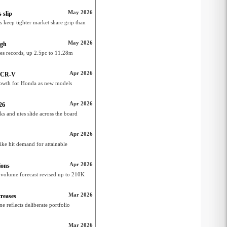
May 2026
 slip
 keep tighter market share grip than
May 2026
igh
es records, up 2.5pc to 11.28m
Apr 2026
m CR-V
growth for Honda as new models
Apr 2026
26
s and utes slide across the board
Apr 2026
ike hit demand for attainable
Apr 2026
ions
 volume forecast revised up to 210K
Mar 2026
reases
 reflects deliberate portfolio
Mar 2026