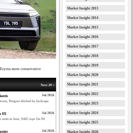
Market Insight 2013
Market Insight 2014
Market Insight 2015
Market Insight 2016
Market Insight 2017
Market Insight 2018
Market Insight 2019
 Toyota more conservative
Market Insight 2020
Market Insight 2021
Next 20 >
Market Insight 2022
Jul 2026
lantis
r Citroen, Peugeot ditched by Inchcape
Market Insight 2023
Market Insight 2024
Jul 2026
in H1
m units in June, SAIC tops 2m H1
Market Insight 2025
Jul 2026
point
Market Insight 2026