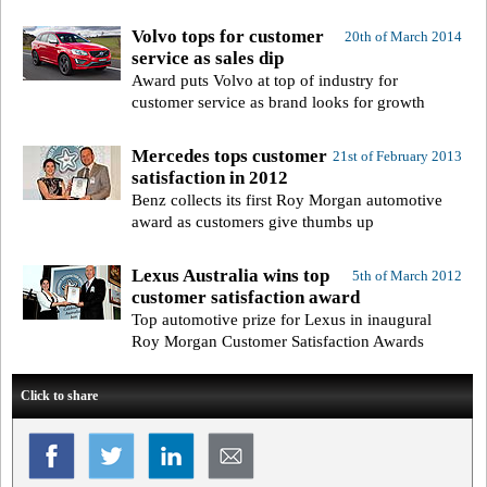
Volvo tops for customer
20th of March 2014
service as sales dip
Award puts Volvo at top of industry for
customer service as brand looks for growth
Mercedes tops customer
21st of February 2013
satisfaction in 2012
Benz collects its first Roy Morgan automotive
award as customers give thumbs up
Lexus Australia wins top
5th of March 2012
customer satisfaction award
Top automotive prize for Lexus in inaugural
Roy Morgan Customer Satisfaction Awards
Click to share