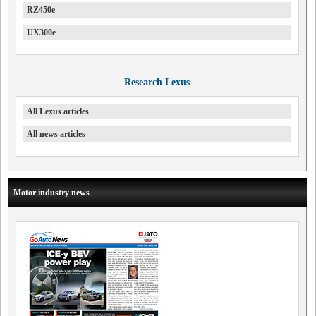
RZ450e
UX300e
Research Lexus
All Lexus articles
All news articles
Motor industry news