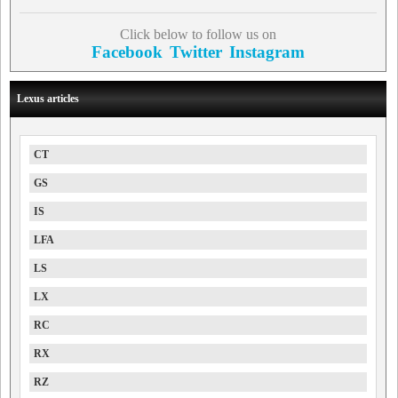
Click below to follow us on
Facebook
Twitter
Instagram
Lexus articles
CT
GS
IS
LFA
LS
LX
RC
RX
RZ