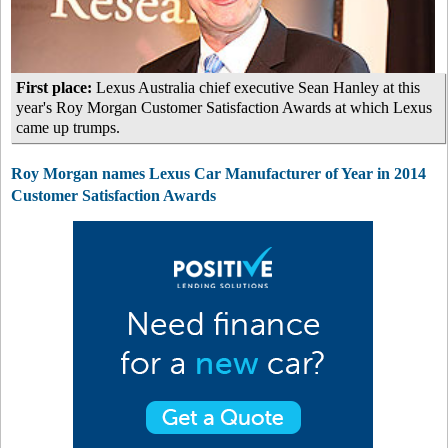
First place:
Lexus Australia chief executive Sean Hanley at this
year's Roy Morgan Customer Satisfaction Awards at which Lexus
came up trumps.
Roy Morgan names Lexus Car Manufacturer of Year in 2014
Customer Satisfaction Awards