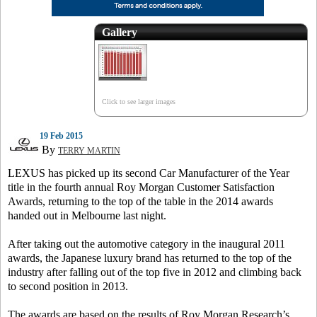
Gallery
Click to see larger images
19 Feb 2015
By
TERRY MARTIN
LEXUS has picked up its second Car Manufacturer of the Year
title in the fourth annual Roy Morgan Customer Satisfaction
Awards, returning to the top of the table in the 2014 awards
handed out in Melbourne last night.
After taking out the automotive category in the inaugural 2011
awards, the Japanese luxury brand has returned to the top of the
industry after falling out of the top five in 2012 and climbing back
to second position in 2013.
The awards are based on the results of Roy Morgan Research’s