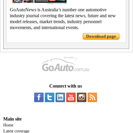
GoAutoNews is Australia’s number one automotive
industry journal covering the latest news, future and new
model releases, market trends, industry personnel
movements, and international events.
Download page
Connect with us
Main site
Home
Latest coverage