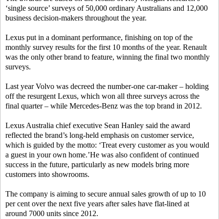
‘single source’ surveys of 50,000 ordinary Australians and 12,000
business decision-makers throughout the year.
Lexus put in a dominant performance, finishing on top of the
monthly survey results for the first 10 months of the year. Renault
was the only other brand to feature, winning the final two monthly
surveys.
Last year Volvo was decreed the number-one car-maker – holding
off the resurgent Lexus, which won all three surveys across the
final quarter – while Mercedes-Benz was the top brand in 2012.
Lexus Australia chief executive Sean Hanley said the award
reflected the brand’s long-held emphasis on customer service,
which is guided by the motto: ‘Treat every customer as you would
a guest in your own home.’He was also confident of continued
success in the future, particularly as new models bring more
customers into showrooms.
The company is aiming to secure annual sales growth of up to 10
per cent over the next five years after sales have flat-lined at
around 7000 units since 2012.