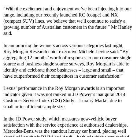
“With the excitement and enjoyment we’ve been injecting into our
range, including our recently launched RC (coupe) and NX
(compact SUV) lines, we believe that we'll continue to satisfy a
growing number of Australian customers in the future,” Mr Hanley
said.
In announcing the winners across various categories last night,
Roy Morgan Research chief executive Michele Levine said: “By
aggregating 12 months’ worth of responses to our consumer single
source and business single source surveys, Roy Morgan is able to
identify and celebrate those businesses – large and small – that
have outperformed their competitors in customer satisfaction.”
Lexus’ performance in the Roy Morgan awards is an important
indicator given it was not ranked in JD Power’s inaugural 2014
Customer Service Index (CSI) Study – Luxury Market due to
small or insufficient sample size.
In the JD Power study, which measures new-vehicle buyer
satisfaction with the service experience at authorised dealerships,
Mercedes-Benz was the standout luxury car brand, placing well