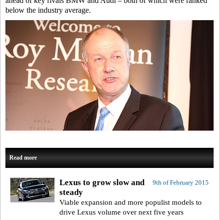
ahead of key rivals BMW and Audi – both of which were ranked
below the industry average.
Read more
Lexus to grow slow and
9th of February 2015
steady
Viable expansion and more populist models to
drive Lexus volume over next five years