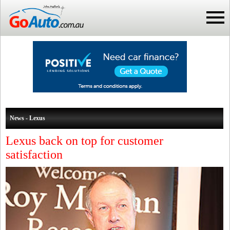
News - Lexus
Lexus back on top for customer
satisfaction