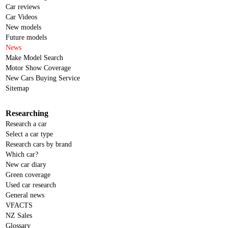
Car reviews
Car Videos
New models
Future models
News
Make Model Search
Motor Show Coverage
New Cars Buying Service
Sitemap
Researching
Research a car
Select a car type
Research cars by brand
Which car?
New car diary
Green coverage
Used car research
General news
VFACTS
NZ Sales
Glossary