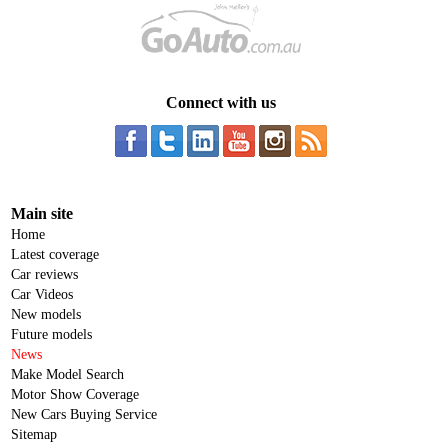
Connect with us
Main site
Home
Latest coverage
Car reviews
Car Videos
New models
Future models
News
Make Model Search
Motor Show Coverage
New Cars Buying Service
Sitemap