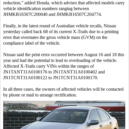
reduction,” added Honda, which advises that affected models carry
vehicle identification numbers ranging between
JHMKB16507C200040 and JHMKB16507C204774.
Finally, in the latest round of Australian vehicle recalls, Nissan
yesterday called back 68 of its current X-Trails due to a printing
error that overstates the gross vehicle mass (GVM) on the
compliance label of the vehicle.
Nissan said the print error occurred between August 16 and 18 this
year and had the potential to lead to overloading of the vehicle.
Affected X-Trails carry VINs within the ranges of
JN1TANT31A0100176 to JN1TANT31A0100402 and
JN1TCNT31A0100122 to JN1TCNT31A0100170.
In all three cases, the owners of affected vehicles will be contacted
by phone or mail to arrange rectification.