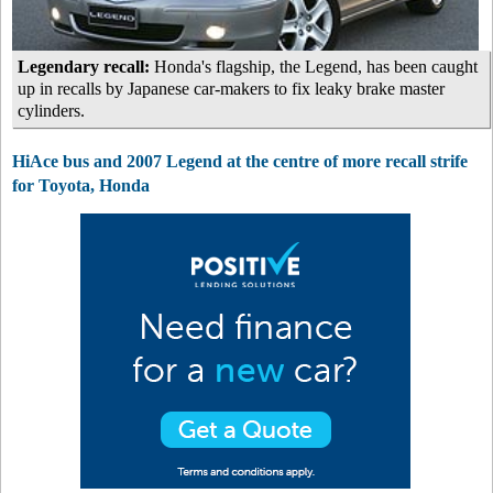
Legendary recall:
Honda's flagship, the Legend, has been caught
up in recalls by Japanese car-makers to fix leaky brake master
cylinders.
HiAce bus and 2007 Legend at the centre of more recall strife
for Toyota, Honda