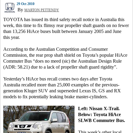
29 Oct 2010
By
MARTON PETTENDY
TOYOTA has issued its third safety recall notice in Australia this
week, this time to fix flimsy rear propeller shaft guards on no fewer
than 13,256 HiAce buses built between January 2005 and June
this year.
According to the Australian Competition and Consumer
Commission, the rear prop shaft shield on Toyota’s popular HiAce
Commuter Bus “does no meed (sic) the Australian Design Rule
(ADR: 58.21) due to a lack of propeller shaft guard rigidity”.
Yesterday’s HiAce bus recall comes two days after Toyota
Australia recalled more than 25,000 examples of the previous-
generation Kluger SUV and superseded Lexus IS, GS and RX
models to fix potentially leaking brake master-cylinders.
Left: Nissan X-Trail.
Below: Toyota HiAce
SLWB Commuter Bus.
This week’s other local