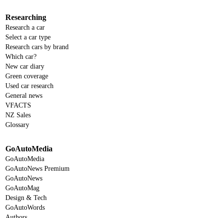
Researching
Research a car
Select a car type
Research cars by brand
Which car?
New car diary
Green coverage
Used car research
General news
VFACTS
NZ Sales
Glossary
GoAutoMedia
GoAutoMedia
GoAutoNews Premium
GoAutoNews
GoAutoMag
Design & Tech
GoAutoWords
Authors