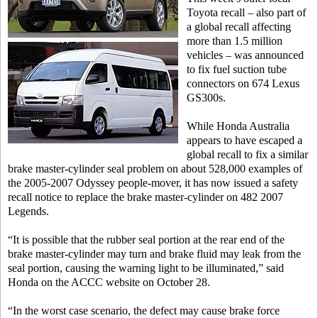
Toyota recall – also part of
a global recall affecting
more than 1.5 million
vehicles – was announced
to fix fuel suction tube
connectors on 674 Lexus
GS300s.
While Honda Australia
appears to have escaped a
global recall to fix a similar
brake master-cylinder seal problem on about 528,000 examples of
the 2005-2007 Odyssey people-mover, it has now issued a safety
recall notice to replace the brake master-cylinder on 482 2007
Legends.
“It is possible that the rubber seal portion at the rear end of the
brake master-cylinder may turn and brake fluid may leak from the
seal portion, causing the warning light to be illuminated,” said
Honda on the ACCC website on October 28.
“In the worst case scenario, the defect may cause brake force