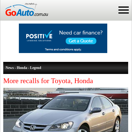
News - Honda - Legend
More recalls for Toyota, Honda