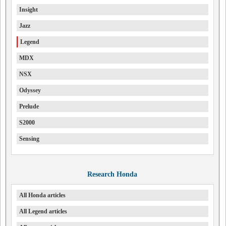
Insight
Jazz
Legend
MDX
NSX
Odyssey
Prelude
S2000
Sensing
Research Honda
All Honda articles
All Legend articles