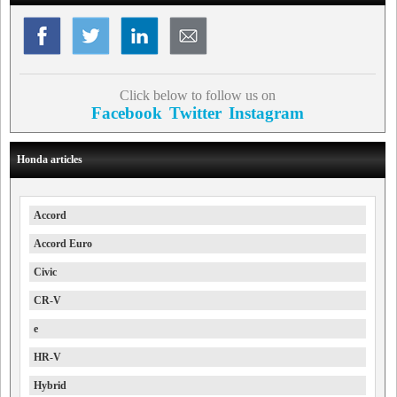
Click below to follow us on
Facebook
Twitter
Instagram
Honda articles
Accord
Accord Euro
Civic
CR-V
e
HR-V
Hybrid