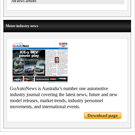
All news articles
Motor industry news
GoAutoNews is Australia’s number one automotive
industry journal covering the latest news, future and new
model releases, market trends, industry personnel
movements, and international events.
Download page