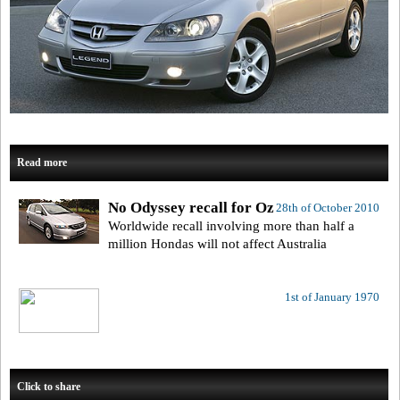
Read more
No Odyssey recall for Oz
28th of October 2010
Worldwide recall involving more than half a
million Hondas will not affect Australia
1st of January 1970
Click to share