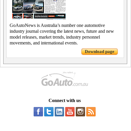
GoAutoNews is Australia’s number one automotive
industry journal covering the latest news, future and new
model releases, market trends, industry personnel
movements, and international events.
Download page
Connect with us