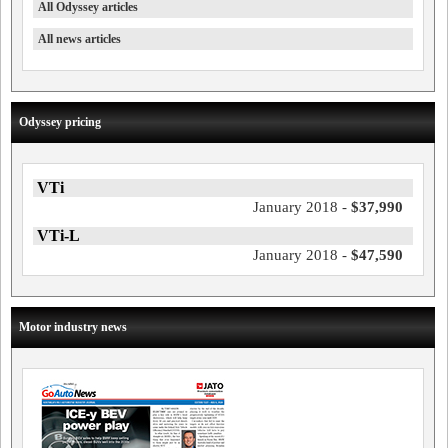
All Odyssey articles
All news articles
Odyssey pricing
VTi
January 2018 -
$37,990
VTi-L
January 2018 -
$47,590
Motor industry news