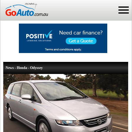
News - Honda - Odyssey