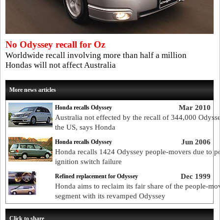
No Odyssey recall for Oz
Worldwide recall involving more than half a million
Hondas will not affect Australia
More news articles
Mar 2010
Honda recalls Odyssey
Australia not effected by the recall of 344,000 Odyss
the US, says Honda
Jun 2006
Honda recalls Odyssey
Honda recalls 1424 Odyssey people-movers due to po
ignition switch failure
Dec 1999
Refined replacement for Odyssey
Honda aims to reclaim its fair share of the people-mo
segment with its revamped Odyssey
Click to share