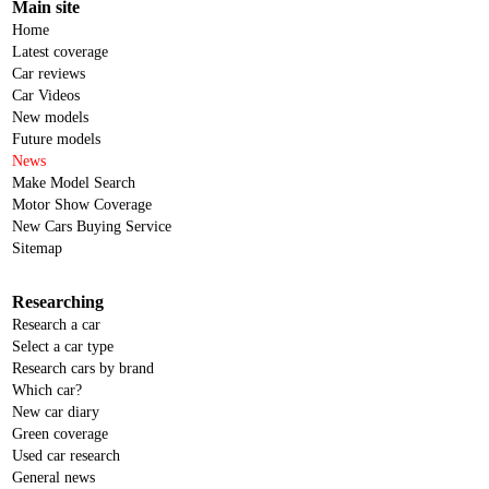
Main site
Home
Latest coverage
Car reviews
Car Videos
New models
Future models
News
Make Model Search
Motor Show Coverage
New Cars Buying Service
Sitemap
Researching
Research a car
Select a car type
Research cars by brand
Which car?
New car diary
Green coverage
Used car research
General news