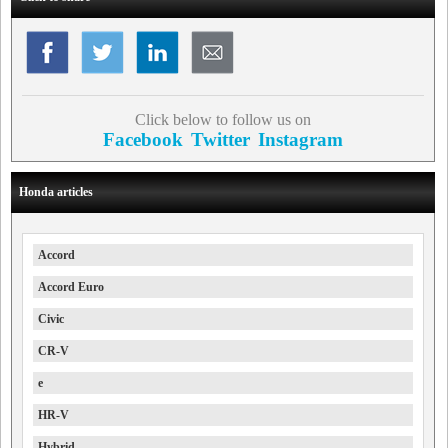
Click below to follow us on
Facebook
Twitter
Instagram
Honda articles
Accord
Accord Euro
Civic
CR-V
e
HR-V
Hybrid