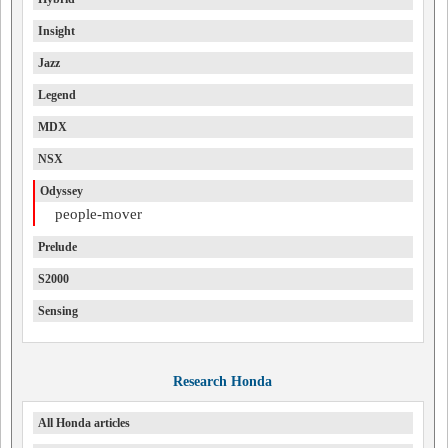
Insight
Jazz
Legend
MDX
NSX
Odyssey
people-mover
Prelude
S2000
Sensing
Research Honda
All Honda articles