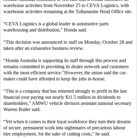
warehouse activities from November 25 to CEVA Logistics, with
warehouse activities remaining at the Tullamarine Head Office site.
“CEVA Logistics is a global leader in automotive parts
warehousing and distribution,” Honda said.
“This decision was announced to staff on Monday, October 28 and
taken after an exhaustive business review.
“Honda Australia is supporting its staff through this process and
remains committed to providing its dealer network and customers
with the most efficient service."However, the union said the car-
maker could have afforded to keep the jobs in-house.
“This is a company that has returned strongly to profit in the last
financial year paying out nearly $11.5 million in dividends to
shareholders,” AMWU vehicle division assistant national secretary
Warren Butler said.
“Yet when it comes to their loyal workforce they turn their dreams
of secure, permanent work into nightmares of precarious labour
hire employment, for the sake of cutting costs,” he said.