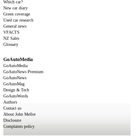
Which car?
New car diary
Green coverage
Used car research
General news
VFACTS
NZ Sales
Glossary
GoAutoMedia
GoAutoMedia
GoAutoNews Premium
GoAutoNews
GoAutoMag
Design & Tech
GoAutoWords
Authors
Contact us
About John Mellor
Disclosure
Complaints policy