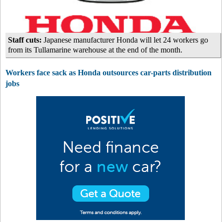
Staff cuts:
Japanese manufacturer Honda will let 24 workers go
from its Tullamarine warehouse at the end of the month.
Workers face sack as Honda outsources car-parts distribution
jobs