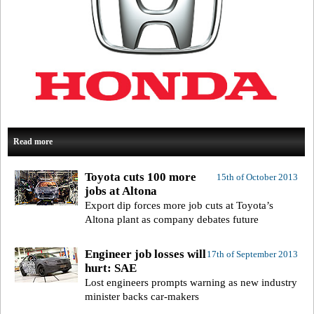
Read more
Toyota cuts 100 more
15th of October 2013
jobs at Altona
Export dip forces more job cuts at Toyota’s
Altona plant as company debates future
Engineer job losses will
17th of September 2013
hurt: SAE
Lost engineers prompts warning as new industry
minister backs car-makers