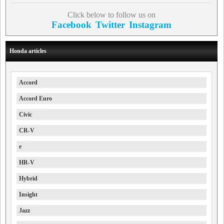
Click below to follow us on
Facebook
Twitter
Instagram
Honda articles
Accord
Accord Euro
Civic
CR-V
e
HR-V
Hybrid
Insight
Jazz