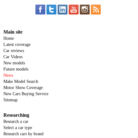
Main site
Home
Latest coverage
Car reviews
Car Videos
New models
Future models
News
Make Model Search
Motor Show Coverage
New Cars Buying Service
Sitemap
Researching
Research a car
Select a car type
Research cars by brand