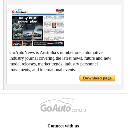
GoAutoNews is Australia’s number one automotive
industry journal covering the latest news, future and new
model releases, market trends, industry personnel
movements, and international events.
Download page
Connect with us