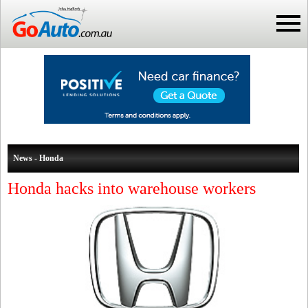
News - Honda
Honda hacks into warehouse workers