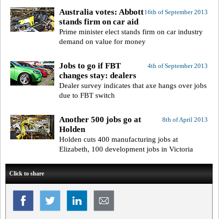
Australia votes: Abbott
16th of September 2013
stands firm on car aid
Prime minister elect stands firm on car industry
demand on value for money
Jobs to go if FBT
4th of September 2013
changes stay: dealers
Dealer survey indicates that axe hangs over jobs
due to FBT switch
Another 500 jobs go at
8th of April 2013
Holden
Holden cuts 400 manufacturing jobs at
Elizabeth, 100 development jobs in Victoria
Click to share