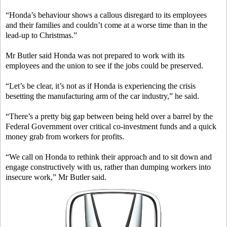
“Honda’s behaviour shows a callous disregard to its employees
and their families and couldn’t come at a worse time than in the
lead-up to Christmas.”
Mr Butler said Honda was not prepared to work with its
employees and the union to see if the jobs could be preserved.
“Let’s be clear, it’s not as if Honda is experiencing the crisis
besetting the manufacturing arm of the car industry,” he said.
“There’s a pretty big gap between being held over a barrel by the
Federal Government over critical co-investment funds and a quick
money grab from workers for profits.
“We call on Honda to rethink their approach and to sit down and
engage constructively with us, rather than dumping workers into
insecure work,” Mr Butler said.