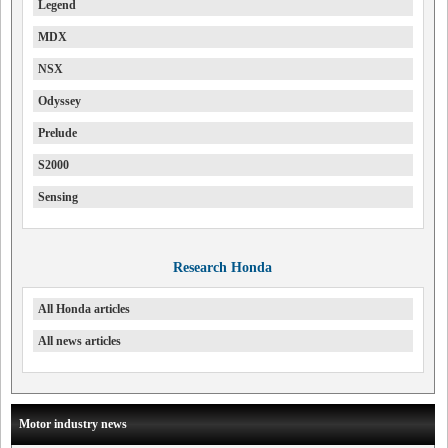
Legend
MDX
NSX
Odyssey
Prelude
S2000
Sensing
Research Honda
All Honda articles
All news articles
Motor industry news