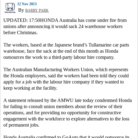
12 Nov 2013
By
BARRY PARK
UPDATED: 17:50HONDA Australia has come under fire from
unions after announcing it would sack 24 warehouse workers
before Christmas.
The workers, based at the Japanese brand’s Tullamarine car parts
warehouse, face the sack at the end of this month as Honda
outsources the work to a third-party labour hire company.
The Australian Manufacturing Workers Union, which represents
the Honda employees, said the workers had been told they could
apply for a job with the labour hire company if they wanted to
keep working at the facility.
A statement released by the AMWU late today condemned Honda
for failing to consult union members about the review of their
operations, and for providing no opportunity for constructive
engagement with the workforce to explore alternatives to the loss
of permanent jobs.
Honda Australia confirmed to GoAuto that it would outsource its