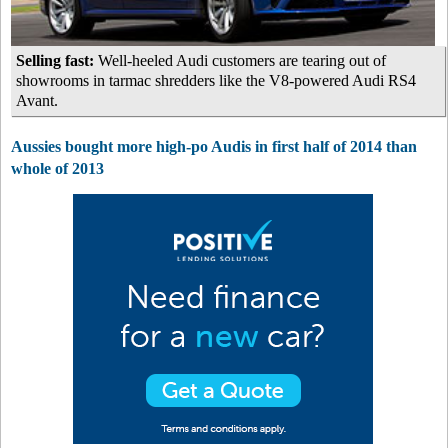
Selling fast:
Well-heeled Audi customers are tearing out of
showrooms in tarmac shredders like the V8-powered Audi RS4
Avant.
Aussies bought more high-po Audis in first half of 2014 than
whole of 2013