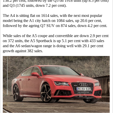
158.2 per cent, followed by the Q5 on 1918 units (up 8.5 per cent)
and Q3 (1745 units, down 7.2 per cent).
The A4 is sitting flat on 1614 sales, with the next most popular
model being the A1 city hatch on 1084 sales, up 20.6 per cent,
followed by the ageing Q7 SUV on 874 sales, down 4.2 per cent.
While sales of the A5 coupe and convertible are down 2.9 per cent
on 372 units, the A5 Sportback is up 5.1 per cent with 433 sales
and the A6 sedan/wagon range is doing well with 29.1 per cent
growth against 382 sales.