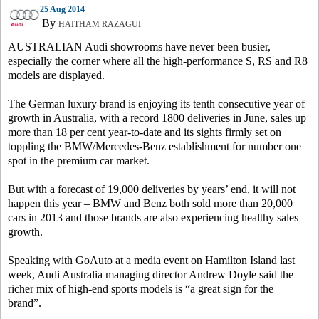
25 Aug 2014
By
HAITHAM RAZAGUI
AUSTRALIAN Audi showrooms have never been busier,
especially the corner where all the high-performance S, RS and R8
models are displayed.
The German luxury brand is enjoying its tenth consecutive year of
growth in Australia, with a record 1800 deliveries in June, sales up
more than 18 per cent year-to-date and its sights firmly set on
toppling the BMW/Mercedes-Benz establishment for number one
spot in the premium car market.
But with a forecast of 19,000 deliveries by years’ end, it will not
happen this year – BMW and Benz both sold more than 20,000
cars in 2013 and those brands are also experiencing healthy sales
growth.
Speaking with GoAuto at a media event on Hamilton Island last
week, Audi Australia managing director Andrew Doyle said the
richer mix of high-end sports models is “a great sign for the
brand”.