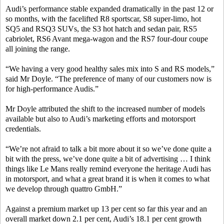
Audi’s performance stable expanded dramatically in the past 12 or
so months, with the facelifted R8 sportscar, S8 super-limo, hot
SQ5 and RSQ3 SUVs, the S3 hot hatch and sedan pair, RS5
cabriolet, RS6 Avant mega-wagon and the RS7 four-dour coupe
all joining the range.
“We having a very good healthy sales mix into S and RS models,”
said Mr Doyle. “The preference of many of our customers now is
for high-performance Audis.”
Mr Doyle attributed the shift to the increased number of models
available but also to Audi’s marketing efforts and motorsport
credentials.
“We’re not afraid to talk a bit more about it so we’ve done quite a
bit with the press, we’ve done quite a bit of advertising … I think
things like Le Mans really remind everyone the heritage Audi has
in motorsport, and what a great brand it is when it comes to what
we develop through quattro GmbH.”
Against a premium market up 13 per cent so far this year and an
overall market down 2.1 per cent, Audi’s 18.1 per cent growth