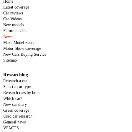
Home
Latest coverage
Car reviews
Car Videos
New models
Future models
News
Make Model Search
Motor Show Coverage
New Cars Buying Service
Sitemap
Researching
Research a car
Select a car type
Research cars by brand
Which car?
New car diary
Green coverage
Used car research
General news
VFACTS