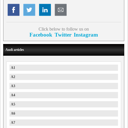
Click below to follow us on
Facebook
Twitter
Instagram
Audi articles
A1
A2
A3
A4
A5
A6
A7