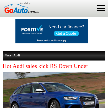
News - Audi
Hot Audi sales kick RS Down Under