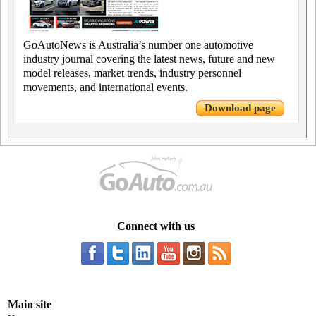
GoAutoNews is Australia’s number one automotive
industry journal covering the latest news, future and new
model releases, market trends, industry personnel
movements, and international events.
Download page
Connect with us
Main site