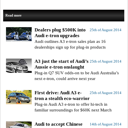
Read more
Dealers plug $500K into
25th of August 2014
Audi e-tron upgrades
Audi outlines A3 e-tron sales plan as 16
dealerships sign up for plug-in products
A3 just the start of Audi’s
25th of August 2014
Aussie e-tron onslaught
Plug-in Q7 SUV odds-on to be Audi Australia’s
next e-tron, could arrive next year
First drive: Audi A3 e-
25th of August 2014
tron a stealth eco-warrior
Plug-in Audi A3 e-tron to offer hi-tech in
familiar surroundings for $60K next March
Audi to accept Chinese
14th of August 2014