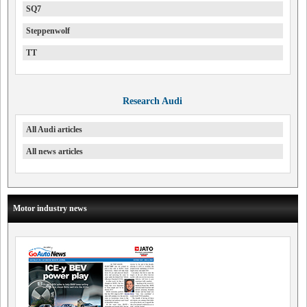
SQ7
Steppenwolf
TT
Research Audi
All Audi articles
All news articles
Motor industry news