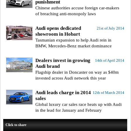
punishment
Chinese authorities accuse foreign car-makers
of breaching anti-monopoly laws
Audi opens dedicated
21st of July 2014
showroom in Hobart
Tasmanian expansion to help Audi rein in
BMW, Mercedes-Benz market dominance
Dealers invest in growing
14th of April 2014
Audi brand
Flagship dealer in Doncaster on way as $40m
invested across Audi network this year
Audi leads charge in 2014
12th of March 2014
sales
Global luxury car sales race heats up with Audi
in the lead for January and February
Click to share