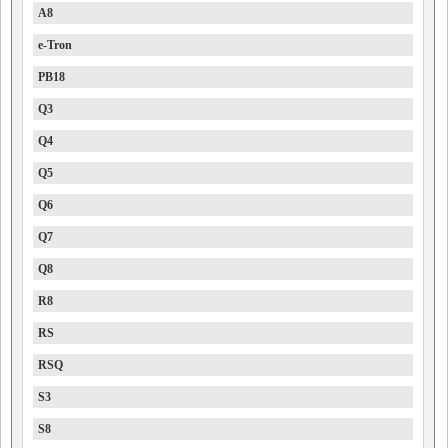
A8
e-Tron
PB18
Q3
Q4
Q5
Q6
Q7
Q8
R8
RS
RSQ
S3
S8