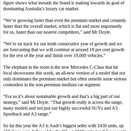
figure shows what inroads the brand is making towards its goal of
dominating Australia’s luxury car market.
“We’re growing faster than even the premium market and certainly
faster than the overall market, which is flat and more importantly
for us, faster than our nearest competitors,” said Mr Doyle.
“We’re on track for our tenth consecutive year of growth and we
are forecasting that we will continue at around 18 per cent growth
for the rest of the year and finish over 19,000 vehicles.”
The elephant in the room is the new Mercedes C-Class that hit
local showrooms this week, an all-new version of a model that not
only dominates the premium market but often outsells some serious
contenders in the non-premium medium car segment.
“For us it’s about sustainable growth and that’s a big part of our
strategy,” said Mr Doyle. “That growth really is across the range,
many models and not just our highly successful SUVs and A3
Sportback and A3 range.”
So far this year the A3 is Audi’s biggest seller with 2430 units, up