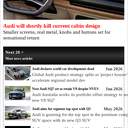
Audi will shortly kill current cabin design
Smaller screens, real metal, knobs and buttons set for
sensational return
Next 20 >
More news articles
Jun 2026
Audi declares world car development dead
Global Audi product strategy splits as 'project houses'
accelerate regional model dev
Jun 2026
Next Audi SQ7 set to retain V8 despite NVES
Audi Australia works its portfolio offset strategy to se
new V8 SQ7
May 2026
Audi aims for segment top spot with Q3
Audi is gunning for the top spot in the premium com
SUV space with its new Q3 SUV