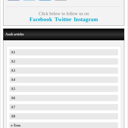
Click below to follow us on
Facebook
Twitter
Instagram
Audi articles
A1
A2
A3
A4
A5
A6
A7
A8
e-Tron