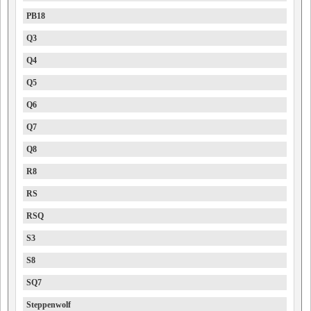
PB18
Q3
Q4
Q5
Q6
Q7
Q8
R8
RS
RSQ
S3
S8
SQ7
Steppenwolf