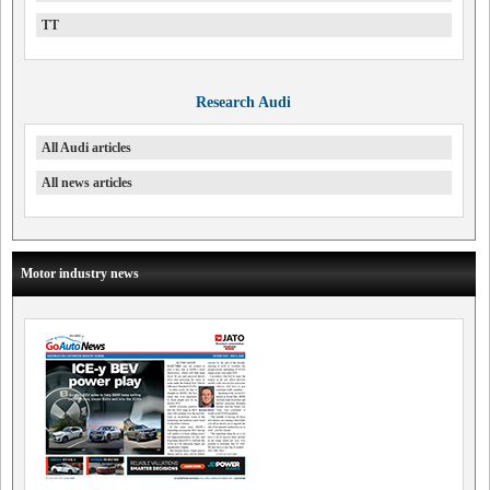
TT
Research Audi
All Audi articles
All news articles
Motor industry news