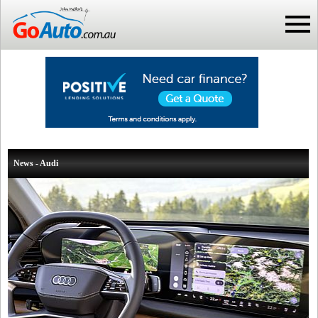
News - Audi