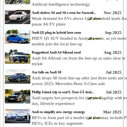
Artificial Intelligence technology
Nov 2025
Audi shelves A6 and S6 e-tron for Australi...
Weak demand for EVs above LCT threshold leads Aud
pause A6 EV plans
Sep 2025
Audi Q5 plug-in hybrid here soon
PHEV Q5 SUV headed to Australia soon, as yet more
models join the local line-up
Aug 2025
Ruggedised Audi A4 Allroad axed
Audi A4 Allroad cut from the line-up as sales slow to 
trickle
Jul 2025
Axe falls on Audi S8
Audi drops S8 from line-up after just three units are s
across 2025; Mercedes-Benz S-Class safe
Jul 2025
Phillip Island trip to seal E-Tron GT deal...
Audi targets hot prospects for electric flagship with tr
day, lifestyle experience
Mar 2025
Audi to simplify new energy strategy
BEVs to form part of a model mix that may include 
HEVs, ICEs in key segments