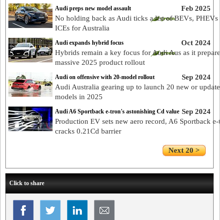
Feb 2025
Audi preps new model assault
No holding back as Audi ticks a list of BEVs, PHEVs
ICEs for Australia
Oct 2024
Audi expands hybrid focus
Hybrids remain a key focus for Audi Aus as it prepar
massive 2025 product rollout
Sep 2024
Audi on offensive with 20-model rollout
Audi Australia gearing up to launch 20 new or updat
models in 2025
Sep 2024
Audi A6 Sportback e-tron's astonishing Cd value
Production EV sets new aero record, A6 Sportback e-
cracks 0.21Cd barrier
Next 20 >
Click to share