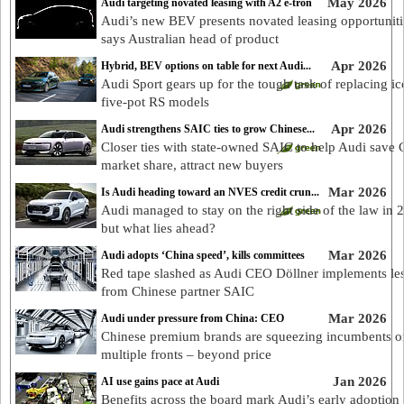
May 2026
Audi targeting novated leasing with A2 e-tron
Audi’s new BEV presents novated leasing opportuniti
says Australian head of product
Apr 2026
Hybrid, BEV options on table for next Audi...
Audi Sport gears up for the tough task of replacing ic
five-pot RS models
Apr 2026
Audi strengthens SAIC ties to grow Chinese...
Closer ties with state-owned SAIC to help Audi save 
market share, attract new buyers
Mar 2026
Is Audi heading toward an NVES credit crun...
Audi managed to stay on the right side of the law in 
but what lies ahead?
Mar 2026
Audi adopts ‘China speed’, kills committees
Red tape slashed as Audi CEO Döllner implements le
from Chinese partner SAIC
Mar 2026
Audi under pressure from China: CEO
Chinese premium brands are squeezing incumbents o
multiple fronts – beyond price
Jan 2026
AI use gains pace at Audi
Benefits across the board mark Audi’s early adoption 