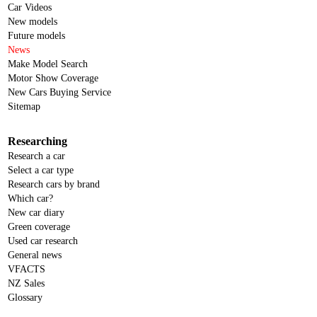
Car Videos
New models
Future models
News
Make Model Search
Motor Show Coverage
New Cars Buying Service
Sitemap
Researching
Research a car
Select a car type
Research cars by brand
Which car?
New car diary
Green coverage
Used car research
General news
VFACTS
NZ Sales
Glossary