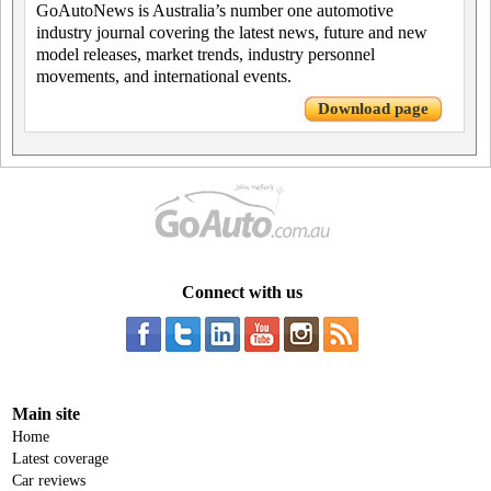
GoAutoNews is Australia’s number one automotive
industry journal covering the latest news, future and new
model releases, market trends, industry personnel
movements, and international events.
Download page
Connect with us
Main site
Home
Latest coverage
Car reviews