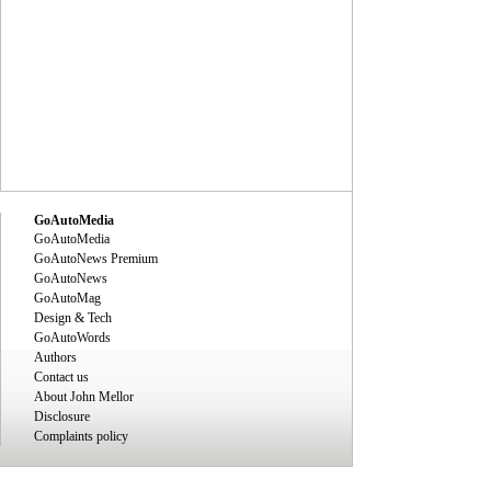
GoAutoMedia
GoAutoMedia
GoAutoNews Premium
GoAutoNews
GoAutoMag
Design & Tech
GoAutoWords
Authors
Contact us
About John Mellor
Disclosure
Complaints policy