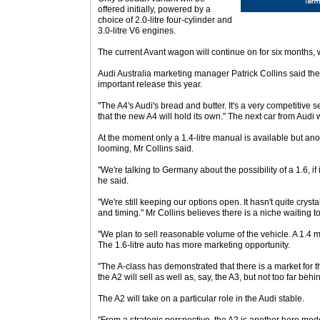
offered initially, powered by a
choice of 2.0-litre four-cylinder and
3.0-litre V6 engines.
The current Avant wagon will continue on for six months, w
Audi Australia marketing manager Patrick Collins said th
important release this year.
"The A4's Audi's bread and butter. It's a very competitive 
that the new A4 will hold its own." The next car from Audi 
At the moment only a 1.4-litre manual is available but ano
looming, Mr Collins said.
"We're talking to Germany about the possibility of a 1.6, if i
he said.
"We're still keeping our options open. It hasn't quite crysta
and timing." Mr Collins believes there is a niche waiting to
"We plan to sell reasonable volume of the vehicle. A 1.4 
The 1.6-litre auto has more marketing opportunity.
"The A-class has demonstrated that there is a market for th
the A2 will sell as well as, say, the A3, but not too far behin
The A2 will take on a particular role in the Audi stable.