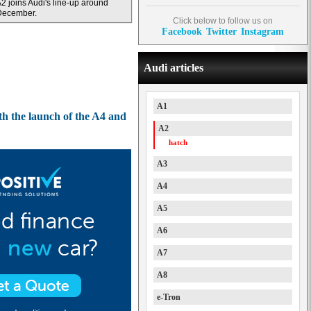
2 joins Audi's line-up around
December.
Click below to follow us on
Facebook
Twitter
Instagram
Audi articles
A1
th the launch of the A4 and
A2
hatch
A3
A4
A5
A6
A7
A8
e-Tron