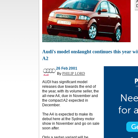
A
Audi's model onslaught continues this year wi
A2
26 Feb 2001
By
PHILIP LORD
AUDI has significant model
releases due towards the end of
the year, with its volume seller, the
all-new A4, due in November and
the compact A2 expected in
December.
The A4 is expected to make its
debut here at the Sydney motor
show in November and go on sale
soon after.
Only a sedan variant will be