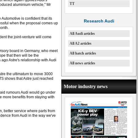
l which again typifies Audi's
TT
-produced aluminium vehicle," Mr
 Automotive is confident that its
Research Audi
cessful when the proposal comes up
month.
All Audi articles
dent the joint-venture will come
All A2 articles
rvisory board in Germany, who meet
All hatch articles
pe that then will be the
ago Astre's relationship with Audi
All news articles
stre the ultimatum to move 3000
TS shows that Astre just reached
Motor industry news
 said rumours Audi would go under
 more benefits from staying with
n, better service where parts from
fidence from Audi in the way we've