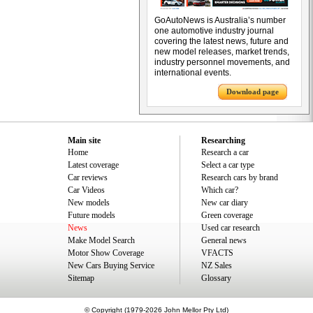
GoAutoNews is Australia’s number
one automotive industry journal
covering the latest news, future and
new model releases, market trends,
industry personnel movements, and
international events.
Download page
Main site
Researching
Home
Research a car
Latest coverage
Select a car type
Car reviews
Research cars by brand
Car Videos
Which car?
New models
New car diary
Future models
Green coverage
News
Used car research
Make Model Search
General news
Motor Show Coverage
VFACTS
New Cars Buying Service
NZ Sales
Sitemap
Glossary
© Copyright (1979-2026 John Mellor Pty Ltd)