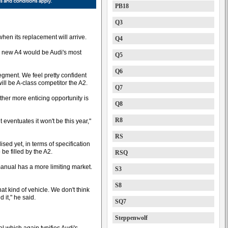
PB18
Q3
hen its replacement will arrive.
Q4
e new A4 would be Audi's most
Q5
Q6
segment. We feel pretty confident
will be A-class competitor the A2.
Q7
ther more enticing opportunity is
Q8
R8
t eventuates it won't be this year,"
RS
lised yet, in terms of specification
 be filled by the A2.
RSQ
manual has a more limiting market.
S3
S8
at kind of vehicle. We don't think
d it," he said.
SQ7
Steppenwolf