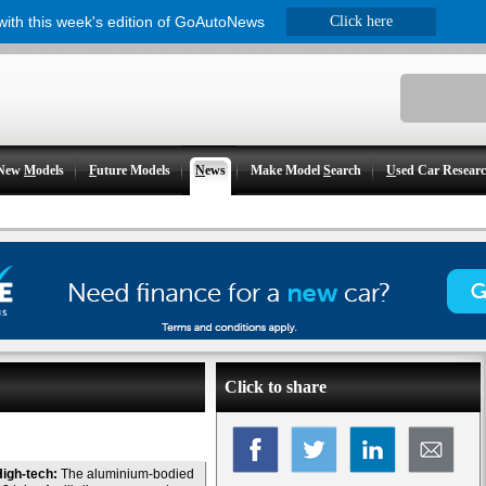
 with this week's edition of GoAutoNews
Click here
New
M
odels
F
uture Models
N
ews
Make Model
S
earch
U
sed Car Resear
Click to share
igh-tech:
The aluminium-bodied