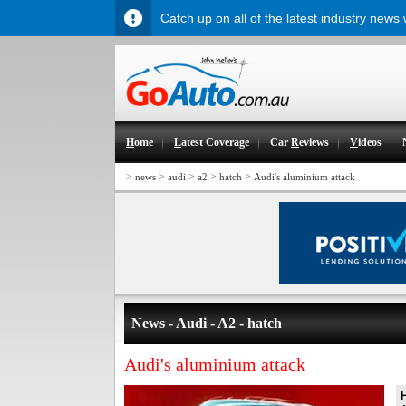
Catch up on all of the latest industry news
H
ome
L
atest Coverage
Car
R
eviews
V
ideos
>
>
>
>
>
news
audi
a2
hatch
Audi's aluminium attack
News - Audi - A2 - hatch
Audi's aluminium attack
H