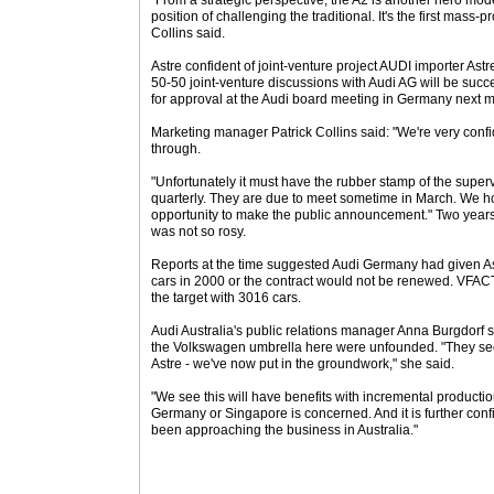
"From a strategic perspective, the A2 is another hero mode
position of challenging the traditional. It's the first mass
Collins said.
Astre confident of joint-venture project AUDI importer Astre
50-50 joint-venture discussions with Audi AG will be suc
for approval at the Audi board meeting in Germany next 
Marketing manager Patrick Collins said: "We're very confi
through.
"Unfortunately it must have the rubber stamp of the supe
quarterly. They are due to meet sometime in March. We ho
opportunity to make the public announcement." Two years 
was not so rosy.
Reports at the time suggested Audi Germany had given A
cars in 2000 or the contract would not be renewed. VFAC
the target with 3016 cars.
Audi Australia's public relations manager Anna Burgdorf
the Volkswagen umbrella here were unfounded. "They see
Astre - we've now put in the groundwork," she said.
"We see this will have benefits with incremental productio
Germany or Singapore is concerned. And it is further con
been approaching the business in Australia."