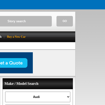
GO
ch
Buy a New Car
Make / Model Search