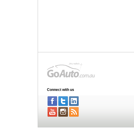
Connect with us