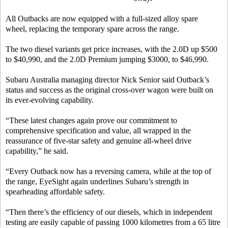
All Outbacks are now equipped with a full-sized alloy spare
wheel, replacing the temporary spare across the range.
The two diesel variants get price increases, with the 2.0D up $500
to $40,990, and the 2.0D Premium jumping $3000, to $46,990.
Subaru Australia managing director Nick Senior said Outback’s
status and success as the original cross-over wagon were built on
its ever-evolving capability.
“These latest changes again prove our commitment to
comprehensive specification and value, all wrapped in the
reassurance of five-star safety and genuine all-wheel drive
capability,” he said.
“Every Outback now has a reversing camera, while at the top of
the range, EyeSight again underlines Subaru’s strength in
spearheading affordable safety.
“Then there’s the efficiency of our diesels, which in independent
testing are easily capable of passing 1000 kilometres from a 65 litre