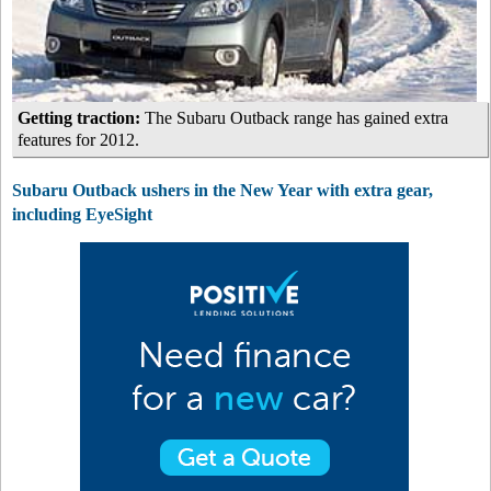
Getting traction:
The Subaru Outback range has gained extra
features for 2012.
Subaru Outback ushers in the New Year with extra gear,
including EyeSight