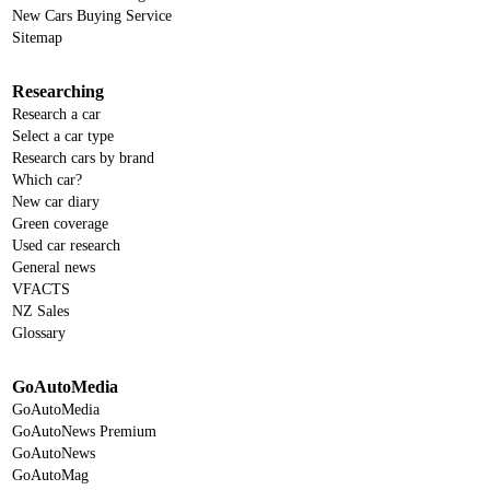
New Cars Buying Service
Sitemap
Researching
Research a car
Select a car type
Research cars by brand
Which car?
New car diary
Green coverage
Used car research
General news
VFACTS
NZ Sales
Glossary
GoAutoMedia
GoAutoMedia
GoAutoNews Premium
GoAutoNews
GoAutoMag