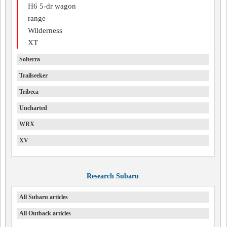
H6 5-dr wagon
range
Wilderness
XT
Solterra
Trailseeker
Tribeca
Uncharted
WRX
XV
Research Subaru
All Subaru articles
All Outback articles