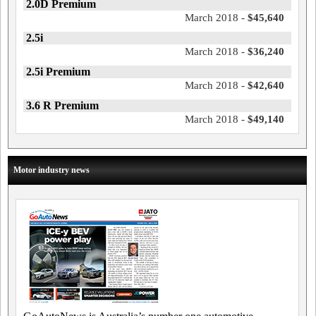
2.0D Premium
March 2018 -
$45,640
2.5i
March 2018 -
$36,240
2.5i Premium
March 2018 -
$42,640
3.6 R Premium
March 2018 -
$49,140
Motor industry news