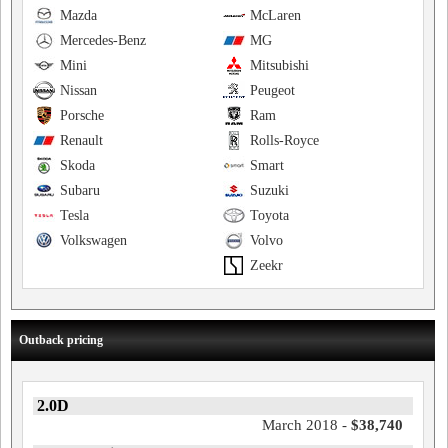
Mazda
McLaren
Mercedes-Benz
MG
Mini
Mitsubishi
Nissan
Peugeot
Porsche
Ram
Renault
Rolls-Royce
Skoda
Smart
Subaru
Suzuki
Tesla
Toyota
Volkswagen
Volvo
Zeekr
Outback pricing
2.0D
March 2018 -
$38,740