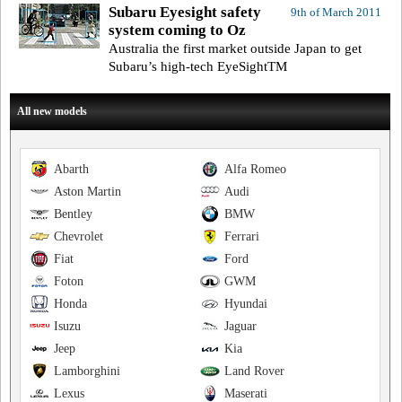
Subaru Eyesight safety
9th of March 2011
system coming to Oz
Australia the first market outside Japan to get
Subaru’s high-tech EyeSightTM
All new models
Abarth
Alfa Romeo
Aston Martin
Audi
Bentley
BMW
Chevrolet
Ferrari
Fiat
Ford
Foton
GWM
Honda
Hyundai
Isuzu
Jaguar
Jeep
Kia
Lamborghini
Land Rover
Lexus
Maserati