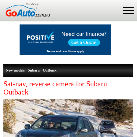
New models - Subaru - Outback
Sat-nav, reverse camera for Subaru
Outback