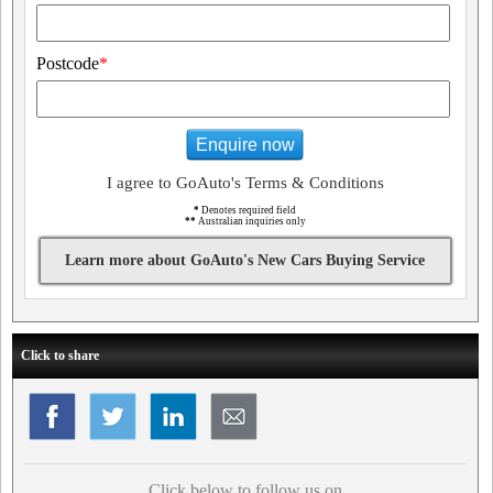
Postcode
*
Enquire now
I agree to GoAuto's Terms & Conditions
*
Denotes required field
**
Australian inquiries only
Learn more about GoAuto's New Cars Buying Service
Click to share
Click below to follow us on