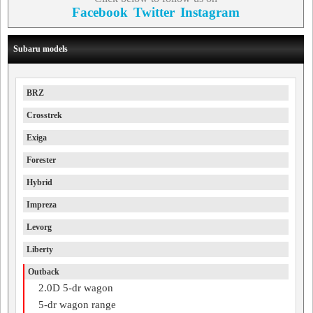
Facebook
Twitter
Instagram
Subaru models
BRZ
Crosstrek
Exiga
Forester
Hybrid
Impreza
Levorg
Liberty
Outback
2.0D 5-dr wagon
5-dr wagon range