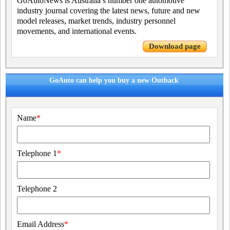
GoAutoNews is Australia’s number one automotive
industry journal covering the latest news, future and new
model releases, market trends, industry personnel
movements, and international events.
Download page
GoAuto can help you buy a new Outback
Name
*
Telephone 1
*
Telephone 2
Email Address
*