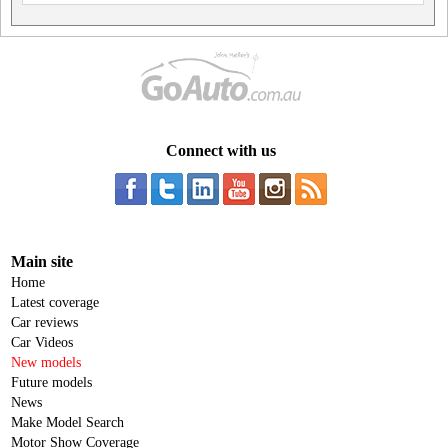
Connect with us
Main site
Home
Latest coverage
Car reviews
Car Videos
New models
Future models
News
Make Model Search
Motor Show Coverage