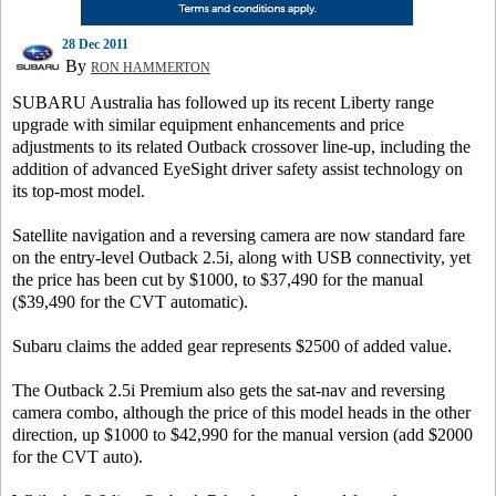
28 Dec 2011
By
RON HAMMERTON
SUBARU Australia has followed up its recent Liberty range
upgrade with similar equipment enhancements and price
adjustments to its related Outback crossover line-up, including the
addition of advanced EyeSight driver safety assist technology on
its top-most model.
Satellite navigation and a reversing camera are now standard fare
on the entry-level Outback 2.5i, along with USB connectivity, yet
the price has been cut by $1000, to $37,490 for the manual
($39,490 for the CVT automatic).
Subaru claims the added gear represents $2500 of added value.
The Outback 2.5i Premium also gets the sat-nav and reversing
camera combo, although the price of this model heads in the other
direction, up $1000 to $42,990 for the manual version (add $2000
for the CVT auto).