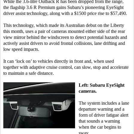
While the 3.6-litre Outback R has been dropped from the range,
the flagship 3.6 R Premium gains Subaru’s pioneering EyeSight
driver assist technology, along with a $1500 price rise to $57,490.
This technology, which made its Australian debut on the Liberty
this month, uses a pair of cameras mounted either side of the rear
view mirror behind the windscreen to detect potential hazards and
actively assist drivers to avoid frontal collisions, lane drifting and
low speed impacts.
It can ‘lock on’ to vehicles directly in front and, when used
together with adaptive cruise control, can slow, stop and accelerate
to maintain a safe distance.
Left: Subaru EyeSight
cameras.
The system includes a lane
departure warning and a
form of driver fatigue alert
that sounds a warning
when the car begins to
sway.