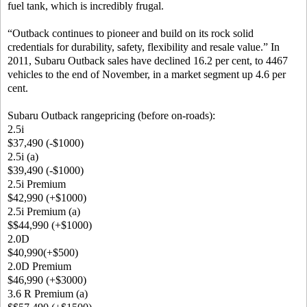
fuel tank, which is incredibly frugal.
“Outback continues to pioneer and build on its rock solid
credentials for durability, safety, flexibility and resale value.” In
2011, Subaru Outback sales have declined 16.2 per cent, to 4467
vehicles to the end of November, in a market segment up 4.6 per
cent.
Subaru Outback rangepricing (before on-roads):
2.5i
$37,490 (-$1000)
2.5i (a)
$39,490 (-$1000)
2.5i Premium
$42,990 (+$1000)
2.5i Premium (a)
$$44,990 (+$1000)
2.0D
$40,990(+$500)
2.0D Premium
$46,990 (+$3000)
3.6 R Premium (a)