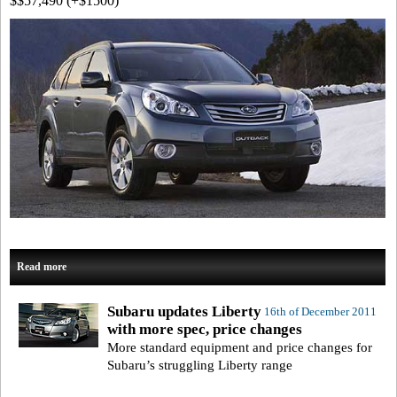
$$57,490 (+$1500)
Read more
Subaru updates Liberty
16th of December 2011
with more spec, price changes
More standard equipment and price changes for
Subaru’s struggling Liberty range