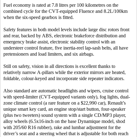
Fuel economy is rated at 7.8 litres per 100 kilometres on the
combined cycle for the CVT-equipped Fluence and 8.2L/100km
when the six-speed gearbox is fitted.
Safety features in both model levels include large disc rotors front
and rear, backed by ABS, electronic brakeforce distribution and
emergency brake assist, electronic stability control with an
understeer control feature, five inertia-reel lap-sash belts, all have
pretensioners and load limiters, and six airbags.
Still on safety, vision in all directions is excellent thanks to
relatively narrow A-pillars while the exterior mirrors are heated,
foldable, colour-keyed and incorporate side repeater indicators.
Also standard are automatic headlights and wipers, cruise control
with speed-limiter (CVT-equipped variants only), fog lights, dual-
zone climate control (a rare feature on a $22,990 car), Renault’s
unique smart key card, an engine stop/start button, four-speaker
(plus two tweeters) sound system with a single CD/MP3 player,
alloy wheels (6.5x16-inch on the base Dynamique model, shod
with 205/60 R16 rubber), rake and lumbar adjustment for the
driver’s seat and a steering wheel that is adjustable for both reach