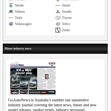
Skoda
Smart
Subaru
Suzuki
Tesla
Toyota
Volkswagen
Volvo
Zeekr
Motor industry news
GoAutoNews is Australia’s number one automotive
industry journal covering the latest news, future and new
model releases, market trends, industry personnel