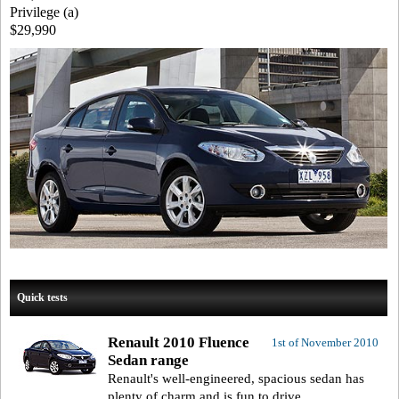
Privilege (a)
$29,990
Quick tests
Renault 2010 Fluence
1st of November 2010
Sedan range
Renault's well-engineered, spacious sedan has
plenty of charm and is fun to drive