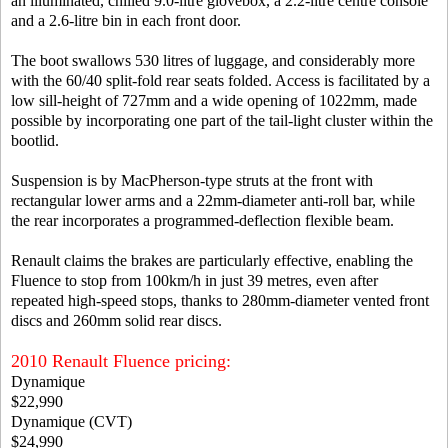
an illuminated, chilled 9.0-litre glovebox, a 2.2-litre centre console
and a 2.6-litre bin in each front door.
The boot swallows 530 litres of luggage, and considerably more
with the 60/40 split-fold rear seats folded. Access is facilitated by a
low sill-height of 727mm and a wide opening of 1022mm, made
possible by incorporating one part of the tail-light cluster within the
bootlid.
Suspension is by MacPherson-type struts at the front with
rectangular lower arms and a 22mm-diameter anti-roll bar, while
the rear incorporates a programmed-deflection flexible beam.
Renault claims the brakes are particularly effective, enabling the
Fluence to stop from 100km/h in just 39 metres, even after
repeated high-speed stops, thanks to 280mm-diameter vented front
discs and 260mm solid rear discs.
2010 Renault Fluence pricing:
Dynamique
$22,990
Dynamique (CVT)
$24,990