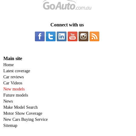
Connect with us
Main site
Home
Latest coverage
Car reviews
Car Videos
New models
Future models
News
Make Model Search
Motor Show Coverage
New Cars Buying Service
Sitemap