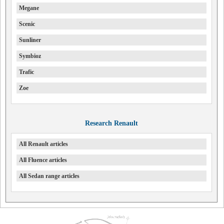
Megane
Scenic
Sunliner
Symbioz
Trafic
Zoe
Research Renault
All Renault articles
All Fluence articles
All Sedan range articles