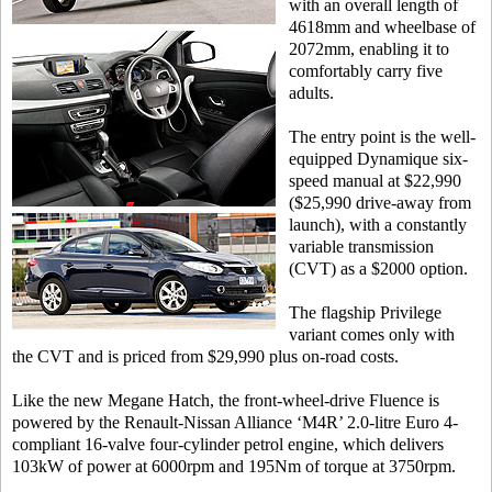
with an overall length of
4618mm and wheelbase of
2072mm, enabling it to
comfortably carry five
adults.
The entry point is the well-
equipped Dynamique six-
speed manual at $22,990
($25,990 drive-away from
launch), with a constantly
variable transmission
(CVT) as a $2000 option.
The flagship Privilege
variant comes only with
the CVT and is priced from $29,990 plus on-road costs.
Like the new Megane Hatch, the front-wheel-drive Fluence is
powered by the Renault-Nissan Alliance ‘M4R’ 2.0-litre Euro 4-
compliant 16-valve four-cylinder petrol engine, which delivers
103kW of power at 6000rpm and 195Nm of torque at 3750rpm.