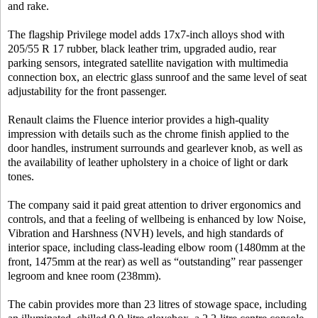
and rake.
The flagship Privilege model adds 17x7-inch alloys shod with
205/55 R 17 rubber, black leather trim, upgraded audio, rear
parking sensors, integrated satellite navigation with multimedia
connection box, an electric glass sunroof and the same level of seat
adjustability for the front passenger.
Renault claims the Fluence interior provides a high-quality
impression with details such as the chrome finish applied to the
door handles, instrument surrounds and gearlever knob, as well as
the availability of leather upholstery in a choice of light or dark
tones.
The company said it paid great attention to driver ergonomics and
controls, and that a feeling of wellbeing is enhanced by low Noise,
Vibration and Harshness (NVH) levels, and high standards of
interior space, including class-leading elbow room (1480mm at the
front, 1475mm at the rear) as well as “outstanding” rear passenger
legroom and knee room (238mm).
The cabin provides more than 23 litres of stowage space, including