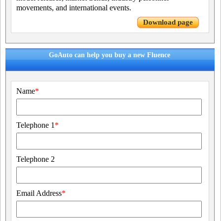
movements, and international events.
Download page
GoAuto can help you buy a new Fluence
Name
*
Telephone 1
*
Telephone 2
Email Address
*