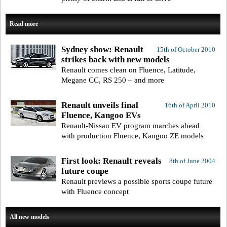
Read more
Sydney show: Renault
15th of October 2010
strikes back with new models
Renault comes clean on Fluence, Latitude,
Megane CC, RS 250 – and more
Renault unveils final
16th of April 2010
Fluence, Kangoo EVs
Renault-Nissan EV program marches ahead
with production Fluence, Kangoo ZE models
First look: Renault reveals
8th of June 2004
future coupe
Renault previews a possible sports coupe future
with Fluence concept
All new models