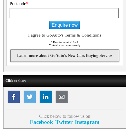
Postcode
*
Enquire now
I agree to GoAuto's Terms & Conditions
*
Denotes required field
**
Australian inquiries only
Learn more about GoAuto's New Cars Buying Service
Click to share
Click below to follow us on
Facebook
Twitter
Instagram