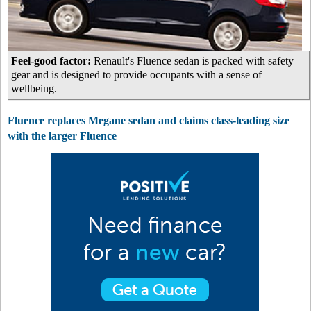
Feel-good factor:
Renault's Fluence sedan is packed with safety
gear and is designed to provide occupants with a sense of
wellbeing.
Fluence replaces Megane sedan and claims class-leading size
with the larger Fluence