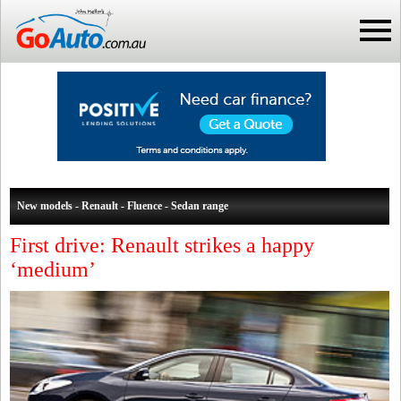
New models - Renault - Fluence - Sedan range
First drive: Renault strikes a happy
‘medium’