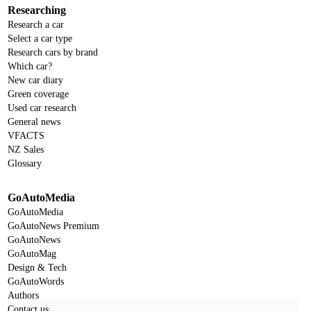
Researching
Research a car
Select a car type
Research cars by brand
Which car?
New car diary
Green coverage
Used car research
General news
VFACTS
NZ Sales
Glossary
GoAutoMedia
GoAutoMedia
GoAutoNews Premium
GoAutoNews
GoAutoMag
Design & Tech
GoAutoWords
Authors
Contact us