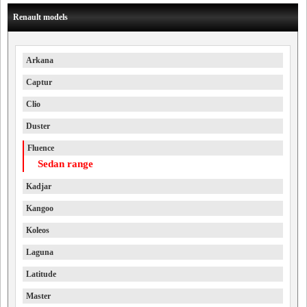
Renault models
Arkana
Captur
Clio
Duster
Fluence
Sedan range
Kadjar
Kangoo
Koleos
Laguna
Latitude
Master