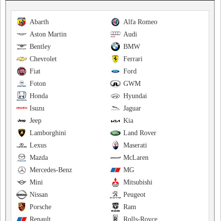
Abarth
Alfa Romeo
Aston Martin
Audi
Bentley
BMW
Chevrolet
Ferrari
Fiat
Ford
Foton
GWM
Honda
Hyundai
Isuzu
Jaguar
Jeep
Kia
Lamborghini
Land Rover
Lexus
Maserati
Mazda
McLaren
Mercedes-Benz
MG
Mini
Mitsubishi
Nissan
Peugeot
Porsche
Ram
Renault
Rolls-Royce