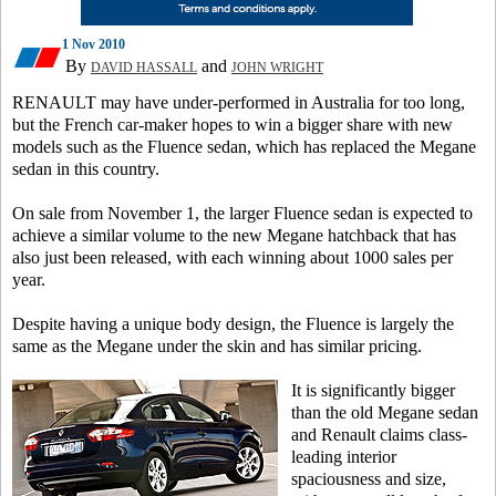
1 Nov 2010
By
and
DAVID HASSALL
JOHN WRIGHT
RENAULT may have under-performed in Australia for too long,
but the French car-maker hopes to win a bigger share with new
models such as the Fluence sedan, which has replaced the Megane
sedan in this country.
On sale from November 1, the larger Fluence sedan is expected to
achieve a similar volume to the new Megane hatchback that has
also just been released, with each winning about 1000 sales per
year.
Despite having a unique body design, the Fluence is largely the
same as the Megane under the skin and has similar pricing.
It is significantly bigger
than the old Megane sedan
and Renault claims class-
leading interior
spaciousness and size,