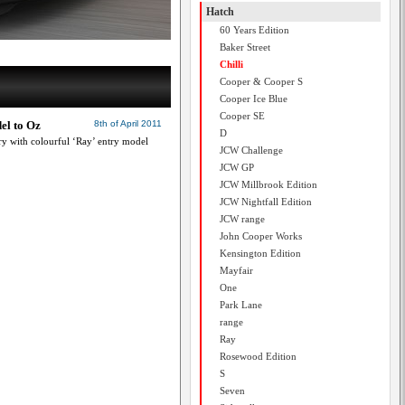
Hatch
60 Years Edition
Baker Street
Chilli
Cooper & Cooper S
Cooper Ice Blue
Cooper SE
el to Oz
8th of April 2011
D
ory with colourful ‘Ray’ entry model
JCW Challenge
JCW GP
JCW Millbrook Edition
JCW Nightfall Edition
JCW range
John Cooper Works
Kensington Edition
Mayfair
One
Park Lane
range
Ray
Rosewood Edition
S
Seven