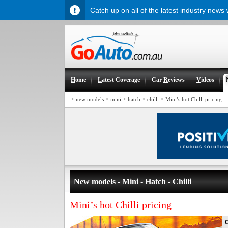
Catch up on all of the latest industry news
H
ome
L
atest Coverage
Car
R
eviews
V
ideos
>
>
>
>
>
new models
mini
hatch
chilli
Mini’s hot Chilli pricing
New models - Mini - Hatch - Chilli
Mini’s hot Chilli pricing