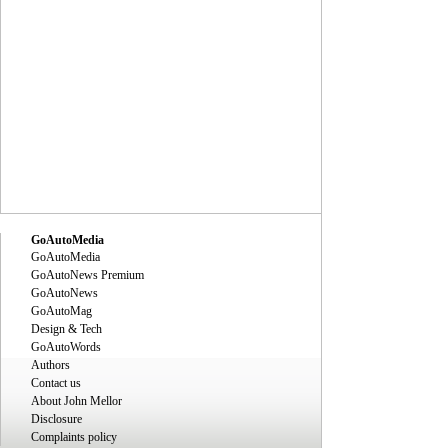
GoAutoMedia
GoAutoMedia
GoAutoNews Premium
GoAutoNews
GoAutoMag
Design & Tech
GoAutoWords
Authors
Contact us
About John Mellor
Disclosure
Complaints policy