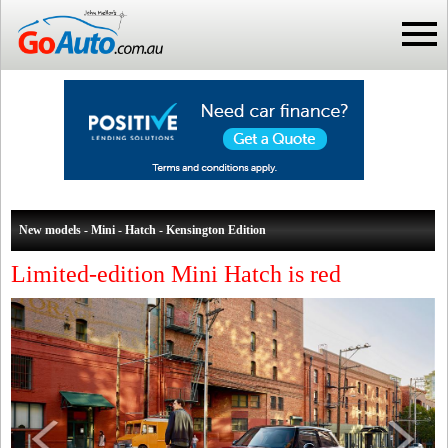
New models - Mini - Hatch - Kensington Edition
Limited-edition Mini Hatch is red