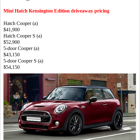
Mini Hatch Kensington Edition driveaway pricing
Hatch Cooper (a)
$41,900
Hatch Cooper S (a)
$52,900
5-door Cooper (a)
$43,150
5-door Cooper S (a)
$54,150