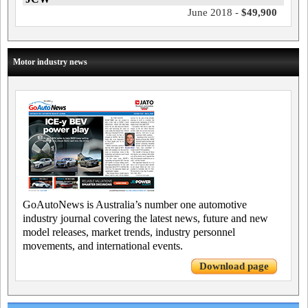
June 2018 -
$49,900
Motor industry news
GoAutoNews is Australia’s number one automotive
industry journal covering the latest news, future and new
model releases, market trends, industry personnel
movements, and international events.
Download page