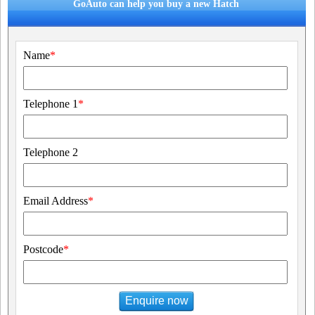
GoAuto can help you buy a new Hatch
Name
*
Telephone 1
*
Telephone 2
Email Address
*
Postcode
*
Enquire now