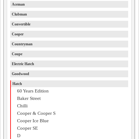
Aceman
Clubman
Convertible
Cooper
Countryman
Coupe
Electric Hatch
Goodwood
Hatch
60 Years Edition
Baker Street
Chilli
Cooper & Cooper S
Cooper Ice Blue
Cooper SE
D