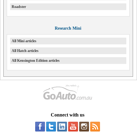
Roadster
Research Mini
All Mini articles
All Hatch articles
All Kensington Edition articles
Connect with us