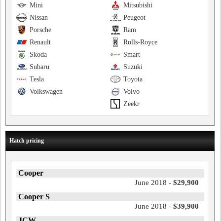
Mini
Mitsubishi
Nissan
Peugeot
Porsche
Ram
Renault
Rolls-Royce
Skoda
Smart
Subaru
Suzuki
Tesla
Toyota
Volkswagen
Volvo
Zeekr
Hatch pricing
Cooper
June 2018 -
$29,900
Cooper S
June 2018 -
$39,900
JCW