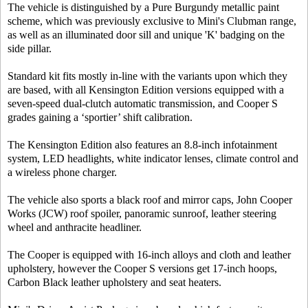
The vehicle is distinguished by a Pure Burgundy metallic paint
scheme, which was previously exclusive to Mini's Clubman range,
as well as an illuminated door sill and unique 'K' badging on the
side pillar.
Standard kit fits mostly in-line with the variants upon which they
are based, with all Kensington Edition versions equipped with a
seven-speed dual-clutch automatic transmission, and Cooper S
grades gaining a ‘sportier’ shift calibration.
The Kensington Edition also features an 8.8-inch infotainment
system, LED headlights, white indicator lenses, climate control and
a wireless phone charger.
The vehicle also sports a black roof and mirror caps, John Cooper
Works (JCW) roof spoiler, panoramic sunroof, leather steering
wheel and anthracite headliner.
The Cooper is equipped with 16-inch alloys and cloth and leather
upholstery, however the Cooper S versions get 17-inch hoops,
Carbon Black leather upholstery and seat heaters.