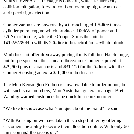
Mini's Driver Assist Package is onboard, which features city
collision mitigation, forward collision warning high-beam assist
and speed sign detection.
Cooper variants are powered by a turbocharged 1.5-litre three-
cylinder petrol engine which produces 100kW of power and
220Nm of torque, while the Cooper S ups the ante to
141kW/280Nm with its 2.0-litre turbo-petrol four-cylinder donk.
Mini does not offer driveaway pricing for its full time Hatch range,
but for perspective, the standard three-door Cooper is priced at
$29,900 plus on-road costs and $31,150 for the 5-door, with the
Cooper S costing an extra $10,000 in both cases.
The Mini Kensington Edition is now available to order online, but
with such small numbers, Mini Australian general manager Brett
Waudby warned customers to be quick to secure an order.
“We like to showcase what’s unique about the brand” he said.
“With Kensington we have taken this a step further by offering
customers the ability to secure their allocation online. With only 60
units coming, the race is on.”