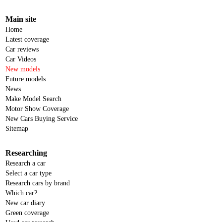
Main site
Home
Latest coverage
Car reviews
Car Videos
New models
Future models
News
Make Model Search
Motor Show Coverage
New Cars Buying Service
Sitemap
Researching
Research a car
Select a car type
Research cars by brand
Which car?
New car diary
Green coverage