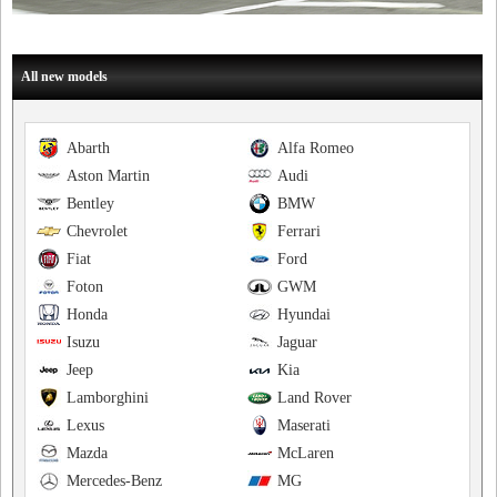
All new models
Abarth
Alfa Romeo
Aston Martin
Audi
Bentley
BMW
Chevrolet
Ferrari
Fiat
Ford
Foton
GWM
Honda
Hyundai
Isuzu
Jaguar
Jeep
Kia
Lamborghini
Land Rover
Lexus
Maserati
Mazda
McLaren
Mercedes-Benz
MG