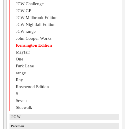
JCW Challenge
JCW GP
JCW Millbrook Edition
JCW Nightfall Edition
JCW range
John Cooper Works
Kensington Edition
Mayfair
One
Park Lane
range
Ray
Rosewood Edition
S
Seven
Sidewalk
J C W
Paceman