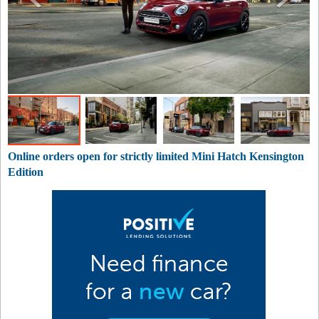
Online orders open for strictly limited Mini Hatch Kensington
Edition