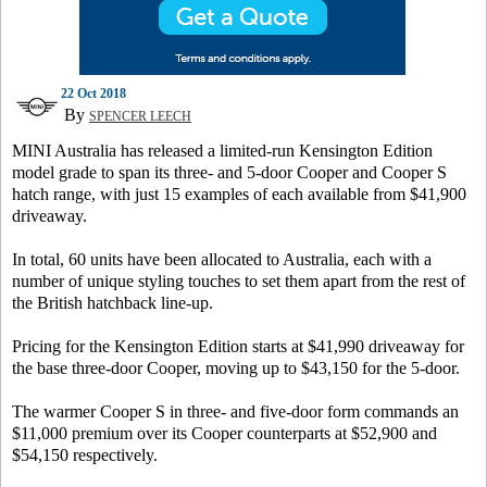
22 Oct 2018
By
SPENCER LEECH
MINI Australia has released a limited-run Kensington Edition
model grade to span its three- and 5-door Cooper and Cooper S
hatch range, with just 15 examples of each available from $41,900
driveaway.
In total, 60 units have been allocated to Australia, each with a
number of unique styling touches to set them apart from the rest of
the British hatchback line-up.
Pricing for the Kensington Edition starts at $41,990 driveaway for
the base three-door Cooper, moving up to $43,150 for the 5-door.
The warmer Cooper S in three- and five-door form commands an
$11,000 premium over its Cooper counterparts at $52,900 and
$54,150 respectively.