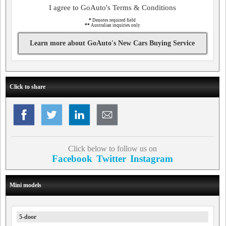
I agree to GoAuto's Terms & Conditions
*
Denotes required field
**
Australian inquiries only
Learn more about GoAuto's New Cars Buying Service
Click to share
Click below to follow us on
Facebook
Twitter
Instagram
Mini models
5-door