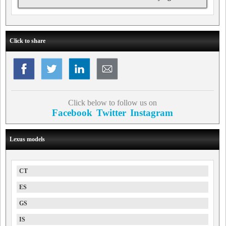
Click to share
Click below to follow us on
Facebook
Twitter
Instagram
Lexus models
CT
ES
GS
IS