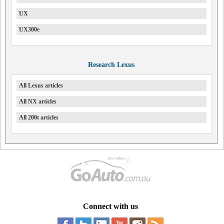
UX
UX300e
Research Lexus
All Lexus articles
All NX articles
All 200t articles
Connect with us