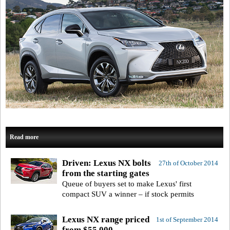
Read more
Driven: Lexus NX bolts
27th of October 2014
from the starting gates
Queue of buyers set to make Lexus' first
compact SUV a winner – if stock permits
Lexus NX range priced
1st of September 2014
from $55,000