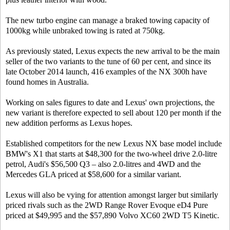
The new turbo engine can manage a braked towing capacity of
1000kg while unbraked towing is rated at 750kg.
As previously stated, Lexus expects the new arrival to be the main
seller of the two variants to the tune of 60 per cent, and since its
late October 2014 launch, 416 examples of the NX 300h have
found homes in Australia.
Working on sales figures to date and Lexus' own projections, the
new variant is therefore expected to sell about 120 per month if the
new addition performs as Lexus hopes.
Established competitors for the new Lexus NX base model include
BMW's X1 that starts at $48,300 for the two-wheel drive 2.0-litre
petrol, Audi's $56,500 Q3 – also 2.0-litres and 4WD and the
Mercedes GLA priced at $58,600 for a similar variant.
Lexus will also be vying for attention amongst larger but similarly
priced rivals such as the 2WD Range Rover Evoque eD4 Pure
priced at $49,995 and the $57,890 Volvo XC60 2WD T5 Kinetic.