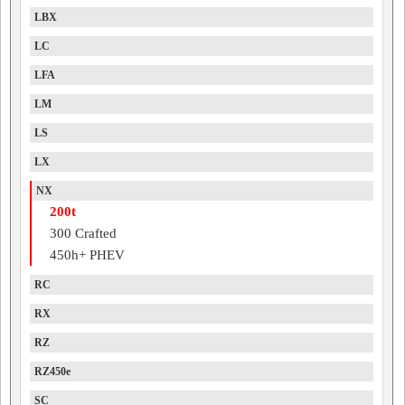
LBX
LC
LFA
LM
LS
LX
NX
200t
300 Crafted
450h+ PHEV
RC
RX
RZ
RZ450e
SC