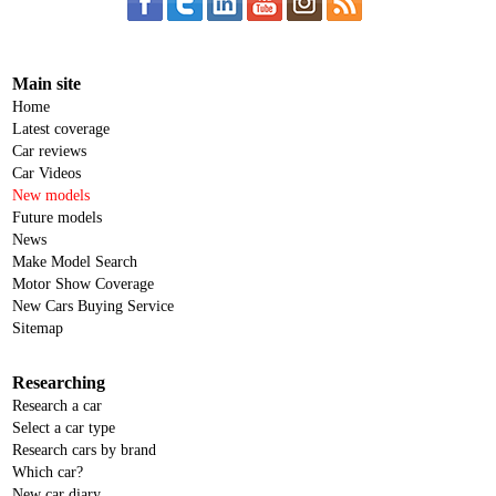
Main site
Home
Latest coverage
Car reviews
Car Videos
New models
Future models
News
Make Model Search
Motor Show Coverage
New Cars Buying Service
Sitemap
Researching
Research a car
Select a car type
Research cars by brand
Which car?
New car diary