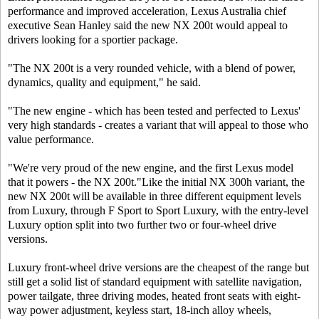
performance and improved acceleration, Lexus Australia chief
executive Sean Hanley said the new NX 200t would appeal to
drivers looking for a sportier package.
"The NX 200t is a very rounded vehicle, with a blend of power,
dynamics, quality and equipment," he said.
"The new engine - which has been tested and perfected to Lexus'
very high standards - creates a variant that will appeal to those who
value performance.
"We're very proud of the new engine, and the first Lexus model
that it powers - the NX 200t."Like the initial NX 300h variant, the
new NX 200t will be available in three different equipment levels
from Luxury, through F Sport to Sport Luxury, with the entry-level
Luxury option split into two further two or four-wheel drive
versions.
Luxury front-wheel drive versions are the cheapest of the range but
still get a solid list of standard equipment with satellite navigation,
power tailgate, three driving modes, heated front seats with eight-
way power adjustment, keyless start, 18-inch alloy wheels,