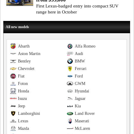
First Lexus-badged entry into compact SUV
range here in October
All new models
Abarth
Alfa Romeo
Aston Martin
Audi
Bentley
BMW
Chevrolet
Ferrari
Fiat
Ford
Foton
GWM
Honda
Hyundai
Isuzu
Jaguar
Jeep
Kia
Lamborghini
Land Rover
Lexus
Maserati
Mazda
McLaren