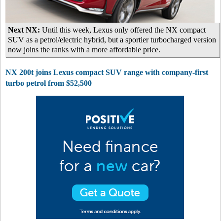
Next NX:
Until this week, Lexus only offered the NX compact
SUV as a petrol/electric hybrid, but a sportier turbocharged version
now joins the ranks with a more affordable price.
NX 200t joins Lexus compact SUV range with company-first
turbo petrol from $52,500