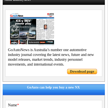
GoAutoNews is Australia’s number one automotive
industry journal covering the latest news, future and new
model releases, market trends, industry personnel
movements, and international events.
Download page
GoAuto can help you buy a new NX
Name
*