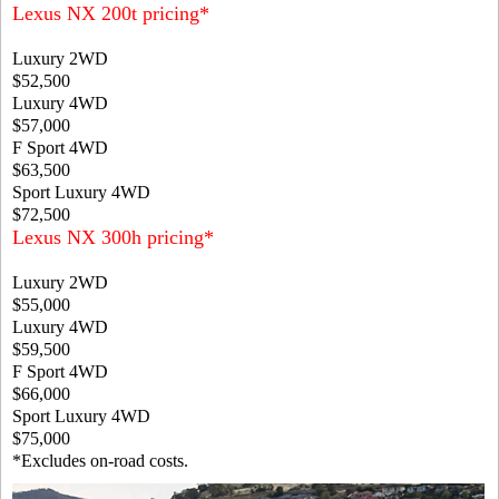
Lexus NX 200t pricing*
Luxury 2WD
$52,500
Luxury 4WD
$57,000
F Sport 4WD
$63,500
Sport Luxury 4WD
$72,500
Lexus NX 300h pricing*
Luxury 2WD
$55,000
Luxury 4WD
$59,500
F Sport 4WD
$66,000
Sport Luxury 4WD
$75,000
*Excludes on-road costs.