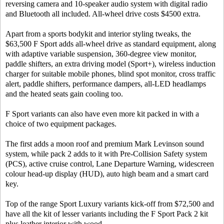
reversing camera and 10-speaker audio system with digital radio
and Bluetooth all included. All-wheel drive costs $4500 extra.
Apart from a sports bodykit and interior styling tweaks, the
$63,500 F Sport adds all-wheel drive as standard equipment, along
with adaptive variable suspension, 360-degree view monitor,
paddle shifters, an extra driving model (Sport+), wireless induction
charger for suitable mobile phones, blind spot monitor, cross traffic
alert, paddle shifters, performance dampers, all-LED headlamps
and the heated seats gain cooling too.
F Sport variants can also have even more kit packed in with a
choice of two equipment packages.
The first adds a moon roof and premium Mark Levinson sound
system, while pack 2 adds to it with Pre-Collision Safety system
(PCS), active cruise control, Lane Departure Warning, widescreen
colour head-up display (HUD), auto high beam and a smart card
key.
Top of the range Sport Luxury variants kick-off from $72,500 and
have all the kit of lesser variants including the F Sport Pack 2 kit
plus leather interior with wood.