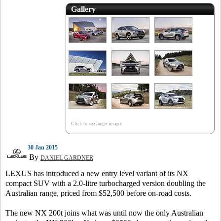
Gallery
Click to see larger images
30 Jan 2015
By
DANIEL GARDNER
LEXUS has introduced a new entry level variant of its NX
compact SUV with a 2.0-litre turbocharged version doubling the
Australian range, priced from $52,500 before on-road costs.
The new NX 200t joins what was until now the only Australian