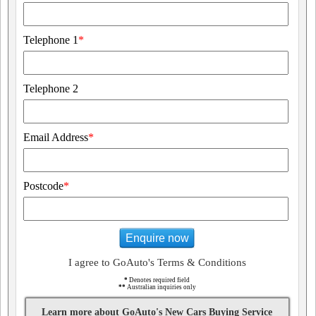
Telephone 1
*
Telephone 2
Email Address
*
Postcode
*
Enquire now
I agree to GoAuto's Terms & Conditions
*
Denotes required field
**
Australian inquiries only
Learn more about GoAuto's New Cars Buying Service