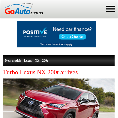
New models - Lexus - NX - 200t
Turbo Lexus NX 200t arrives