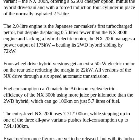
variant – the NX 300h, offering a $2500 cheaper option, minus the
hybrid drivetrain and with a forced induction four-cylinder in place
of the normally aspirated 2.5-litre.
The 2.0-litre engine is the Japanese car-maker's first turbocharged
petrol, but despite displacing 0.5-litres fewer than the NX 300h
engine and lacking a hybrid electric motor, the NX 200t manages a
power output of 175kW – beating its 2WD hybrid sibling by
72kW.
Four-wheel drive hybrid versions get an extra 50kW electric motor
on the rear axle reducing the margin to 22kW. All versions of the
NX drive through a six speed automatic transmission.
Fuel consumption can't match the Atkinson cycle/electric
efficiency of the NX 300h using more juice per kilometre than the
2WD hybrid, which can go 100km on just 5.7 litres of fuel.
The entry-level NX 200t uses 7.7L/100km, while stepping up to
one of the three all-paw variants pushes fuel-consumption up to
7.9L/100km.
Exact performance figures are yet to be released, but with its turbo