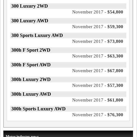
300 Luxury 2WD
November 2017 -
$54,800
300 Luxury AWD
November 2017 -
$59,300
300 Sports Luxury AWD
November 2017 -
$73,800
300h F Sport 2WD
November 2017 -
$63,300
300h F Sport AWD
November 2017 -
$67,800
300h Luxury 2WD
November 2017 -
$57,300
300h Luxury AWD
November 2017 -
$61,800
300h Sports Luxury AWD
November 2017 -
$76,300
Motor industry news