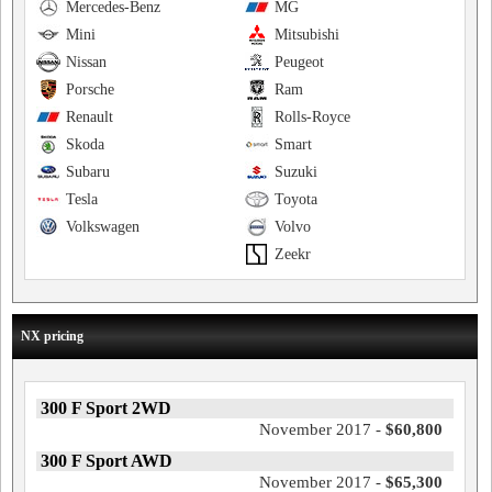
Mercedes-Benz
MG
Mini
Mitsubishi
Nissan
Peugeot
Porsche
Ram
Renault
Rolls-Royce
Skoda
Smart
Subaru
Suzuki
Tesla
Toyota
Volkswagen
Volvo
Zeekr
NX pricing
300 F Sport 2WD
November 2017 -
$60,800
300 F Sport AWD
November 2017 -
$65,300