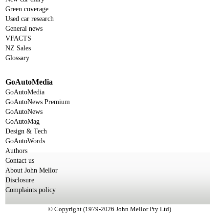
Green coverage
Used car research
General news
VFACTS
NZ Sales
Glossary
GoAutoMedia
GoAutoMedia
GoAutoNews Premium
GoAutoNews
GoAutoMag
Design & Tech
GoAutoWords
Authors
Contact us
About John Mellor
Disclosure
Complaints policy
© Copyright (1979-2026 John Mellor Pty Ltd)