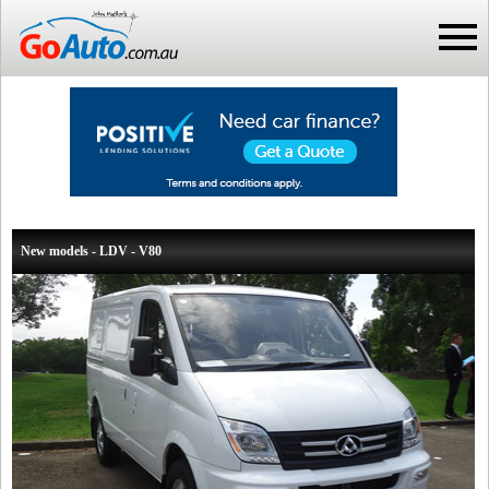
New models - LDV - V80