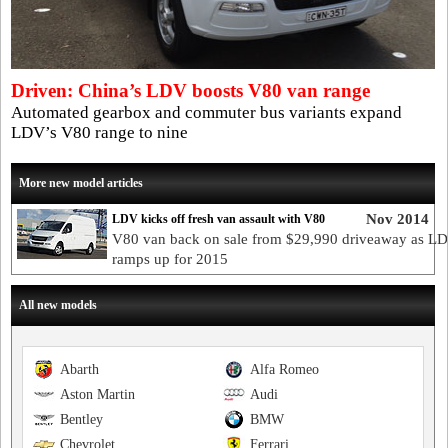
Driven: China’s LDV boosts V80 van range
Automated gearbox and commuter bus variants expand
LDV’s V80 range to nine
More new model articles
Nov 2014
LDV kicks off fresh van assault with V80
V80 van back on sale from $29,990 driveaway as L
ramps up for 2015
All new models
Abarth
Alfa Romeo
Aston Martin
Audi
Bentley
BMW
Chevrolet
Ferrari