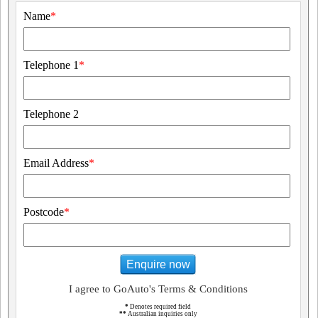
Name
*
Telephone 1
*
Telephone 2
Email Address
*
Postcode
*
Enquire now
I agree to GoAuto's Terms & Conditions
*
Denotes required field
**
Australian inquiries only