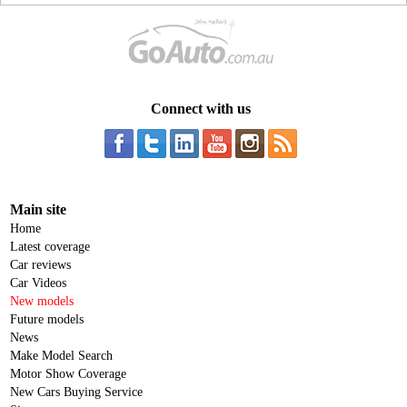
Connect with us
Main site
Home
Latest coverage
Car reviews
Car Videos
New models
Future models
News
Make Model Search
Motor Show Coverage
New Cars Buying Service