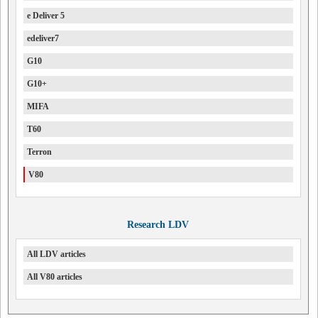
e Deliver 5
edeliver7
G10
G10+
MIFA
T60
Terron
V80
Research LDV
All LDV articles
All V80 articles