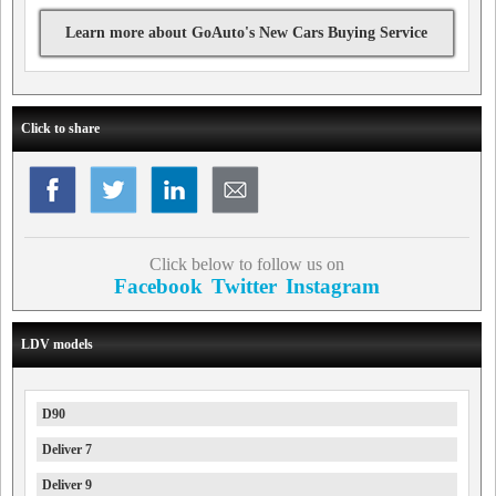
Learn more about GoAuto's New Cars Buying Service
Click to share
Click below to follow us on
Facebook
Twitter
Instagram
LDV models
D90
Deliver 7
Deliver 9