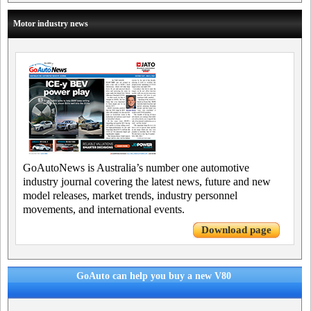
Motor industry news
GoAutoNews is Australia’s number one automotive
industry journal covering the latest news, future and new
model releases, market trends, industry personnel
movements, and international events.
Download page
GoAuto can help you buy a new V80