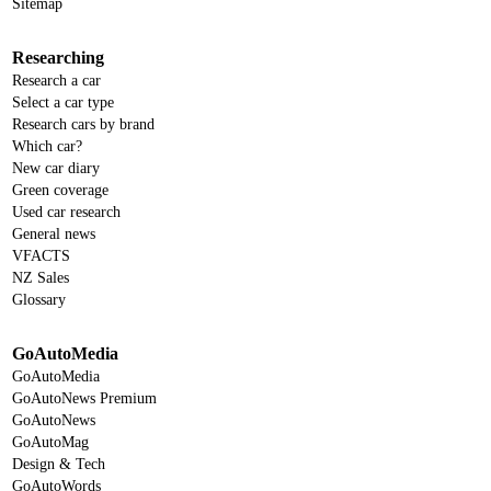
Sitemap
Researching
Research a car
Select a car type
Research cars by brand
Which car?
New car diary
Green coverage
Used car research
General news
VFACTS
NZ Sales
Glossary
GoAutoMedia
GoAutoMedia
GoAutoNews Premium
GoAutoNews
GoAutoMag
Design & Tech
GoAutoWords