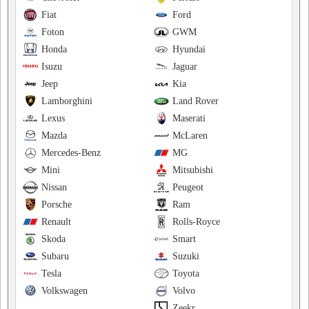
Fiat
Ford
Foton
GWM
Honda
Hyundai
Isuzu
Jaguar
Jeep
Kia
Lamborghini
Land Rover
Lexus
Maserati
Mazda
McLaren
Mercedes-Benz
MG
Mini
Mitsubishi
Nissan
Peugeot
Porsche
Ram
Renault
Rolls-Royce
Skoda
Smart
Subaru
Suzuki
Tesla
Toyota
Volkswagen
Volvo
Zeekr