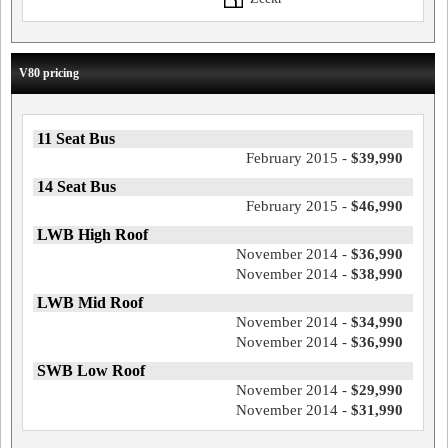
V80 pricing
11 Seat Bus
February 2015 -
$39,990
14 Seat Bus
February 2015 -
$46,990
LWB High Roof
November 2014 -
$36,990
November 2014 -
$38,990
LWB Mid Roof
November 2014 -
$34,990
November 2014 -
$36,990
SWB Low Roof
November 2014 -
$29,990
November 2014 -
$31,990