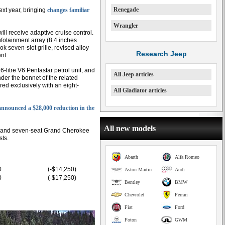
Renegade
ext year, bringing
changes familiar
Wrangler
 will receive adaptive cruise control.
nfotainment array (8.4 inches
k seven-slot grille, revised alloy
Research Jeep
nt.
-litre V6 Pentastar petrol unit, and
All Jeep articles
under the bonnet of the related
d exclusively with an eight-
All Gladiator articles
announced a $28,000 reduction in the
All new models
- and seven-seat Grand Cherokee
sts.
Abarth
Alfa Romeo
0
(-$14,250)
Aston Martin
Audi
0
(-$17,250)
Bentley
BMW
Chevrolet
Ferrari
Fiat
Ford
Foton
GWM