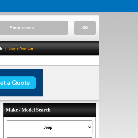
GO
ch
Buy a New Car
Make / Model Search