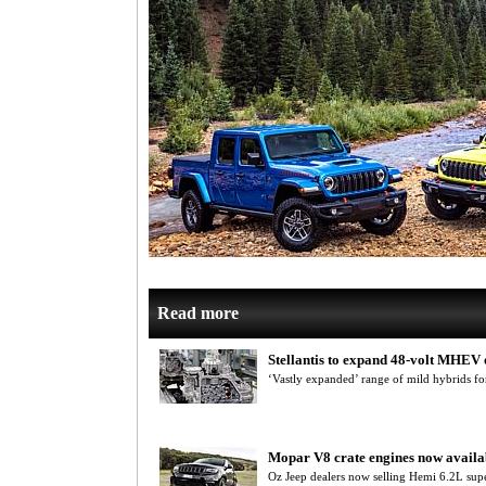
Read more
Stellantis to expand 48-volt MHEV 
‘Vastly expanded’ range of mild hybrids fo
Mopar V8 crate engines now availa
Oz Jeep dealers now selling Hemi 6.2L sup