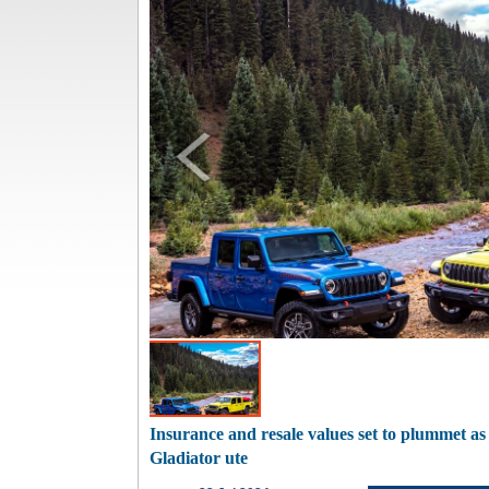
Insurance and resale values set to plummet a
Gladiator ute