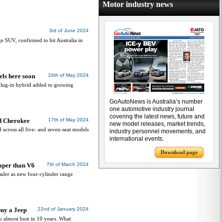
Motor industry news
3rd of June 2024
ge SUV, confirmed to hit Australia in
els here soon
24th of May 2024
lug-in hybrid added to growing
GoAutoNews is Australia’s number
one automotive industry journal
covering the latest news, future and
d Cherokee
17th of May 2024
new model releases, market trends,
across all five- and seven-seat models
industry personnel movements, and
international events.
Download page
aper than V6
7th of March 2024
roader as new four-cylinder range
buy a Jeep
22nd of January 2024
o almost bust in 10 years. What