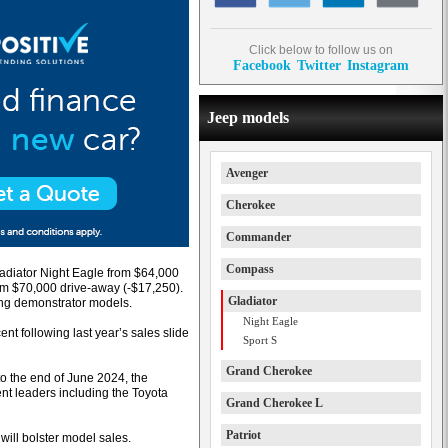
Click below to follow us on
Facebook
Twitter
Instagram
Jeep models
Avenger
Cherokee
Commander
Compass
Gladiator Night Eagle from $64,000
om $70,000 drive-away (-$17,250).
Gladiator
ing demonstrator models.
Night Eagle
nt following last year’s sales slide
Sport S
Grand Cherokee
o the end of June 2024, the
nt leaders including the Toyota
Grand Cherokee L
Patriot
r will bolster model sales.