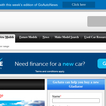
 with this week's edition of GoAutoNews
Click here
New
M
odels
F
uture Models
N
ews
Make Model
S
earch
U
sed Car Resear
tor range
GoAuto can help you buy a new
Gladiator
ge
Name
*