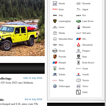
Honda
Hyundai
Isuzu
Jaguar
Jeep
Kia
Lamborghini
Land Rover
Lexus
Maserati
Mazda
McLaren
Mercedes-Benz
MG
Mini
Mitsubishi
Nissan
Peugeot
Porsche
Ram
Renault
Rolls-Royce
Skoda
Smart
Subaru
Suzuki
offerings
10th of July 2024
Tesla
Toyota
r EU from 2025 says Stellantis
Volkswagen
Volvo
Zeekr
ble
3rd of July 2024
ercharged and 6.4L atmo crate V8s