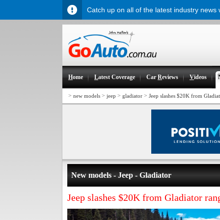
Catch up on all of the latest industry news
H
ome
L
atest Coverage
Car
R
eviews
V
ideos
>
>
>
>
new models
jeep
gladiator
Jeep slashes $20K from Gladia
New models - Jeep - Gladiator
Jeep slashes $20K from Gladiator ran