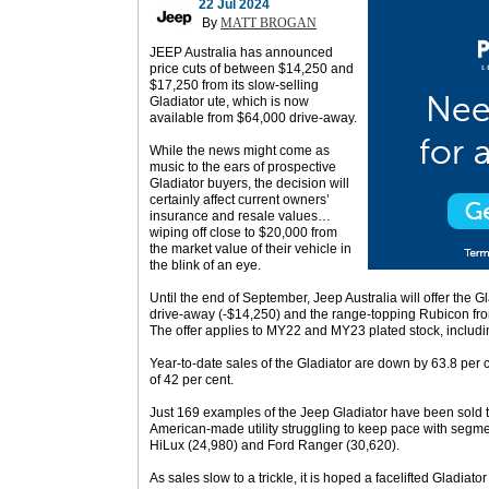
22 Jul 2024
By
MATT BROGAN
JEEP Australia has announced
price cuts of between $14,250 and
$17,250 from its slow-selling
Gladiator ute, which is now
available from $64,000 drive-away.
While the news might come as
music to the ears of prospective
Gladiator buyers, the decision will
certainly affect current owners’
insurance and resale values…
wiping off close to $20,000 from
the market value of their vehicle in
the blink of an eye.
Until the end of September, Jeep Australia will offer the 
drive-away (-$14,250) and the range-topping Rubicon fr
The offer applies to MY22 and MY23 plated stock, includ
Year-to-date sales of the Gladiator are down by 63.8 per ce
of 42 per cent.
Just 169 examples of the Jeep Gladiator have been sold t
American-made utility struggling to keep pace with segme
HiLux (24,980) and Ford Ranger (30,620).
As sales slow to a trickle, it is hoped a facelifted Gladiato