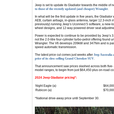
Jeep is set to update its Gladiator towards the middle of n
to those of the recently updated (and cheaper) Wrangler
.
In what will be the first update in five years, the Gladiator
AEB, curtain airbags, in-glass antenna, larger 12.3-inch i
previously) running Jeep’s Uconnect 5 software, a new-loo
wheel designs, and 12-way powered driver seat adjustme
Power is expected to continue to be provided by Jeep’s 3.6
not the 2.0-litre four-cylinder turbo-petrol offering found 
Wrangler. The V6 develops 209kW and 347Nm and is paire
speed automatic transmission.
The latest price cut comes just weeks after
Jeep Australia 
price of its slow-selling Grand Cherokee SUV
.
That announcement saw prices slashed across both five
model ranges, to begin from just $64,450 plus on-road co
2024 Jeep Gladiator pricing*:
Night Eagle (a)
$64,00
Rubicon (a)
$70,00
*National drive-away price until September 30.