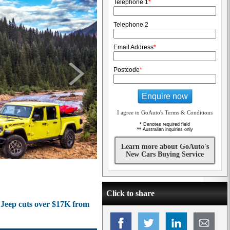
Telephone 1
*
Telephone 2
Email Address
*
Postcode
*
Enquire now
I agree to GoAuto's Terms & Conditions
*
Denotes required field
**
Australian inquiries only
Learn more about GoAuto's
New Cars Buying Service
Click to share
s Jeep cuts over $17K from