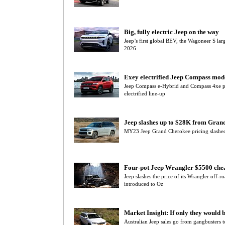
Big, fully electric Jeep on the way
Jeep’s first global BEV, the Wagoneer S lar
2026
Exey electrified Jeep Compass mod
Jeep Compass e-Hybrid and Compass 4xe p
electrified line-up
Jeep slashes up to $28K from Gran
MY23 Jeep Grand Cherokee pricing slashed 
Four-pot Jeep Wrangler $5500 che
Jeep slashes the price of its Wrangler off-
introduced to Oz
Market Insight: If only they would 
Australian Jeep sales go from gangbusters t