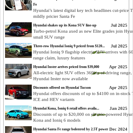
Fe
Hyundai’s latest digital key tech headlines cut-price 
mildly pricier Santa Fe
Jul 2025
Hyundai shakes up its Kona SUV line-up
Turbo-petrol Kona axed as new Elite grades join Hyu
small SUV range
Jul 2025
Three-row Hyundai Ioniq 9 priced from $120...
Hyundai Ioniq 9 flagship electric SUV arrives with 
range claim, luxury features
Apr 2025
Hyundai Inster arrives priced from $39,000
All-electric light SUV offers 360km of driving range,
Hyundai Inster now available
Apr 2025
Discounts offered on Hyundai Tucson
Hyundai offers discounts of up to $4100 on in-stock
ICE and HEV variants
Jan 2025
Hyundai Kona, Ioniq 6 retail offers availa...
Discounts of up to $20,000 on electric-powered Hyu
Kona and Ioniq 6 models
Dec 2024
Hyundai Santa Fe range bolstered by 2.5T power