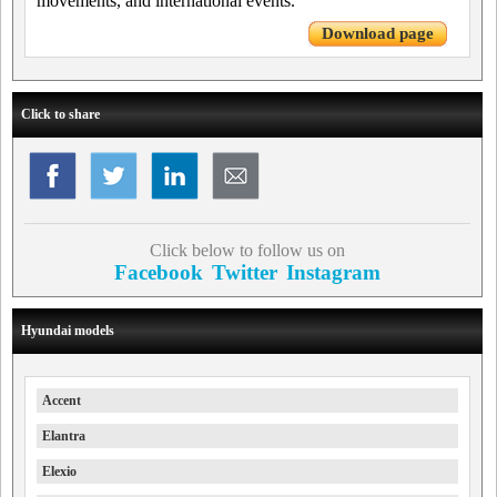
movements, and international events.
Download page
Click to share
Click below to follow us on
Facebook
Twitter
Instagram
Hyundai models
Accent
Elantra
Elexio