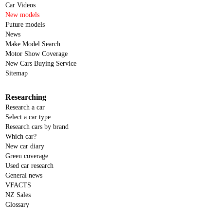
Car Videos
New models
Future models
News
Make Model Search
Motor Show Coverage
New Cars Buying Service
Sitemap
Researching
Research a car
Select a car type
Research cars by brand
Which car?
New car diary
Green coverage
Used car research
General news
VFACTS
NZ Sales
Glossary