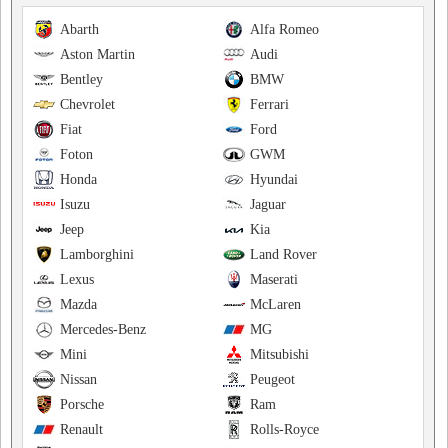
Abarth
Alfa Romeo
Aston Martin
Audi
Bentley
BMW
Chevrolet
Ferrari
Fiat
Ford
Foton
GWM
Honda
Hyundai
Isuzu
Jaguar
Jeep
Kia
Lamborghini
Land Rover
Lexus
Maserati
Mazda
McLaren
Mercedes-Benz
MG
Mini
Mitsubishi
Nissan
Peugeot
Porsche
Ram
Renault
Rolls-Royce