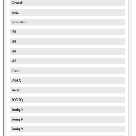
Genesis
Getz
Grandeur
i20
i30
i40
i45
iLoad
iMAX
Inster
IONIQ
Ioniq 5
Ioniq 6
Ioniq 9