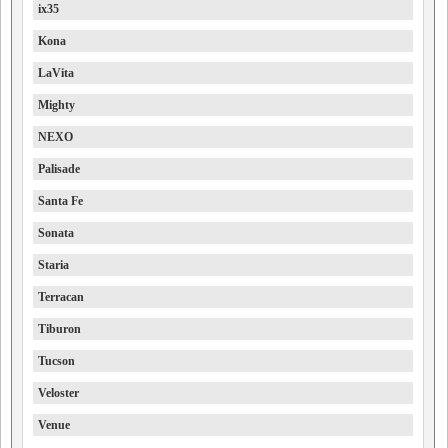
ix35
Kona
LaVita
Mighty
NEXO
Palisade
Santa Fe
Sonata
Staria
Terracan
Tiburon
Tucson
Veloster
Venue