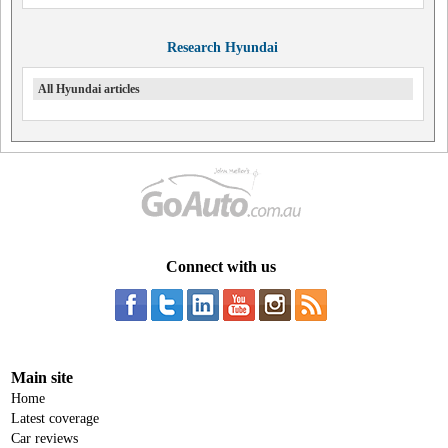
Research Hyundai
All Hyundai articles
Connect with us
Main site
Home
Latest coverage
Car reviews