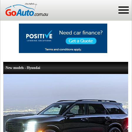
New models - Hyundai