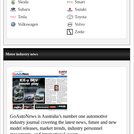
Skoda
Smart
Subaru
Suzuki
Tesla
Toyota
Volkswagen
Volvo
Zeekr
Motor industry news
GoAutoNews is Australia’s number one automotive
industry journal covering the latest news, future and new
model releases, market trends, industry personnel