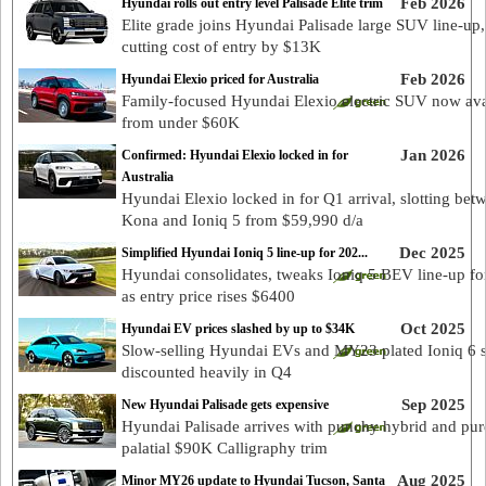
Feb 2026
Hyundai rolls out entry level Palisade Elite trim
Elite grade joins Hyundai Palisade large SUV line-up,
cutting cost of entry by $13K
Feb 2026
Hyundai Elexio priced for Australia
Family-focused Hyundai Elexio electric SUV now ava
from under $60K
Jan 2026
Confirmed: Hyundai Elexio locked in for
Australia
Hyundai Elexio locked in for Q1 arrival, slotting bet
Kona and Ioniq 5 from $59,990 d/a
Dec 2025
Simplified Hyundai Ioniq 5 line-up for 202...
Hyundai consolidates, tweaks Ioniq 5 BEV line-up fo
as entry price rises $6400
Oct 2025
Hyundai EV prices slashed by up to $34K
Slow-selling Hyundai EVs and MY23 plated Ioniq 6 
discounted heavily in Q4
Sep 2025
New Hyundai Palisade gets expensive
Hyundai Palisade arrives with punchy hybrid and pur
palatial $90K Calligraphy trim
Aug 2025
Minor MY26 update to Hyundai Tucson, Santa