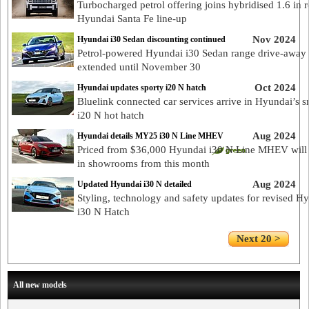
Turbocharged petrol offering joins hybridised 1.6 in 
Hyundai Santa Fe line-up
Nov 2024
Hyundai i30 Sedan discounting continued
Petrol-powered Hyundai i30 Sedan range drive-away 
extended until November 30
Oct 2024
Hyundai updates sporty i20 N hatch
Bluelink connected car services arrive in Hyundai’s s
i20 N hot hatch
Aug 2024
Hyundai details MY25 i30 N Line MHEV
Priced from $36,000 Hyundai i30 N Line MHEV will 
in showrooms from this month
Aug 2024
Updated Hyundai i30 N detailed
Styling, technology and safety updates for revised H
i30 N Hatch
Next 20 >
All new models