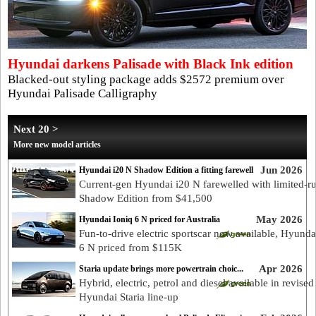
Hyundai darkens Palisade with Black Ink edition
Blacked-out styling package adds $2572 premium over
Hyundai Palisade Calligraphy
Next 20 >
More new model articles
Jun 2026
Hyundai i20 N Shadow Edition a fitting farewell
Current-gen Hyundai i20 N farewelled with limited-r
Shadow Edition from $41,500
May 2026
Hyundai Ioniq 6 N priced for Australia
Fun-to-drive electric sportscar now available, Hyunda
6 N priced from $115K
Apr 2026
Staria update brings more powertrain choic...
Hybrid, electric, petrol and diesel available in revised
Hyundai Staria line-up