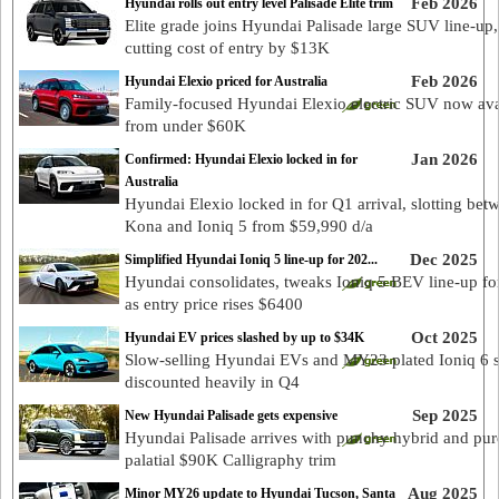
Feb 2026
Hyundai rolls out entry level Palisade Elite trim
Elite grade joins Hyundai Palisade large SUV line-up,
cutting cost of entry by $13K
Feb 2026
Hyundai Elexio priced for Australia
Family-focused Hyundai Elexio electric SUV now ava
from under $60K
Jan 2026
Confirmed: Hyundai Elexio locked in for
Australia
Hyundai Elexio locked in for Q1 arrival, slotting bet
Kona and Ioniq 5 from $59,990 d/a
Dec 2025
Simplified Hyundai Ioniq 5 line-up for 202...
Hyundai consolidates, tweaks Ioniq 5 BEV line-up fo
as entry price rises $6400
Oct 2025
Hyundai EV prices slashed by up to $34K
Slow-selling Hyundai EVs and MY23 plated Ioniq 6 
discounted heavily in Q4
Sep 2025
New Hyundai Palisade gets expensive
Hyundai Palisade arrives with punchy hybrid and pur
palatial $90K Calligraphy trim
Aug 2025
Minor MY26 update to Hyundai Tucson, Santa