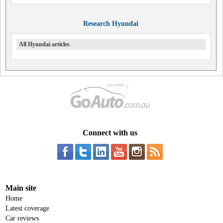
Research Hyundai
All Hyundai articles
Connect with us
Main site
Home
Latest coverage
Car reviews