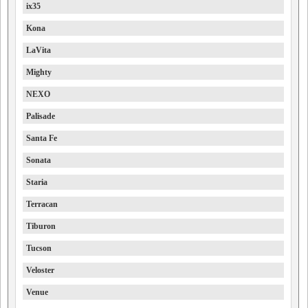
ix35
Kona
LaVita
Mighty
NEXO
Palisade
Santa Fe
Sonata
Staria
Terracan
Tiburon
Tucson
Veloster
Venue