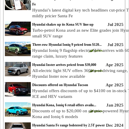
Fe
Hyundai’s latest digital key tech headlines cut-price 
mildly pricier Santa Fe
Jul 2025
Hyundai shakes up its Kona SUV line-up
Turbo-petrol Kona axed as new Elite grades join Hyu
small SUV range
Jul 2025
Three-row Hyundai Ioniq 9 priced from $120...
Hyundai Ioniq 9 flagship electric SUV arrives with 
range claim, luxury features
Apr 2025
Hyundai Inster arrives priced from $39,000
All-electric light SUV offers 360km of driving range,
Hyundai Inster now available
Apr 2025
Discounts offered on Hyundai Tucson
Hyundai offers discounts of up to $4100 on in-stock
ICE and HEV variants
Jan 2025
Hyundai Kona, Ioniq 6 retail offers availa...
Discounts of up to $20,000 on electric-powered Hyu
Kona and Ioniq 6 models
Dec 2024
Hyundai Santa Fe range bolstered by 2.5T power