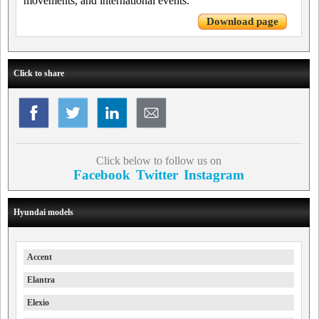
movements, and international events.
Download page
Click to share
Click below to follow us on
Facebook
Twitter
Instagram
Hyundai models
Accent
Elantra
Elexio