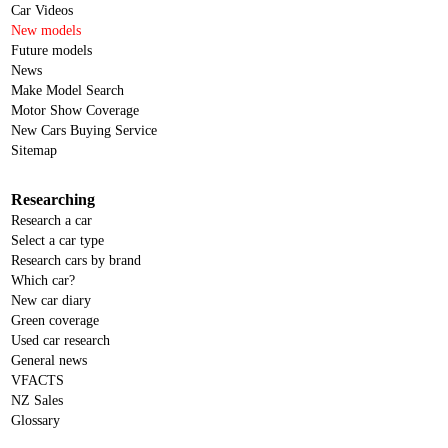
Car Videos
New models
Future models
News
Make Model Search
Motor Show Coverage
New Cars Buying Service
Sitemap
Researching
Research a car
Select a car type
Research cars by brand
Which car?
New car diary
Green coverage
Used car research
General news
VFACTS
NZ Sales
Glossary