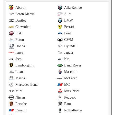
Abarth
Alfa Romeo
Aston Martin
Audi
Bentley
BMW
Chevrolet
Ferrari
Fiat
Ford
Foton
GWM
Honda
Hyundai
Isuzu
Jaguar
Jeep
Kia
Lamborghini
Land Rover
Lexus
Maserati
Mazda
McLaren
Mercedes-Benz
MG
Mini
Mitsubishi
Nissan
Peugeot
Porsche
Ram
Renault
Rolls-Royce