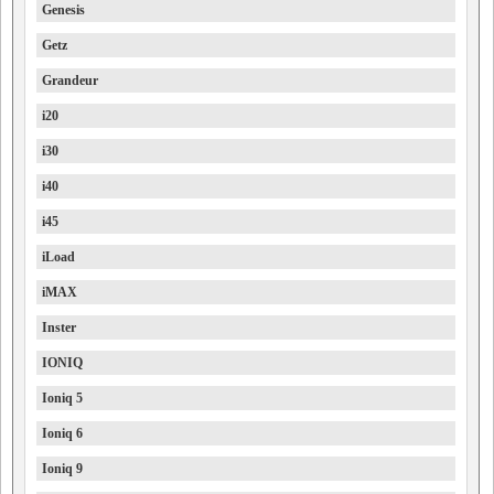
Genesis
Getz
Grandeur
i20
i30
i40
i45
iLoad
iMAX
Inster
IONIQ
Ioniq 5
Ioniq 6
Ioniq 9