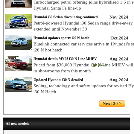
Turbocharged petrol offering joins hybridised 1.6 in 
Hyundai Santa Fe line-up
Nov 2024
Hyundai i30 Sedan discounting continued
Petrol-powered Hyundai i30 Sedan range drive-away 
extended until November 30
Oct 2024
Hyundai updates sporty i20 N hatch
Bluelink connected car services arrive in Hyundai’s s
i20 N hot hatch
Aug 2024
Hyundai details MY25 i30 N Line MHEV
Priced from $36,000 Hyundai i30 N Line MHEV will 
in showrooms from this month
Aug 2024
Updated Hyundai i30 N detailed
Styling, technology and safety updates for revised H
i30 N Hatch
Next 20 >
All new models