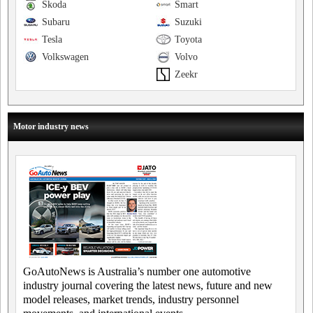
Skoda
Smart
Subaru
Suzuki
Tesla
Toyota
Volkswagen
Volvo
Zeekr
Motor industry news
GoAutoNews is Australia’s number one automotive
industry journal covering the latest news, future and new
model releases, market trends, industry personnel