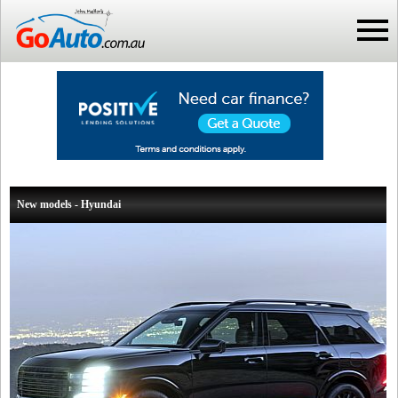
New models - Hyundai