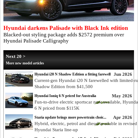
Hyundai darkens Palisade with Black Ink edition
Blacked-out styling package adds $2572 premium over
Hyundai Palisade Calligraphy
Next 20 >
More new model articles
Jun 2026
Hyundai i20 N Shadow Edition a fitting farewell
Current-gen Hyundai i20 N farewelled with limited-r
Shadow Edition from $41,500
May 2026
Hyundai Ioniq 6 N priced for Australia
Fun-to-drive electric sportscar now available, Hyunda
6 N priced from $115K
Apr 2026
Staria update brings more powertrain choic...
Hybrid, electric, petrol and diesel available in revised
Hyundai Staria line-up