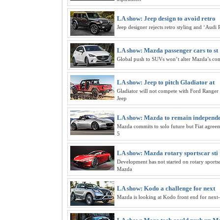
LA show: Jeep design to avoid retro
Jeep designer rejects retro styling and ‘Audi 
LA show: Mazda passenger cars to st
Global push to SUVs won’t alter Mazda’s co
LA show: Jeep to pitch Gladiator at
Gladiator will not compete with Ford Ranger 
Jeep
LA show: Mazda to remain independ
Mazda commits to solo future but Fiat agre
5
LA show: Mazda rotary sportscar sti
Development has not started on rotary sportsc
Mazda
LA show: Kodo a challenge for next
Mazda is looking at Kodo front end for nex