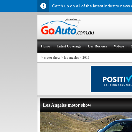
Catch up on all of the latest industry news
H
ome
L
atest Coverage
Car
R
eviews
V
ideos
>
>
>
motor show
los angeles
2018
Los Angeles motor show