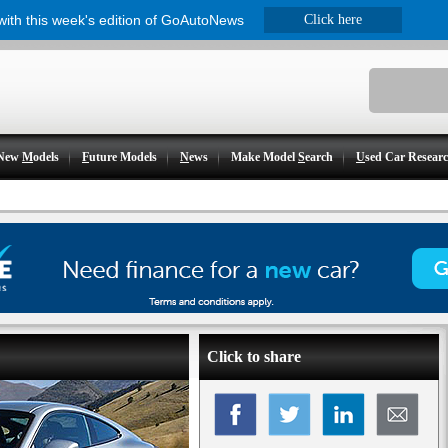
 with this week's edition of GoAutoNews
Click here
New
M
odels
F
uture Models
N
ews
Make Model
S
earch
U
sed Car Resear
Click to share