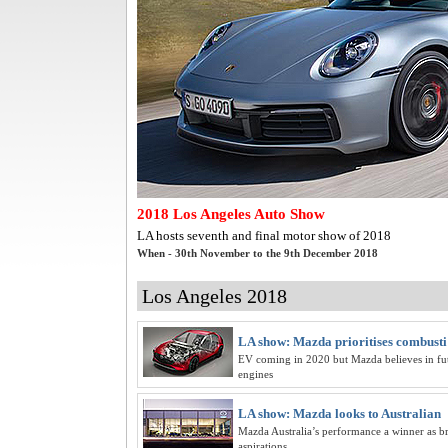
2018 Los Angeles Auto Show
LA hosts seventh and final motor show of 2018
When - 30th November to the 9th December 2018
Los Angeles 2018
LA show: Mazda prioritises combusti
EV coming in 2020 but Mazda believes in fut
engines
LA show: Mazda looks to Australian
Mazda Australia’s performance a winner as b
aspirations