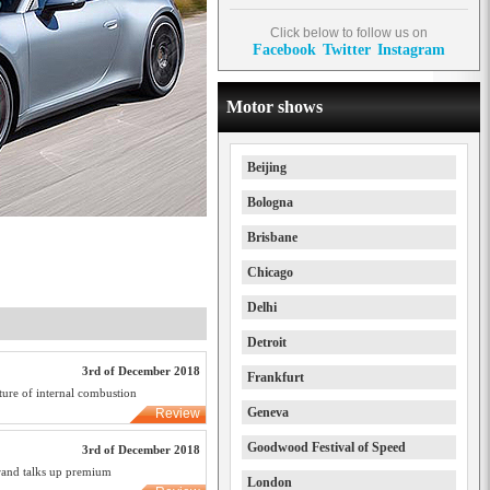
Click below to follow us on
Facebook
Twitter
Instagram
Motor shows
Beijing
Bologna
Brisbane
Chicago
Delhi
Detroit
3rd of December 2018
Frankfurt
ure of internal combustion
Geneva
Review
Goodwood Festival of Speed
3rd of December 2018
rand talks up premium
London