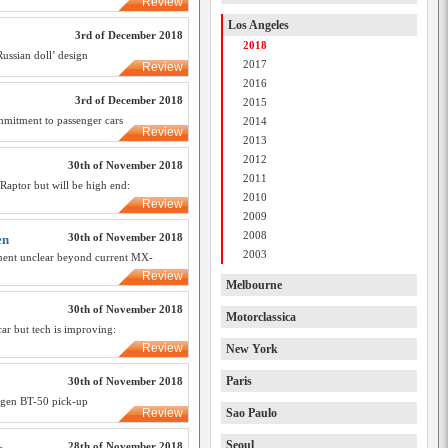
Review
Los Angeles
3rd of December 2018
2018
Russian doll’ design
2017
Review
2016
3rd of December 2018
2015
mmitment to passenger cars
2014
Review
2013
2012
30th of November 2018
2011
Raptor but will be high end:
2010
Review
2009
2008
30th of November 2018
en
2003
ement unclear beyond current MX-
Review
Melbourne
30th of November 2018
Motorclassica
ar but tech is improving:
Review
New York
Paris
30th of November 2018
t-gen BT-50 pick-up
Review
Sao Paulo
Seoul
28th of November 2018