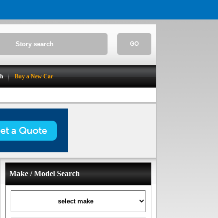
GO
ch
Buy a New Car
Make / Model Search