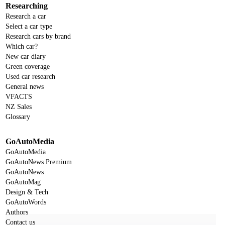
Researching
Research a car
Select a car type
Research cars by brand
Which car?
New car diary
Green coverage
Used car research
General news
VFACTS
NZ Sales
Glossary
GoAutoMedia
GoAutoMedia
GoAutoNews Premium
GoAutoNews
GoAutoMag
Design & Tech
GoAutoWords
Authors
Contact us