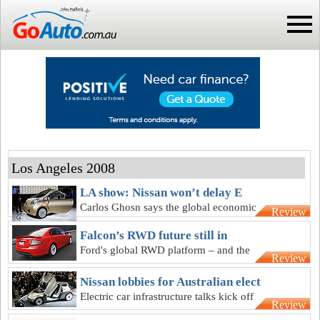
Los Angeles 2008
LA show: Nissan won’t delay E
Carlos Ghosn says the global economic
Review
crisis will not delay Nissan’s electric cars
Falcon’s RWD future still in
Ford's global RWD platform – and the
Review
future of our next Falcon - remains on
hold
Nissan lobbies for Australian elect
Electric car infrastructure talks kick off
Review
between government and Nissan