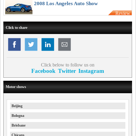
Australia
2008 Los Angeles Auto Show
Review
Click to share
Click below to follow us on
Facebook
Twitter
Instagram
Motor shows
Beijing
Bologna
Brisbane
Chicago