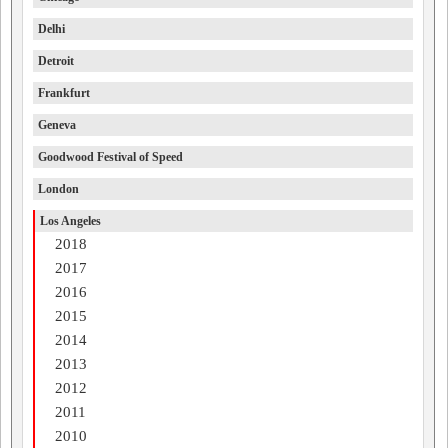
Delhi
Detroit
Frankfurt
Geneva
Goodwood Festival of Speed
London
Los Angeles
2018
2017
2016
2015
2014
2013
2012
2011
2010