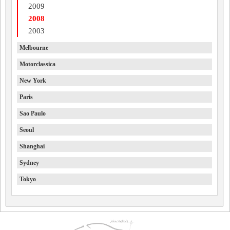
2009
2008
2003
Melbourne
Motorclassica
New York
Paris
Sao Paulo
Seoul
Shanghai
Sydney
Tokyo