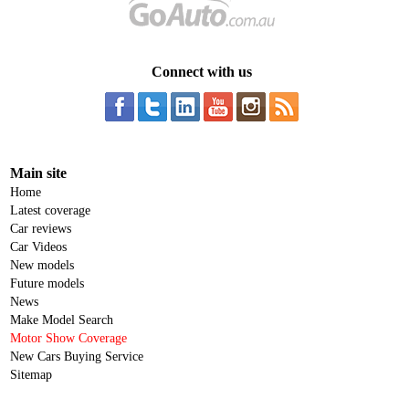
Connect with us
Main site
Home
Latest coverage
Car reviews
Car Videos
New models
Future models
News
Make Model Search
Motor Show Coverage
New Cars Buying Service
Sitemap