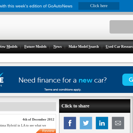
 with this week's edition of GoAutoNews
Click here
New
M
odels
F
uture Models
N
ews
Make Model
S
earch
U
sed Car Resear
Click to share
4th of December 2012
Optima Hybrid in LA to see what we
Review