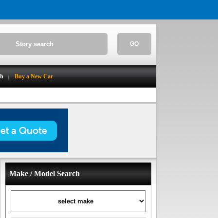
GO
ch
Buy a New Car
Make / Model Search