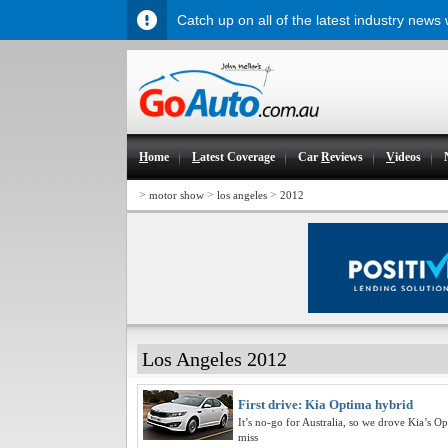
Catch up on all of the latest industry news
H
ome
L
atest Coverage
Car
R
eviews
V
ideos
>
>
>
motor show
los angeles
2012
Los Angeles 2012
First drive: Kia Optima hybrid
It’s no-go for Australia, so we drove Kia’s 
miss