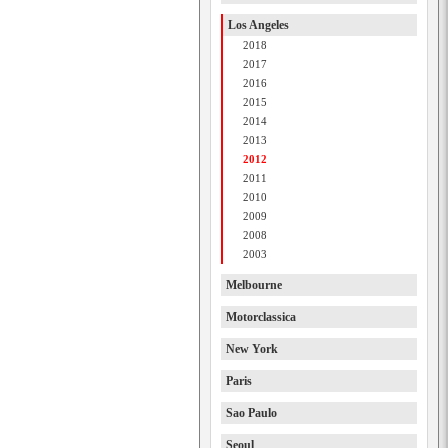
Los Angeles
2018
2017
2016
2015
2014
2013
2012
2011
2010
2009
2008
2003
Melbourne
Motorclassica
New York
Paris
Sao Paulo
Seoul