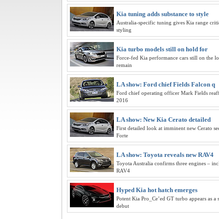
Kia tuning adds substance to style
Australia-specific tuning gives Kia range crit
styling
Kia turbo models still on hold for
Force-fed Kia performance cars still on the lo
remain
LA show: Ford chief Fields Falcon q
Ford chief operating officer Mark Fields reaf
2016
LA show: New Kia Cerato detailed
First detailed look at imminent new Cerato se
Forte
LA show: Toyota reveals new RAV4
Toyota Australia confirms three engines – incl
RAV4
Hyped Kia hot hatch emerges
Potent Kia Pro_Ce’ed GT turbo appears as a 
debut