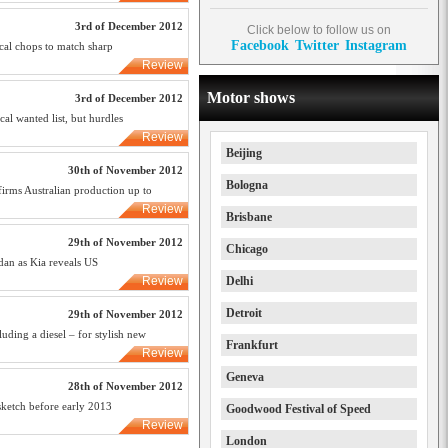
3rd of December 2012
Click below to follow us on
Facebook
Twitter
Instagram
ical chops to match sharp
Review
Motor shows
3rd of December 2012
cal wanted list, but hurdles
Review
Beijing
30th of November 2012
Bologna
firms Australian production up to
Review
Brisbane
29th of November 2012
Chicago
dan as Kia reveals US
Review
Delhi
Detroit
29th of November 2012
uding a diesel – for stylish new
Frankfurt
Review
Geneva
28th of November 2012
sketch before early 2013
Goodwood Festival of Speed
Review
London