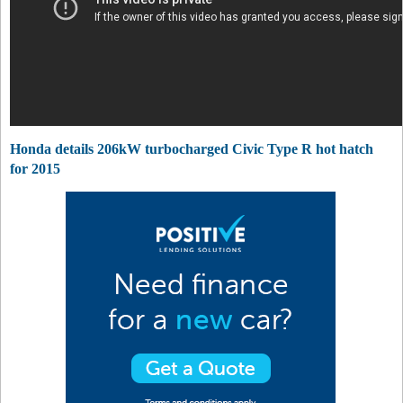
Honda details 206kW turbocharged Civic Type R hot hatch
for 2015