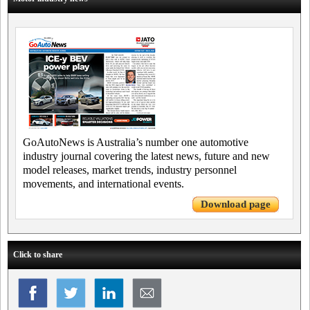
GoAutoNews is Australia’s number one automotive
industry journal covering the latest news, future and new
model releases, market trends, industry personnel
movements, and international events.
Download page
Click to share