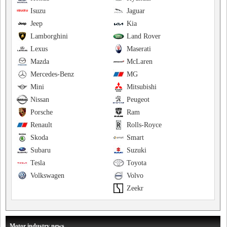
Isuzu
Jaguar
Jeep
Kia
Lamborghini
Land Rover
Lexus
Maserati
Mazda
McLaren
Mercedes-Benz
MG
Mini
Mitsubishi
Nissan
Peugeot
Porsche
Ram
Renault
Rolls-Royce
Skoda
Smart
Subaru
Suzuki
Tesla
Toyota
Volkswagen
Volvo
Zeekr
Motor industry news