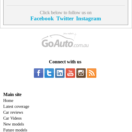
Click below to follow us on
Facebook
Twitter
Instagram
Connect with us
Main site
Home
Latest coverage
Car reviews
Car Videos
New models
Future models