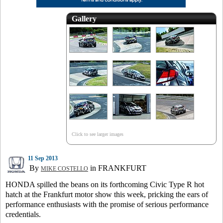
Gallery
Click to see larger images
11 Sep 2013
By
in FRANKFURT
MIKE COSTELLO
HONDA spilled the beans on its forthcoming Civic Type R hot
hatch at the Frankfurt motor show this week, pricking the ears of
performance enthusiasts with the promise of serious performance
credentials.