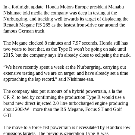
In a forthright update, Honda Motors Europe president Manabu
Nishimae told media the company was deep in testing at the
Nurburgring, and tracking well towards its target of displacing the
Renault Megane RS 265 as the fastest front-drive car around the
famous German track.
The Megane clocked 8 minutes and 7.97 seconds. Honda still has
two years to beat that, as the Type R won't be going on sale until
2015, but the company says it’s already close to eclipsing the mark.
“We have recently spent a week at the Nurburgring, carrying out
extensive testing and we are on target, and have already set a time
approaching the lap record,” said Nishimae-san.
The company also put rumours of a hybrid powertrain, a la the
CR-Z, to bed by confirming the production Type R would use a
brand new direct-injected 2.0-litre turbocharged engine producing
about 206kW - more than the RS Megane, Focus ST and Golf
GTI.
The move to a force-fed powertrain is necessitated by Honda’s low
emissions targets. The previous-generation Type-R was