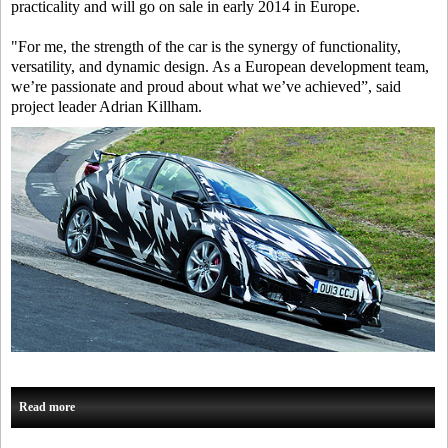
practicality and will go on sale in early 2014 in Europe.
"For me, the strength of the car is the synergy of functionality,
versatility, and dynamic design. As a European development team,
we’re passionate and proud about what we’ve achieved”, said
project leader Adrian Killham.
Read more