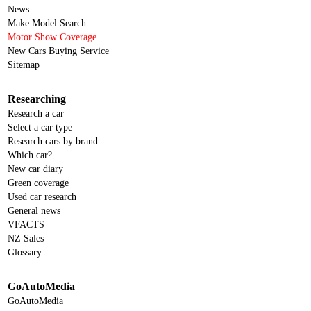
News
Make Model Search
Motor Show Coverage
New Cars Buying Service
Sitemap
Researching
Research a car
Select a car type
Research cars by brand
Which car?
New car diary
Green coverage
Used car research
General news
VFACTS
NZ Sales
Glossary
GoAutoMedia
GoAutoMedia