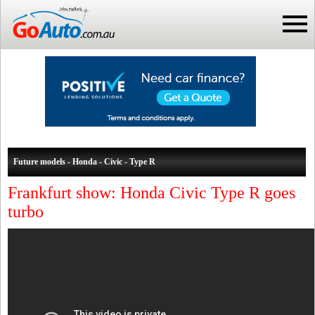
Future models - Honda - Civic - Type R
Frankfurt show: Honda Civic Type R goes
turbo