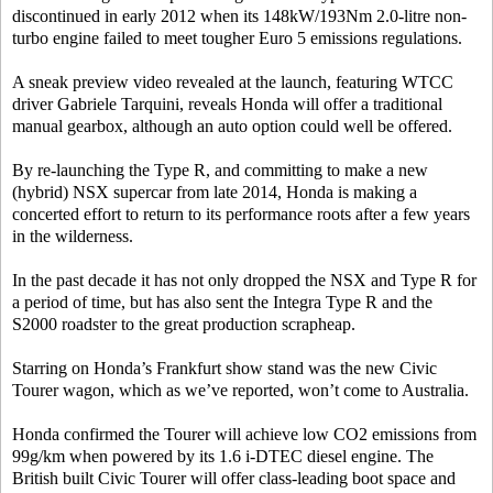
discontinued in early 2012 when its 148kW/193Nm 2.0-litre non-
turbo engine failed to meet tougher Euro 5 emissions regulations.
A sneak preview video revealed at the launch, featuring WTCC
driver Gabriele Tarquini, reveals Honda will offer a traditional
manual gearbox, although an auto option could well be offered.
By re-launching the Type R, and committing to make a new
(hybrid) NSX supercar from late 2014, Honda is making a
concerted effort to return to its performance roots after a few years
in the wilderness.
In the past decade it has not only dropped the NSX and Type R for
a period of time, but has also sent the Integra Type R and the
S2000 roadster to the great production scrapheap.
Starring on Honda’s Frankfurt show stand was the new Civic
Tourer wagon, which as we’ve reported, won’t come to Australia.
Honda confirmed the Tourer will achieve low CO2 emissions from
99g/km when powered by its 1.6 i-DTEC diesel engine. The
British built Civic Tourer will offer class-leading boot space and