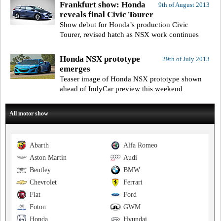
Frankfurt show: Honda
9th of August 2013
reveals final Civic Tourer
Show debut for Honda’s production Civic
Tourer, revised hatch as NSX work continues
Honda NSX prototype
29th of July 2013
emerges
Teaser image of Honda NSX prototype shown
ahead of IndyCar preview this weekend
All motor show
Abarth
Alfa Romeo
Aston Martin
Audi
Bentley
BMW
Chevrolet
Ferrari
Fiat
Ford
Foton
GWM
Honda
Hyundai